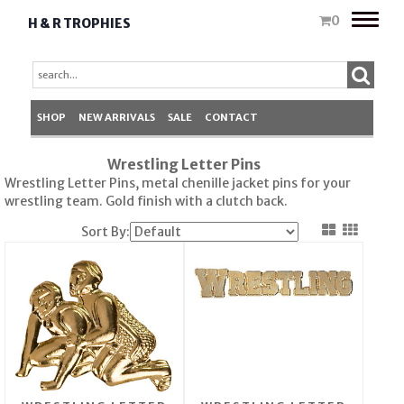
Toggle
0
H & R TROPHIES
naviga
SHOP
NEW ARRIVALS
SALE
CONTACT
Wrestling Letter Pins
Wrestling Letter Pins, metal chenille jacket pins for your
wrestling team. Gold finish with a clutch back.
Sort By: