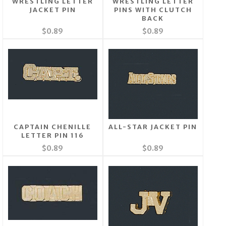
WRESTLING LETTER
WRESTLING LETTER
JACKET PIN
PINS WITH CLUTCH
BACK
$0.89
$0.89
CAPTAIN CHENILLE
ALL-STAR JACKET PIN
LETTER PIN 116
$0.89
$0.89