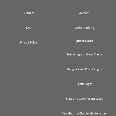
Contact
Account
FAQ
Order Tracking
Other Links
Privacy Policy
Swimming and Water Sports
Religious and People Logos
Sports Logos
State and Government Logos
Cars-Racing-Bicycles-Motorcycle-