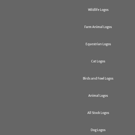
Wildlife Logos
Farm Animal Logos
Equestrian Logos
Cat Logos
Birds and Fowl Logos
Animal Logos
All Stock Logos
Dog Logos