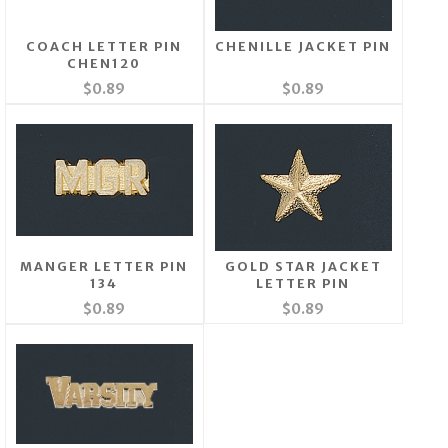
COACH LETTER PIN
CHENILLE JACKET PIN
CHEN120
$0.89
$0.89
MANGER LETTER PIN
GOLD STAR JACKET
134
LETTER PIN
$0.89
$0.89