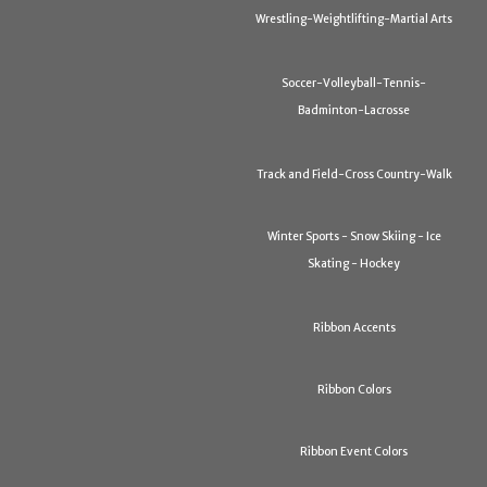
Wrestling-Weightlifting-Martial Arts
Soccer-Volleyball-Tennis-
Badminton-Lacrosse
Track and Field-Cross Country-Walk
Winter Sports - Snow Skiing - Ice
Skating - Hockey
Ribbon Accents
Ribbon Colors
Ribbon Event Colors