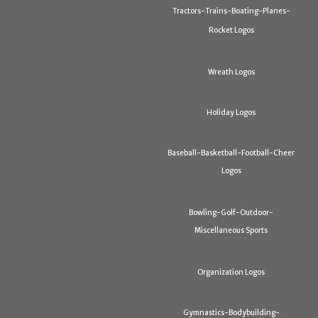
Tractors-Trains-Boating-Planes-
Rocket Logos
Wreath Logos
Holiday Logos
Baseball-Basketball-Football-Cheer
Logos
Bowling-Golf-Outdoor-
Miscellaneous Sports
Organization Logos
Gymnastics-Bodybuilding-