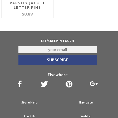
VARSITY JACKET
LETTER PINS
$0.89
LET'S KEEP IN TOUCH
Elsewhere
Store Help
Navigate
About Us
Wishlist