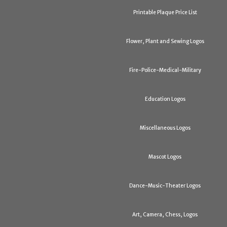
Printable Plaque Price List
Flower, Plant and Sewing Logos
Fire-Police-Medical-Military
Education Logos
Miscellaneous Logos
Mascot Logos
Dance-Music-Theater Logos
Art, Camera, Chess, Logos