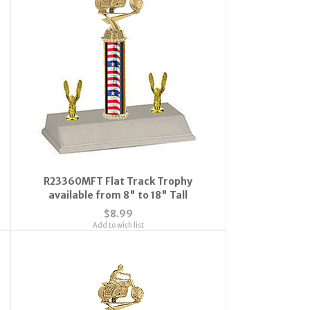
R23360MFT Flat Track Trophy
available from 8" to 18" Tall
$8.99
Add to wish list