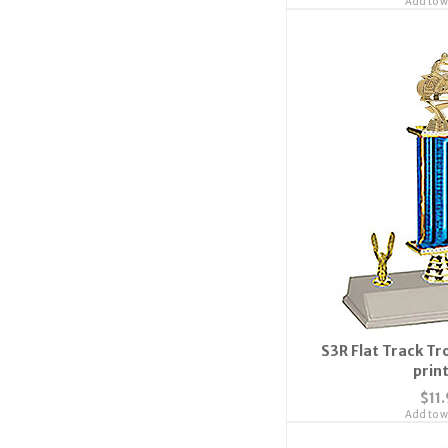
Add to wi
S3R Flat Track Tr
prin
$11
Add to wi