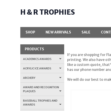
H & R TROPHIES
SHOP
NEW ARRIVALS
SALE
CONT
PRODUCTS
If you are shopping for Fl
ACADEMICS AWARDS
printing. We also have ot
like a custom quote, that
ACRYLIC ICE AWARDS
has our phone number and 
ARCHERY
We will do our best to mak
AWARD AND RECOGNITION
PLAQUES
BASEBALL TROPHIES AND
AWARDS