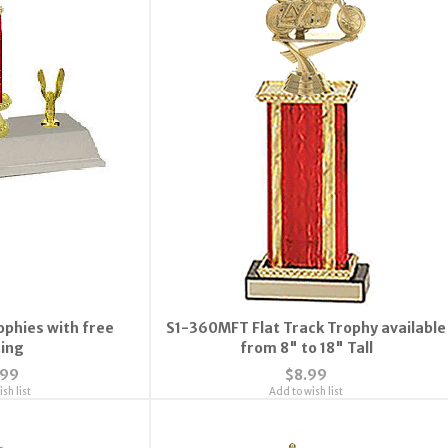
ophies with free
S1-360MFT Flat Track Trophy available
ting
from 8" to 18" Tall
.99
$8.99
sh list
Add to wish list