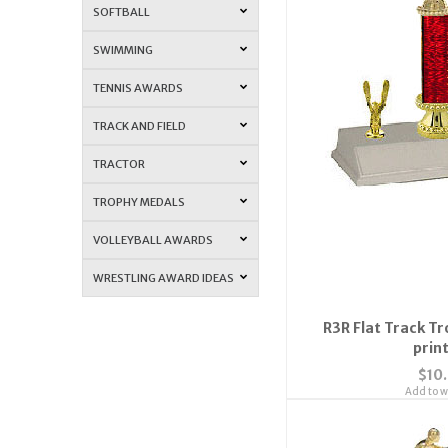
SOFTBALL
SWIMMING
TENNIS AWARDS
TRACK AND FIELD
TRACTOR
TROPHY MEDALS
VOLLEYBALL AWARDS
WRESTLING AWARD IDEAS
R3R Flat Track Tr
prin
$10
Add to wi