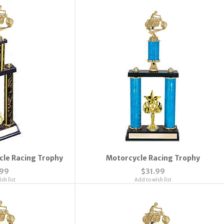
cle Racing Trophy
Motorcycle Racing Trophy
.99
$31.99
sh list
Add to wish list