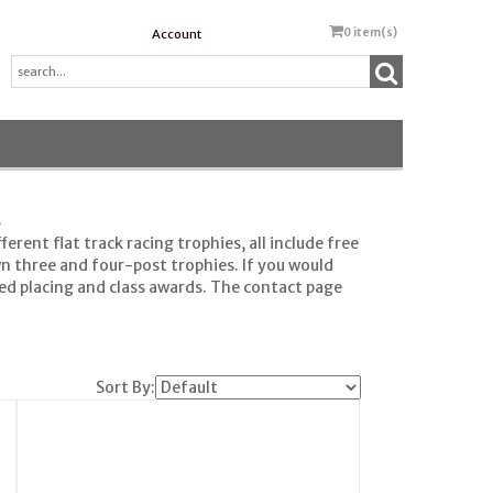
0
item(s)
Account
s
rent flat track racing trophies, all include free
wn three and four-post trophies. If you would
eed placing and class awards. The contact page
Sort By: