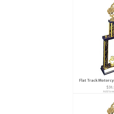
Flat Track Motorcy
$31
Add to wi