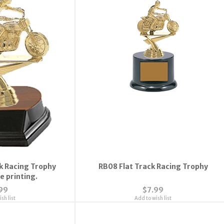
k Racing Trophy
RB08 Flat Track Racing Trophy
e printing.
99
$7.99
sh list
Add to wish list