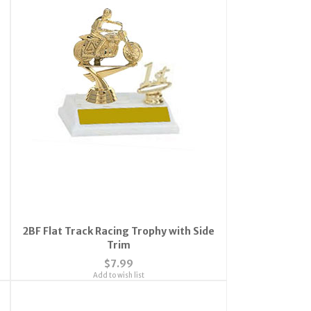
2BF Flat Track Racing Trophy with Side
Trim
$7.99
Add to wish list