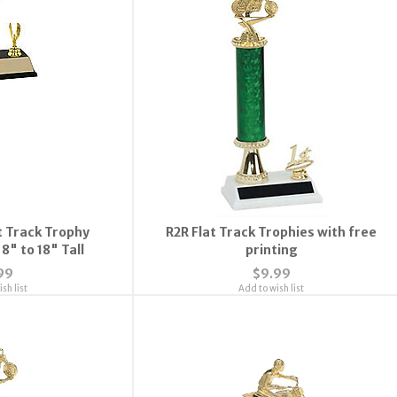
 Track Trophy
R2R Flat Track Trophies with free
8" to 18" Tall
printing
99
$9.99
sh list
Add to wish list