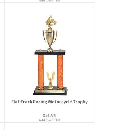
Add to wish list
Flat Track Racing Motorcycle Trophy
$31.99
Add to wish list