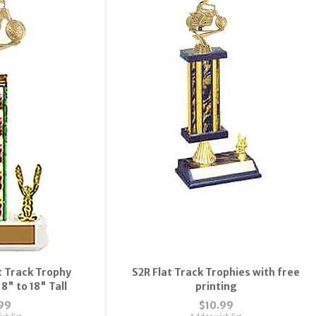
 Track Trophy
S2R Flat Track Trophies with free
8" to 18" Tall
printing
99
$10.99