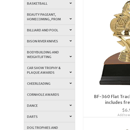
BASKETBALL
BEAUTY PAGEANT,
HOMECOMING, PROM
BILLIARD AND POOL
BISON RIVER KNIVES
BODYBUILDING AND
WEIGHTLIFTING
CAR SHOW TROPHY &
PLAQUE AWARDS
CHEERLEADING
CORNHOLE AWARDS
BF-360 Flat Trac
includes fre
DANCE
$6.
Add to wi
DARTS
DOG TROPHIES AND