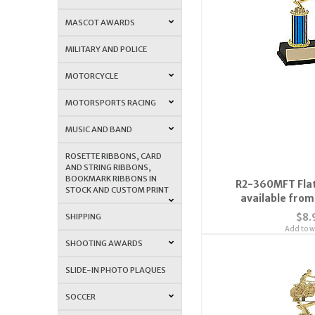
MASCOT AWARDS
MILITARY AND POLICE
MOTORCYCLE
MOTORSPORTS RACING
MUSIC AND BAND
ROSETTE RIBBONS, CARD
AND STRING RIBBONS,
BOOKMARK RIBBONS IN
R2-360MFT Flat
STOCK AND CUSTOM PRINT
available from 
$8.
SHIPPING
Add to wi
SHOOTING AWARDS
SLIDE-IN PHOTO PLAQUES
SOCCER