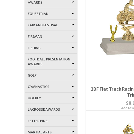
AWARDS
EQUESTRIAN
FAIR AND FESTIVAL
FIREMAN
FISHING
FOOTBALL PRESENTATION
AWARDS
GOLF
GYMNASTICS
2BF Flat Track Raci
Tr
HOCKEY
$8.
Add to wi
LACROSSE AWARDS
LETTER PINS
MARTIAL ARTS