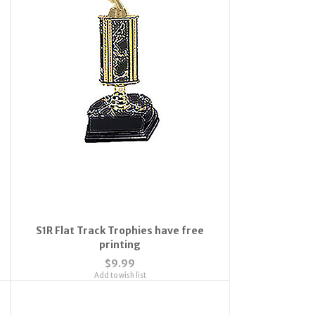
S1R Flat Track Trophies have free
printing
$9.99
Add to wish list