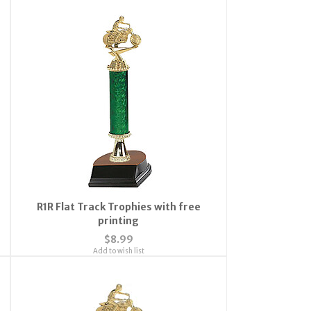
R1R Flat Track Trophies with free
printing
$8.99
Add to wish list