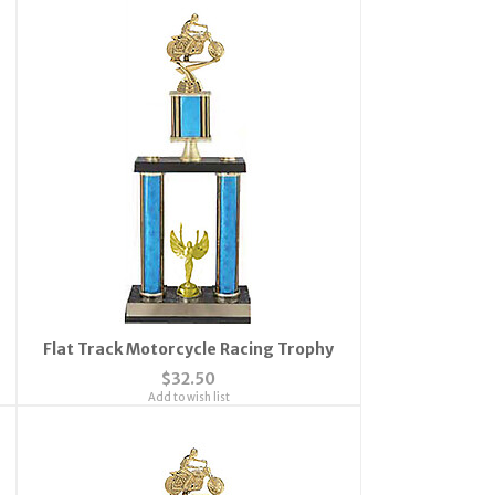
Flat Track Motorcycle Racing Trophy
$32.50
Add to wish list