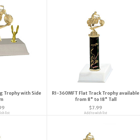
ng Trophy with Side
R1-360MFT Flat Track Trophy available
im
from 8" to 18" Tall
99
$7.99
sh list
Add to wish list