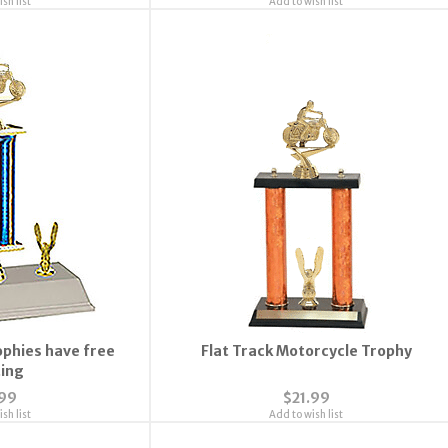
sh list
Add to wish list
ophies have free
Flat Track Motorcycle Trophy
ting
.99
$21.99
sh list
Add to wish list