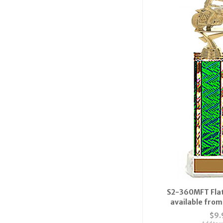
S2-360MFT Flat
available from 
$9.