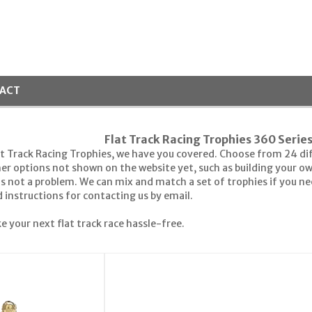
ACT
Flat Track Racing Trophies 360 Serie
at Track Racing Trophies, we have you covered. Choose from 24 diffe
her options not shown on the website yet, such as building your o
's not a problem. We can mix and match a set of trophies if you n
instructions for contacting us by email.
e your next flat track race hassle-free.