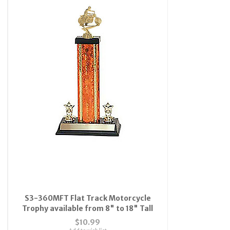
S3-360MFT Flat Track Motorcycle
Trophy available from 8" to 18" Tall
$10.99