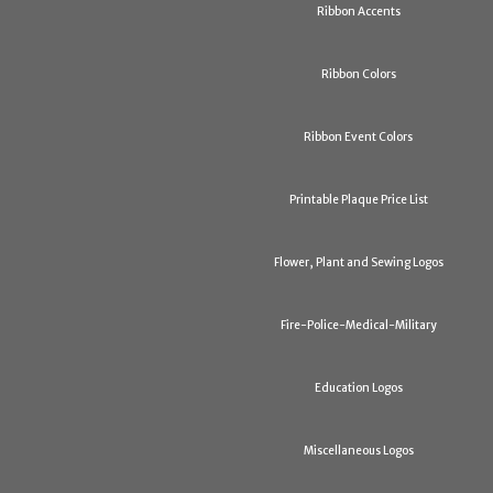
Ribbon Accents
Ribbon Colors
Ribbon Event Colors
Printable Plaque Price List
Flower, Plant and Sewing Logos
Fire-Police-Medical-Military
Education Logos
Miscellaneous Logos