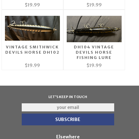
$19.99
$19.99
VINTAGE SMITHWICK
DH104 VINTAGE
DEVILS HORSE DH102
DEVILS HORSE
FISHING LURE
$19.99
$19.99
LET'S KEEP IN TOUCH
Elsewhere