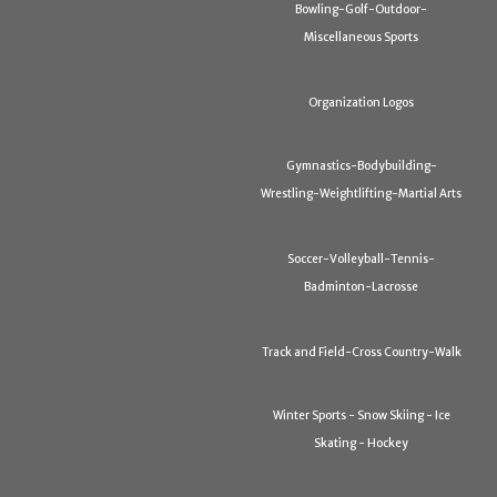
Bowling-Golf-Outdoor-
Miscellaneous Sports
Organization Logos
Gymnastics-Bodybuilding-
Wrestling-Weightlifting-Martial Arts
Soccer-Volleyball-Tennis-
Badminton-Lacrosse
Track and Field-Cross Country-Walk
Winter Sports - Snow Skiing - Ice
Skating - Hockey