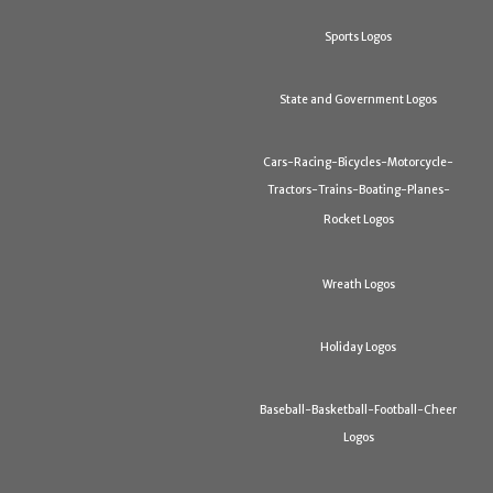
Sports Logos
State and Government Logos
Cars-Racing-Bicycles-Motorcycle-
Tractors-Trains-Boating-Planes-
Rocket Logos
Wreath Logos
Holiday Logos
Baseball-Basketball-Football-Cheer
Logos