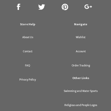
Store Help
Navigate
About Us
Wishlist
Contact
Account
FAQ
Order Tracking
Other Links
Privacy Policy
Swimming and Water Sports
Religious and People Logos