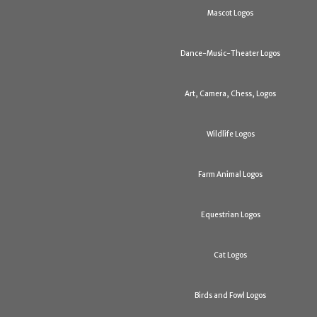
Mascot Logos
Dance-Music-Theater Logos
Art, Camera, Chess, Logos
Wildlife Logos
Farm Animal Logos
Equestrian Logos
Cat Logos
Birds and Fowl Logos