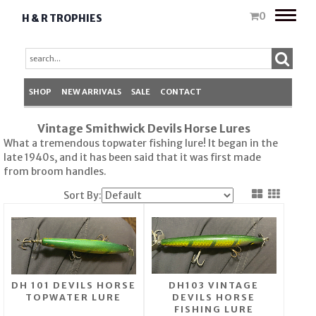
Toggle
0
H & R TROPHIES
naviga
SHOP
NEW ARRIVALS
SALE
CONTACT
Vintage Smithwick Devils Horse Lures
What a tremendous topwater fishing lure! It began in the
late 1940s, and it has been said that it was first made
from broom handles.
Sort By:
DH 101 DEVILS HORSE
DH103 VINTAGE
TOPWATER LURE
DEVILS HORSE
FISHING LURE