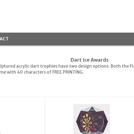
ACT
Dart Ice Awards
lptured acrylic dart trophies have two design options. Both the Fla
come with 40 characters of FREE PRINTING.