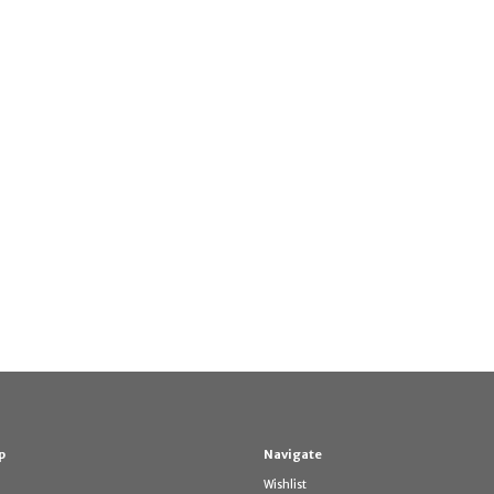
p
Navigate
Wishlist