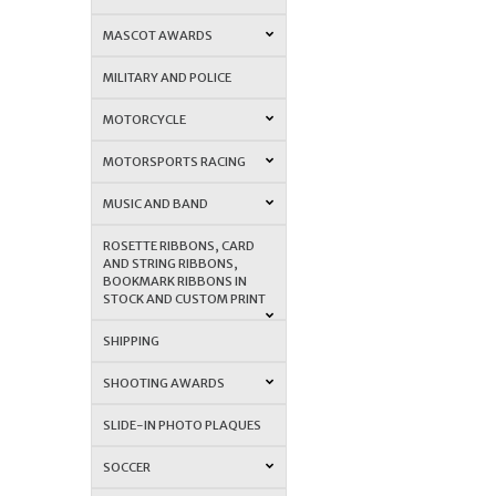
MASCOT AWARDS
MILITARY AND POLICE
MOTORCYCLE
MOTORSPORTS RACING
MUSIC AND BAND
ROSETTE RIBBONS, CARD
AND STRING RIBBONS,
BOOKMARK RIBBONS IN
STOCK AND CUSTOM PRINT
SHIPPING
SHOOTING AWARDS
SLIDE-IN PHOTO PLAQUES
SOCCER