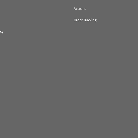
Account
Order Tracking
icy