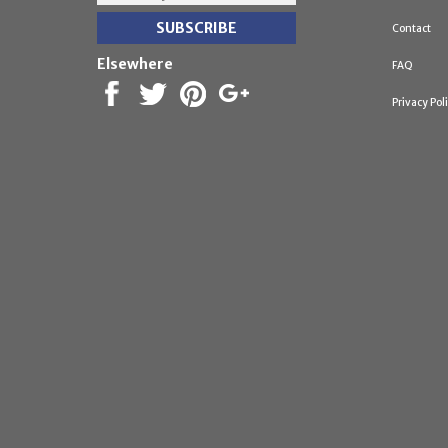
Contact
Elsewhere
FAQ
Privacy Pol