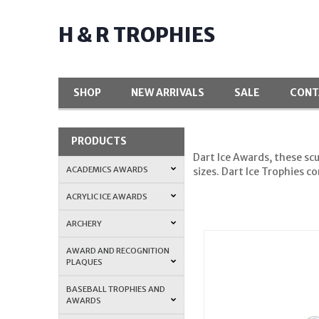
H & R TROPHIES
SHOP
NEW ARRIVALS
SALE
CONT
PRODUCTS
Dart Ice Awards, these scu
ACADEMICS AWARDS
sizes. Dart Ice Trophies 
ACRYLIC ICE AWARDS
ARCHERY
AWARD AND RECOGNITION
PLAQUES
BASEBALL TROPHIES AND
AWARDS