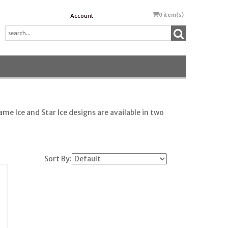
0
item(s)
Account
me Ice and Star Ice designs are available in two
Sort By: