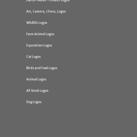
Dance-Music-Theater Logos
Art, Camera, Chess, Logos
Wildlife Logos
Farm Animal Logos
Equestrian Logos
Cat Logos
Birds and Fowl Logos
Animal Logos
All Stock Logos
Dog Logos