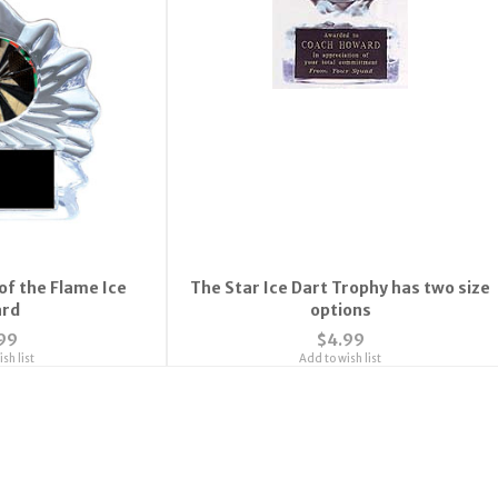
of the Flame Ice
The Star Ice Dart Trophy has two size
rd
options
99
$4.99
sh list
Add to wish list