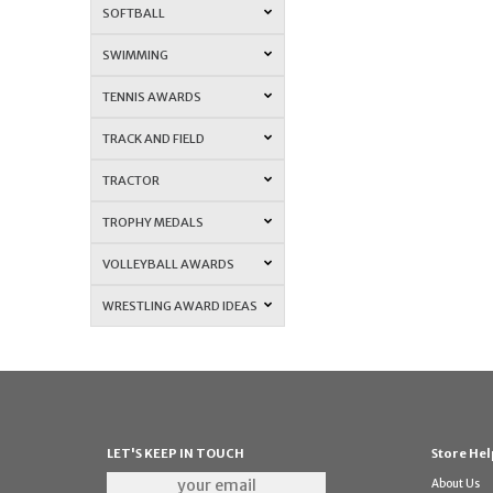
SOFTBALL
SWIMMING
TENNIS AWARDS
TRACK AND FIELD
TRACTOR
TROPHY MEDALS
VOLLEYBALL AWARDS
WRESTLING AWARD IDEAS
LET'S KEEP IN TOUCH
Store Hel
About Us