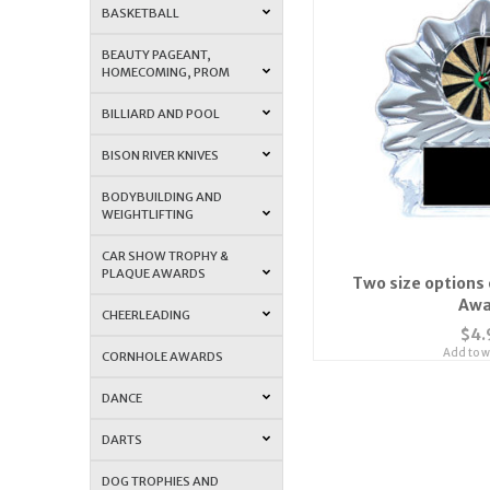
BASKETBALL
BEAUTY PAGEANT,
HOMECOMING, PROM
BILLIARD AND POOL
BISON RIVER KNIVES
BODYBUILDING AND
WEIGHTLIFTING
CAR SHOW TROPHY &
PLAQUE AWARDS
Two size options 
Awa
CHEERLEADING
$4.
Add to wi
CORNHOLE AWARDS
DANCE
DARTS
DOG TROPHIES AND