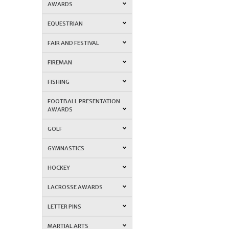
AWARDS
EQUESTRIAN
FAIR AND FESTIVAL
FIREMAN
FISHING
FOOTBALL PRESENTATION
AWARDS
GOLF
GYMNASTICS
HOCKEY
LACROSSE AWARDS
LETTER PINS
MARTIAL ARTS