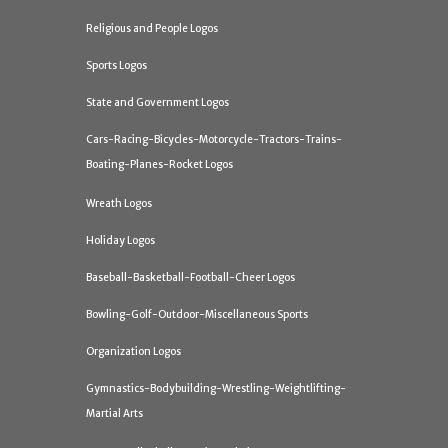
Religious and People Logos
Sports Logos
State and Government Logos
Cars-Racing-Bicycles-Motorcycle-Tractors-Trains-
Boating-Planes-Rocket Logos
Wreath Logos
Holiday Logos
Baseball-Basketball-Football-Cheer Logos
Bowling-Golf-Outdoor-Miscellaneous Sports
Organization Logos
Gymnastics-Bodybuilding-Wrestling-Weightlifting-
Martial Arts