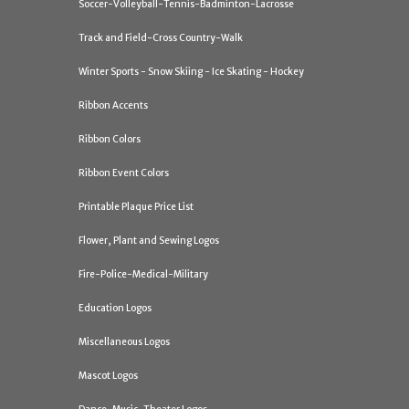
Soccer-Volleyball-Tennis-Badminton-Lacrosse
Track and Field-Cross Country-Walk
Winter Sports - Snow Skiing - Ice Skating - Hockey
Ribbon Accents
Ribbon Colors
Ribbon Event Colors
Printable Plaque Price List
Flower, Plant and Sewing Logos
Fire-Police-Medical-Military
Education Logos
Miscellaneous Logos
Mascot Logos