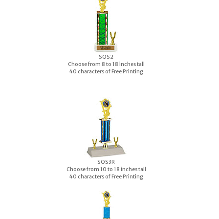
S
QS2
Choose from 8 to 18 inches tall
40 characters of Free Printing
S
QS3R
Choose from 10 to 18 inches tall
40 characters of Free Printing