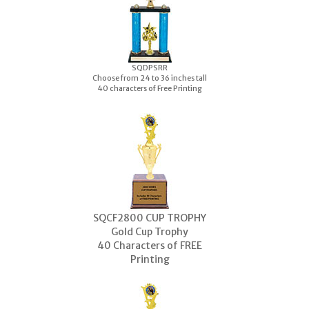
S
QDPSRR
Choose from 24 to 36 inches tall
40 characters of Free Printing
SQCF2800 CUP TROPHY
Gold Cup Trophy
40 Characters of FREE
Printing