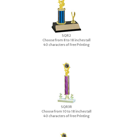
S
QR2
Choose from 8 to 18 inches tall
40 characters of Free Printing
S
QR3R
Choose from 10 to 18 inches tall
40 characters of Free Printing