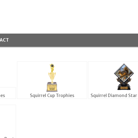
ACT
ies
Squirrel Cup Trophies
Squirrel Diamond Star