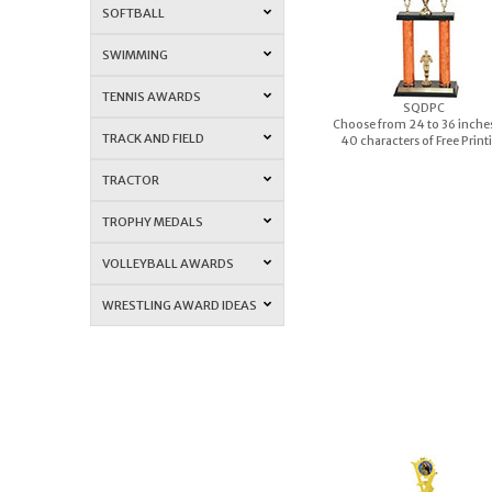
SOFTBALL
SWIMMING
TENNIS AWARDS
S
QDPC
Choose from 24 to 36 inches
TRACK AND FIELD
40 characters of Free Print
TRACTOR
TROPHY MEDALS
VOLLEYBALL AWARDS
WRESTLING AWARD IDEAS