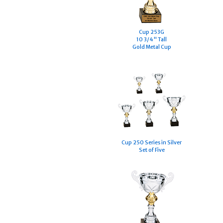
Cup 253G
10 3/4" Tall
Gold Metal Cup
Cup 250 Series in Silver
Set of Five