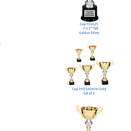
Cup 102G/S
7 1/2" Tall
Gold or Silver
Cup 250 Series in Gold
Set of 5