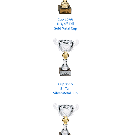
Cup 254G
11 3/4" Tall
Gold Metal Cup
Cup 251S
8" Tall
Silver Metal Cup