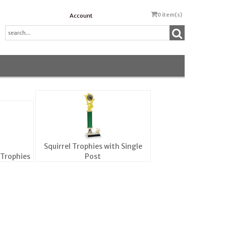
0
item(s)
Account
Squirrel Trophies with Single
 Trophies
Post