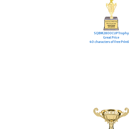
S
QBM2800CUPTrophy
Great Price
40 characters of Free Print