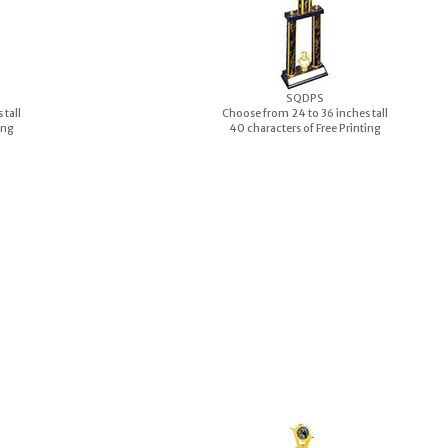
S
QDPS
 tall
Choose from 24 to 36 inches tall
ing
40 characters of Free Printing