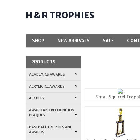
H & R TROPHIES
SHOP
NEW ARRIVALS
SALE
CONT
PRODUCTS
ACADEMICS AWARDS
ACRYLIC ICE AWARDS
Small Squirrel Troph
ARCHERY
AWARD AND RECOGNITION
PLAQUES
BASEBALL TROPHIES AND
AWARDS