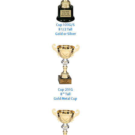
Cup 103G/S
8 1/2 Tall
Gold or Silver
Cup 251G
8" Tall
Gold Metal Cup