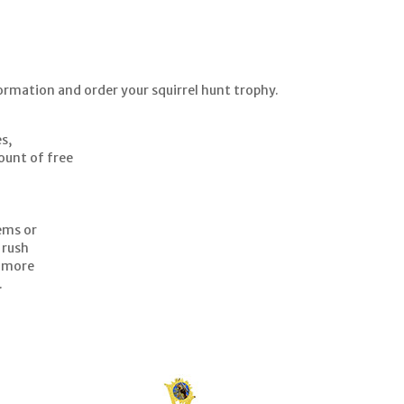
ormation and order your squirrel hunt trophy.
es,
mount of free
tems or
 rush
g more
.