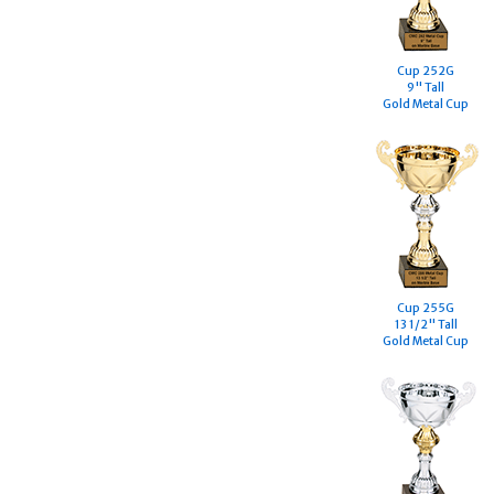
Cup 252G
9" Tall
Gold Metal Cup
Cup 255G
13 1/2" Tall
Gold Metal Cup