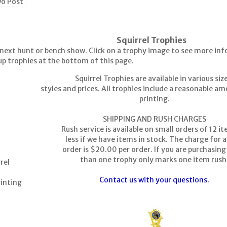
wo Post
Squirrel Trophies
next hunt or bench show. Click on a trophy image to see more inf
up trophies at the bottom of this page.
Squirrel Trophies are available in various siz
styles and prices. All trophies include a reasonable a
printing.
SHIPPING AND RUSH CHARGES
Rush service is available on small orders of 12 i
less if we have items in stock. The charge for a
order is $20.00 per order. If you are purchasin
than one trophy only marks one item rush
rel
Contact us with your questions.
rinting