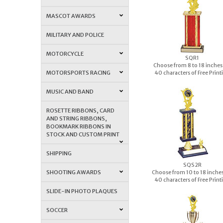
MASCOT AWARDS
MILITARY AND POLICE
MOTORCYCLE
S
QR1
Choose from 8 to 18 inches 
MOTORSPORTS RACING
40 characters of Free Print
MUSIC AND BAND
ROSETTE RIBBONS, CARD
AND STRING RIBBONS,
BOOKMARK RIBBONS IN
STOCK AND CUSTOM PRINT
SHIPPING
S
QS2R
SHOOTING AWARDS
Choose from 10 to 18 inches 
40 characters of Free Print
SLIDE-IN PHOTO PLAQUES
SOCCER