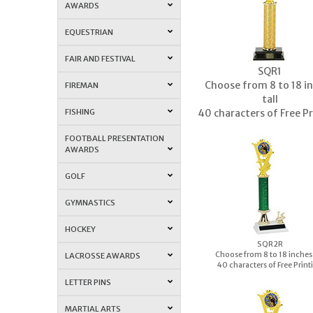
AWARDS
EQUESTRIAN
FAIR AND FESTIVAL
S
QR1
Choose from 8 to 18 i
FIREMAN
tall
FISHING
40 characters of Free P
FOOTBALL PRESENTATION
AWARDS
GOLF
GYMNASTICS
HOCKEY
S
QR2R
Choose from 8 to 18 inches 
LACROSSE AWARDS
40 characters of Free Print
LETTER PINS
MARTIAL ARTS