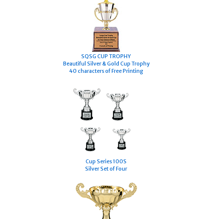
S
QSG CUP TROPHY
Beautiful Silver & Gold Cup Trophy
40 characters of Free Printing
Cup Series 100S
Silver Set of Four