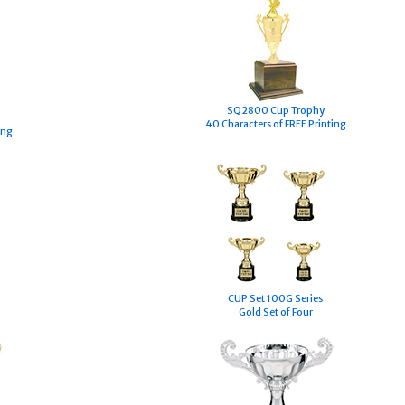
SQ2800 Cup Trophy
40 Characters of FREE Printing
ing
CUP Set 100G Series
Gold Set of Four