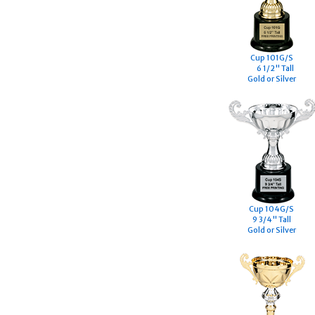
Cup 101G/S
6 1/2" Tall
Gold or Silver
Cup 104G/S
9 3/4" Tall
Gold or Silver