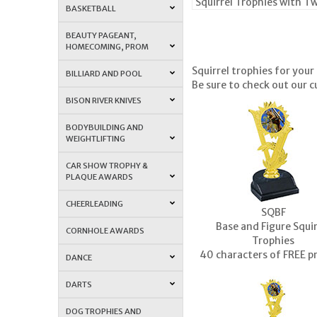
Squirrel Trophies with T
BASKETBALL
BEAUTY PAGEANT,
HOMECOMING, PROM
Squirrel trophies
for your 
BILLIARD AND POOL
Be sure to check out our c
BISON RIVER KNIVES
BODYBUILDING AND
WEIGHTLIFTING
CAR SHOW TROPHY &
PLAQUE AWARDS
CHEERLEADING
SQBF
Base and Figure Squir
CORNHOLE AWARDS
Trophies
40 characters of FREE p
DANCE
DARTS
DOG TROPHIES AND