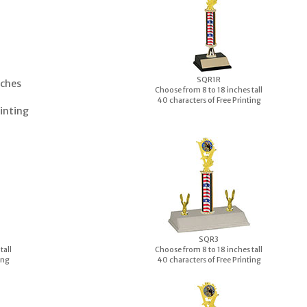
S
QR1R
nches
Choose from 8 to 18 inches tall
40 characters of Free Printing
rinting
S
QR3
tall
Choose from 8 to 18 inches tall
ing
40 characters of Free Printing