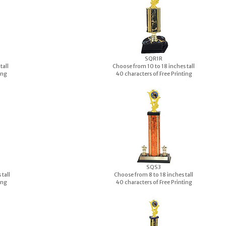
S
QR1R
tall
Choose from 10 to 18 inches tall
ing
40 characters of Free Printing
S
QS3
tall
Choose from 8 to 18 inches tall
ing
40 characters of Free Printing