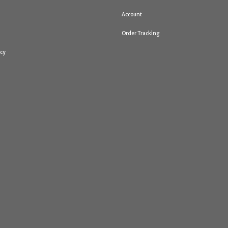
Account
Order Tracking
icy