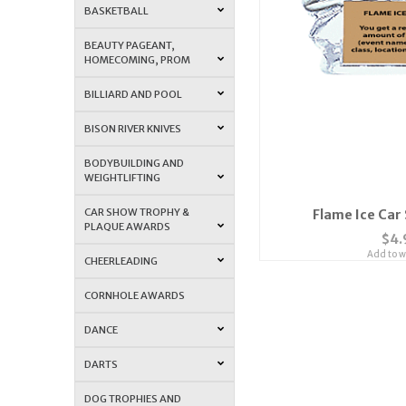
BASKETBALL
BEAUTY PAGEANT,
HOMECOMING, PROM
BILLIARD AND POOL
BISON RIVER KNIVES
BODYBUILDING AND
WEIGHTLIFTING
CAR SHOW TROPHY &
Flame Ice Car
PLAQUE AWARDS
$4.
Add to wi
CHEERLEADING
CORNHOLE AWARDS
DANCE
DARTS
DOG TROPHIES AND