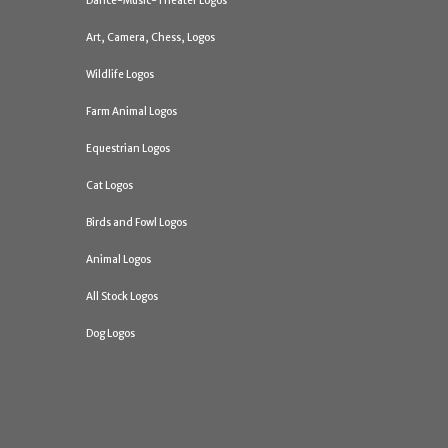
Dance-Music-Theater Logos
Art, Camera, Chess, Logos
Wildlife Logos
Farm Animal Logos
Equestrian Logos
Cat Logos
Birds and Fowl Logos
Animal Logos
All Stock Logos
Dog Logos