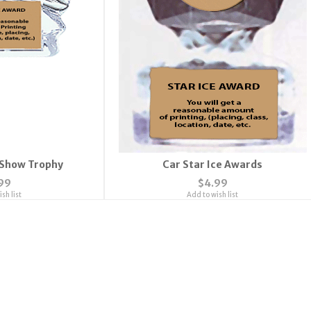
 Show Trophy
Car Star Ice Awards
99
$4.99
sh list
Add to wish list