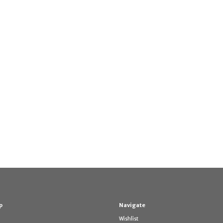
p
Navigate
Wishlist