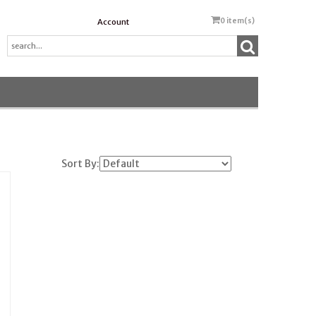
0
item(s)
Account
Sort By: