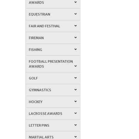
AWARDS
EQUESTRIAN
FAIR AND FESTIVAL
FIREMAN
FISHING
FOOTBALL PRESENTATION
AWARDS
GOLF
GYMNASTICS
HOCKEY
LACROSSE AWARDS
LETTER PINS
MARTIAL ARTS