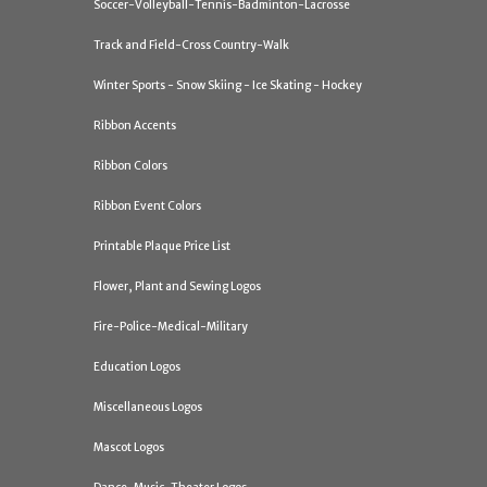
Soccer-Volleyball-Tennis-Badminton-Lacrosse
Track and Field-Cross Country-Walk
Winter Sports - Snow Skiing - Ice Skating - Hockey
Ribbon Accents
Ribbon Colors
Ribbon Event Colors
Printable Plaque Price List
Flower, Plant and Sewing Logos
Fire-Police-Medical-Military
Education Logos
Miscellaneous Logos
Mascot Logos