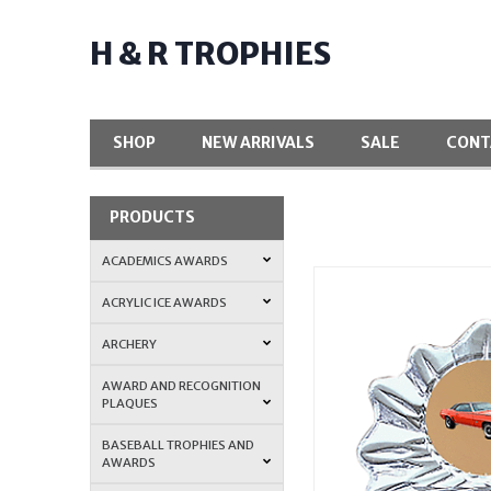
H & R TROPHIES
SHOP
NEW ARRIVALS
SALE
CONT
PRODUCTS
ACADEMICS AWARDS
ACRYLIC ICE AWARDS
ARCHERY
AWARD AND RECOGNITION
PLAQUES
BASEBALL TROPHIES AND
AWARDS