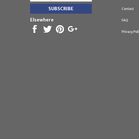
Contact
Elsewhere
FAQ
Privacy Pol