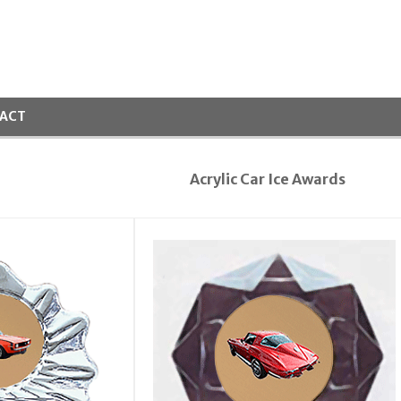
ACT
Acrylic Car Ice Awards