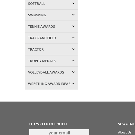
SOFTBALL
SWIMMING
TENNIS AWARDS
TRACK AND FIELD
TRACTOR
TROPHY MEDALS
VOLLEYBALL AWARDS
WRESTLING AWARD IDEAS
LET'S KEEP IN TOUCH
Store Hel
About Us