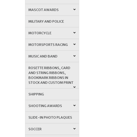
MASCOT AWARDS
MILITARY AND POLICE
MOTORCYCLE
MOTORSPORTS RACING
MUSIC AND BAND
ROSETTE RIBBONS, CARD
AND STRING RIBBONS,
BOOKMARK RIBBONS IN
STOCK AND CUSTOM PRINT
SHIPPING
SHOOTING AWARDS
SLIDE-IN PHOTO PLAQUES
SOCCER