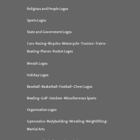
Religious and People Logos
Sports Logos
State and Government Logos
Cars-Racing-Bicycles-Motorcycle-Tractors-Trains-
Boating-Planes-Rocket Logos
Wreath Logos
Holiday Logos
Baseball-Basketball-Football-Cheer Logos
Bowling-Golf-Outdoor-Miscellaneous Sports
Organization Logos
Gymnastics-Bodybuilding-Wrestling-Weightlifting-
Martial Arts