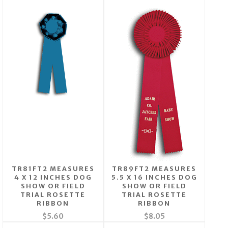
TR81FT2 MEASURES
TR89FT2 MEASURES
4 X 12 INCHES DOG
5.5 X 16 INCHES DOG
SHOW OR FIELD
SHOW OR FIELD
TRIAL ROSETTE
TRIAL ROSETTE
RIBBON
RIBBON
$5.60
$8.05