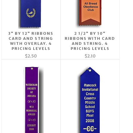
3" BY 12" RIBBONS
2 1/2" BY 10"
CARD AND STRING
RIBBONS WITH CARD
WITH OVERLAY. 4
AND STRING. 4
PRICING LEVELS
PRICING LEVELS
$2.50
$2.10