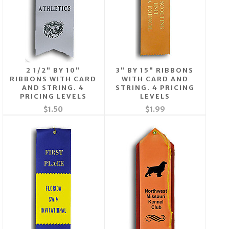
2 1/2" BY 10"
3" BY 15" RIBBONS
RIBBONS WITH CARD
WITH CARD AND
AND STRING. 4
STRING. 4 PRICING
PRICING LEVELS
LEVELS
$1.50
$1.99