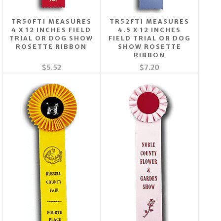
TR50FT1 MEASURES
TR52FT1 MEASURES
4 X 12 INCHES FIELD
4.5 X 12 INCHES
TRIAL OR DOG SHOW
FIELD TRIAL OR DOG
ROSETTE RIBBON
SHOW ROSETTE
RIBBON
$5.52
$7.20