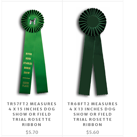
TR57FT2 MEASURES
TR68FT2 MEASURES
4 X 15 INCHES DOG
4 X 13 INCHES DOG
SHOW OR FIELD
SHOW OR FIELD
TRIAL ROSETTE
TRIAL ROSETTE
RIBBON
RIBBON
$5.70
$5.60