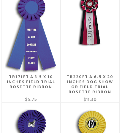
TR171FT A 3.5 X 10
TR220FT A 6.5 X 20
INCHES FIELD TRIAL
INCHES DOG SHOW
ROSETTE RIBBON
OR FIELD TRIAL
ROSETTE RIBBON
$5.75
$11.30