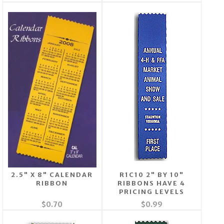
2.5" X 8" CALENDAR
R1C10 2" BY 10"
RIBBON
RIBBONS HAVE 4
PRICING LEVELS
$0.70
$0.99