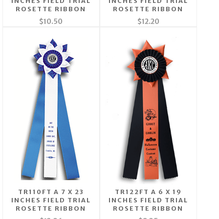
INCHES FIELD TRIAL
INCHES FIELD TRIAL
ROSETTE RIBBON
ROSETTE RIBBON
$10.50
$12.20
TR110FT A 7 X 23
TR122FT A 6 X 19
INCHES FIELD TRIAL
INCHES FIELD TRIAL
ROSETTE RIBBON
ROSETTE RIBBON