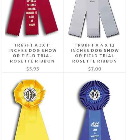
TR67FT A 3X 11
TR80FT A 4 X 12
INCHES DOG SHOW
INCHES DOG SHOW
OR FIELD TRIAL
OR FIELD TRIAL
ROSETTE RIBBON
ROSETTE RIBBON
$5.95
$7.00