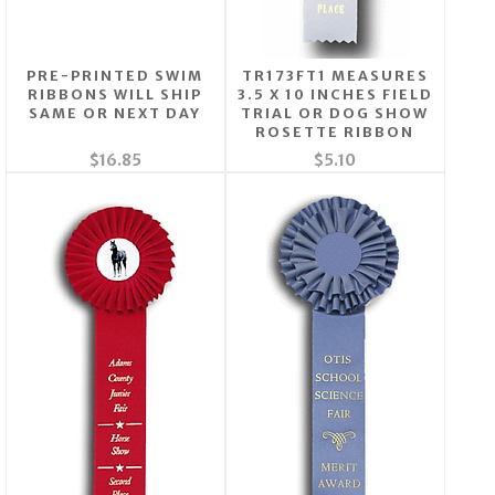
PRE-PRINTED SWIM
TR173FT1 MEASURES
RIBBONS WILL SHIP
3.5 X 10 INCHES FIELD
SAME OR NEXT DAY
TRIAL OR DOG SHOW
ROSETTE RIBBON
$16.85
$5.10