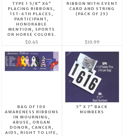
TYPE 1 5/8" X6"
RIBBON WITH EVENT
PLACING RIBBONS,
CARD AND STRING
1ST-6TH PLACES,
(PACK OF 25)
PARTICIPANT,
HONORABLE
MENTION, SPORTS
OR HORSE COLORS.
$0.45
$10.99
BAG OF 100
5" X 7" BACK
AWARENESS RIBBONS
NUMBERS
IN MOURNING,
ABUSE, ORGAN
DONOR, CANCER,
AIDS, RIGHT TO LIFE,