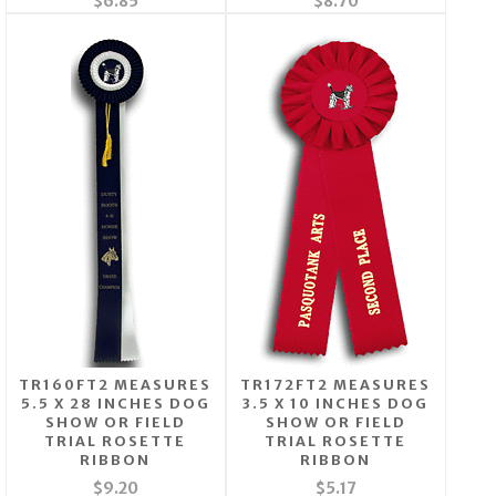
$6.85
$8.70
TR160FT2 MEASURES
TR172FT2 MEASURES
5.5 X 28 INCHES DOG
3.5 X 10 INCHES DOG
SHOW OR FIELD
SHOW OR FIELD
TRIAL ROSETTE
TRIAL ROSETTE
RIBBON
RIBBON
$9.20
$5.17