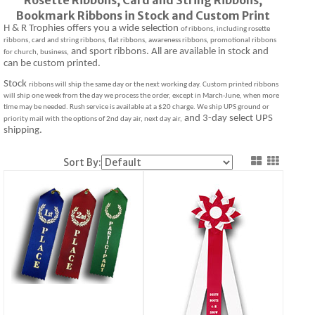
Bookmark Ribbons in Stock and Custom Print
H & R Trophies offers you a wide selection
of ribbons, including rosette
ribbons, card and string ribbons, flat ribbons, awareness ribbons, promotional ribbons
and sport ribbons. All are available in stock and
for church, business,
can be custom printed.
Stock
ribbons will ship the same day or the next working day. Custom printed ribbons
will ship one week from the day we process the order, except in March-June, when more
time may be needed. Rush service is available at a $20 charge. We ship UPS ground or
and 3-day select UPS
priority mail with the options of 2nd day air, next day air,
shipping.
Sort By: