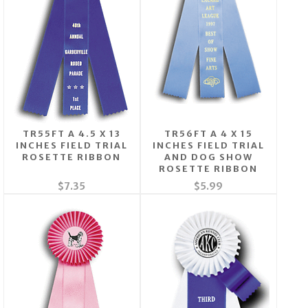
TR55FT A 4.5 X 13
TR56FT A 4 X 15
INCHES FIELD TRIAL
INCHES FIELD TRIAL
ROSETTE RIBBON
AND DOG SHOW
ROSETTE RIBBON
$7.35
$5.99