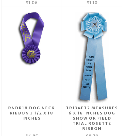
$1.06
$1.10
RNDR18 DOG NECK
TR134FT2 MEASURES
RIBBON 3 1/2 X 18
6 X 18 INCHES DOG
INCHES
SHOW OR FIELD
TRIAL ROSETTE
RIBBON