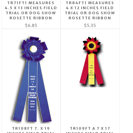
TR71FT1 MEASURES
TR84FT1 MEASURES
4.5 X 13 INCHES FIELD
4 X 12 INCHES FIELD
TRIAL OR DOG SHOW
TRIAL OR DOG SHOW
ROSETTE RIBBON
ROSETTE RIBBON
$6.85
$5.35
TR108FT 7. X 19
TR109FT A 7 X 17