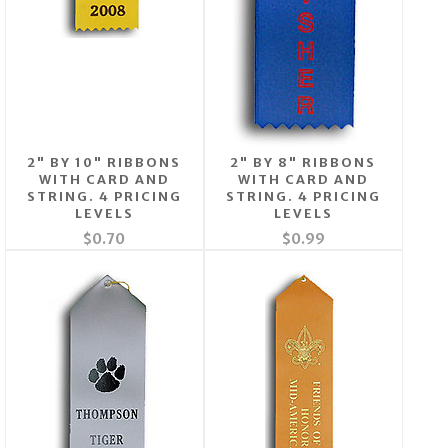
2" BY 10" RIBBONS
2" BY 8" RIBBONS
WITH CARD AND
WITH CARD AND
STRING. 4 PRICING
STRING. 4 PRICING
LEVELS
LEVELS
$0.70
$0.99