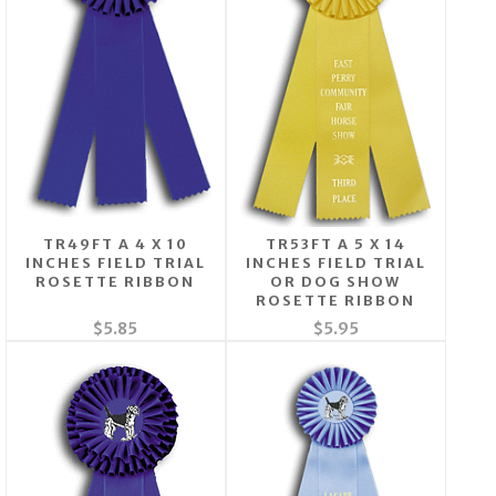
TR49FT A 4 X 10
TR53FT A 5 X 14
INCHES FIELD TRIAL
INCHES FIELD TRIAL
ROSETTE RIBBON
OR DOG SHOW
ROSETTE RIBBON
$5.85
$5.95