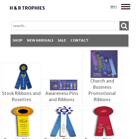
Toggle
0
H & R TROPHIES
naviga
SHOP
NEW ARRIVALS
SALE
CONTACT
Church and
Business
Stock Ribbons and
Awareness Pins
Promotional
Rosettes
and Ribbons
Ribbons