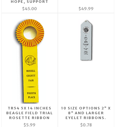
HOPE, SUPPORT
$45.00
$49.99
TR54 5X 14 INCHES
10 SIZE OPTIONS 2" X
BEAGLE FIELD TRIAL
8" AND LARGER
ROSETTE RIBBON
EYELET RIBBONS.
$5.99
$0.78