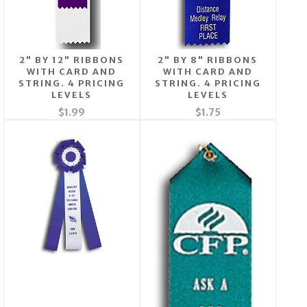
2" BY 12" RIBBONS
2" BY 8" RIBBONS
WITH CARD AND
WITH CARD AND
STRING. 4 PRICING
STRING. 4 PRICING
LEVELS
LEVELS
$1.99
$1.75