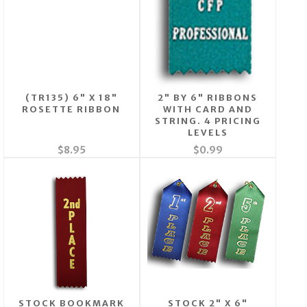
(TR135) 6" X 18"
2" BY 6" RIBBONS
ROSETTE RIBBON
WITH CARD AND
STRING. 4 PRICING
LEVELS
$8.95
$0.99
STOCK BOOKMARK
STOCK 2" X 6"