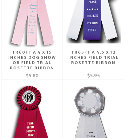
TR60FT A 4 X 15
TR65FT A 4.5 X 12
INCHES DOG SHOW
INCHES FIELD TRIAL
OR FIELD TRIAL
ROSETTE RIBBON
ROSETTE RIBBON
$5.80
$5.95