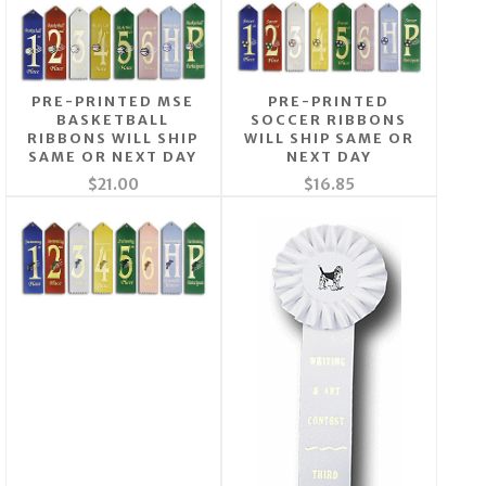
PRE-PRINTED MSE
PRE-PRINTED
BASKETBALL
SOCCER RIBBONS
RIBBONS WILL SHIP
WILL SHIP SAME OR
SAME OR NEXT DAY
NEXT DAY
$21.00
$16.85