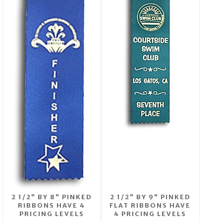
2 1/2" BY 8" PINKED
2 1/2" BY 9" PINKED
RIBBONS HAVE 4
FLAT RIBBONS HAVE
PRICING LEVELS
4 PRICING LEVELS