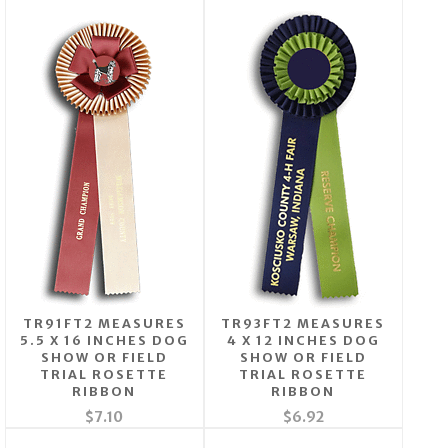
TR91FT2 MEASURES
TR93FT2 MEASURES
5.5 X 16 INCHES DOG
4 X 12 INCHES DOG
SHOW OR FIELD
SHOW OR FIELD
TRIAL ROSETTE
TRIAL ROSETTE
RIBBON
RIBBON
$7.10
$6.92