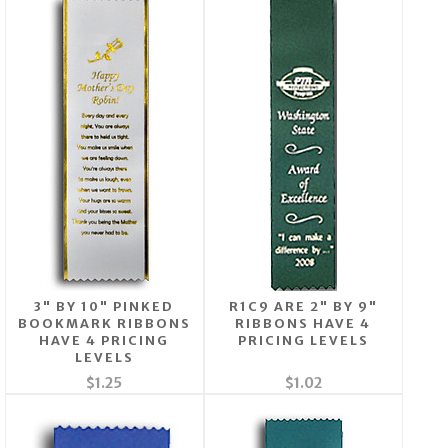
3" BY 10" PINKED
R1C9 ARE 2" BY 9"
BOOKMARK RIBBONS
RIBBONS HAVE 4
HAVE 4 PRICING
PRICING LEVELS
LEVELS
$1.25
$1.02