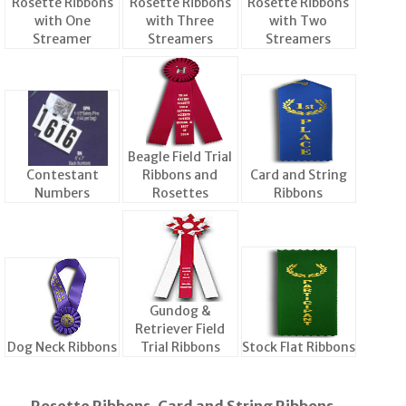
Rosette Ribbons
Rosette Ribbons
Rosette Ribbons
with One
with Three
with Two
Streamer
Streamers
Streamers
Beagle Field Trial
Contestant
Ribbons and
Card and String
Numbers
Rosettes
Ribbons
Gundog &
Retriever Field
Dog Neck Ribbons
Trial Ribbons
Stock Flat Ribbons
Rosette Ribbons, Card and String Ribbons,