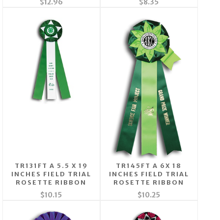
$12.96
$8.35
TR131FT A 5.5 X 19
TR145FT A 6X 18
INCHES FIELD TRIAL
INCHES FIELD TRIAL
ROSETTE RIBBON
ROSETTE RIBBON
$10.15
$10.25