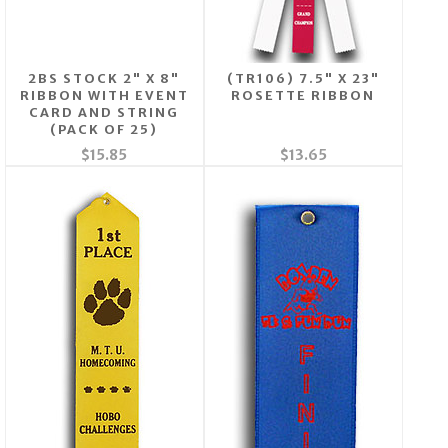
2BS STOCK 2" X 8"
(TR106) 7.5" X 23"
RIBBON WITH EVENT
ROSETTE RIBBON
CARD AND STRING
(PACK OF 25)
$15.85
$13.65