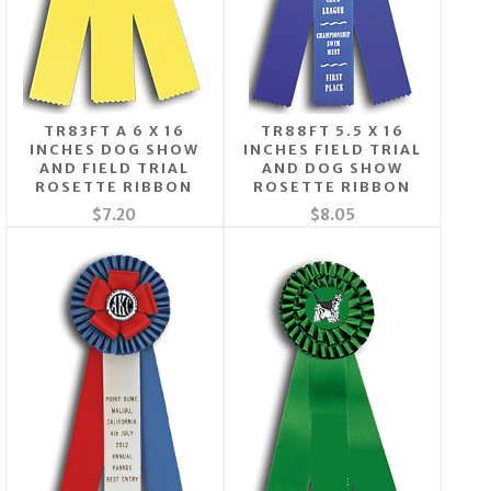
TR83FT A 6 X 16
TR88FT 5.5 X 16
INCHES DOG SHOW
INCHES FIELD TRIAL
AND FIELD TRIAL
AND DOG SHOW
ROSETTE RIBBON
ROSETTE RIBBON
$7.20
$8.05