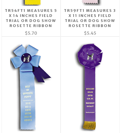
TR54FT1 MEASURES 5
TR59FT1 MEASURES 3
X 14 INCHES FIELD
X 11 INCHES FIELD
TRIAL OR DOG SHOW
TRIAL OR DOG SHOW
ROSETTE RIBBON
ROSETTE RIBBON
$5.70
$5.45