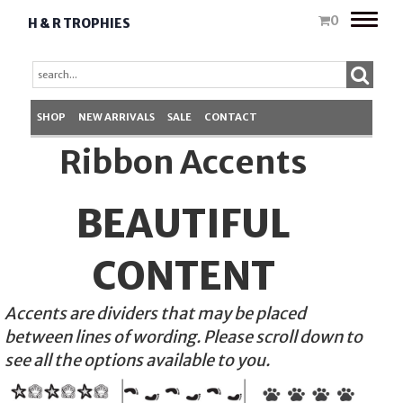
Toggle
0
H & R TROPHIES
naviga
SHOP
NEW ARRIVALS
SALE
CONTACT
Ribbon Accents
BEAUTIFUL
CONTENT
Accents are dividers that may be placed
between lines of wording. Please scroll down to
see all the options available to you.