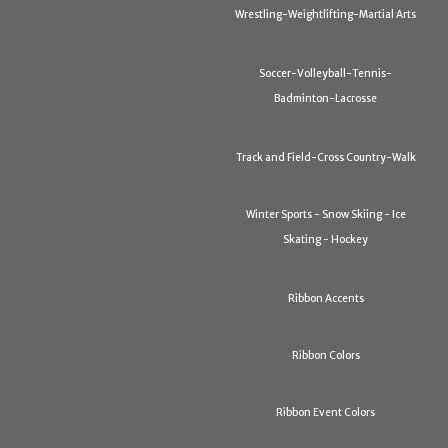
Wrestling-Weightlifting-Martial Arts
Soccer-Volleyball-Tennis-
Badminton-Lacrosse
Track and Field-Cross Country-Walk
Winter Sports - Snow Skiing - Ice
Skating - Hockey
Ribbon Accents
Ribbon Colors
Ribbon Event Colors