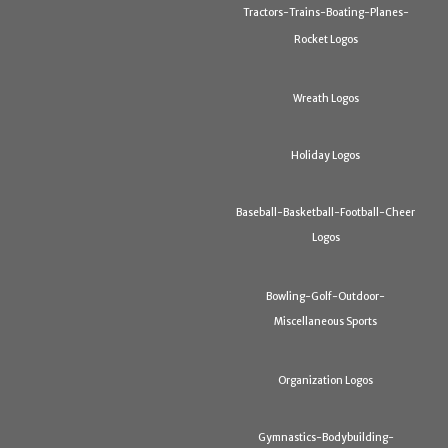
Tractors-Trains-Boating-Planes-
Rocket Logos
Wreath Logos
Holiday Logos
Baseball-Basketball-Football-Cheer
Logos
Bowling-Golf-Outdoor-
Miscellaneous Sports
Organization Logos
Gymnastics-Bodybuilding-