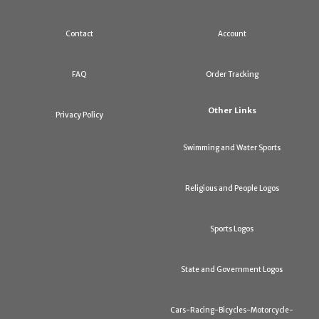
Contact
Account
FAQ
Order Tracking
Other Links
Privacy Policy
Swimming and Water Sports
Religious and People Logos
Sports Logos
State and Government Logos
Cars-Racing-Bicycles-Motorcycle-