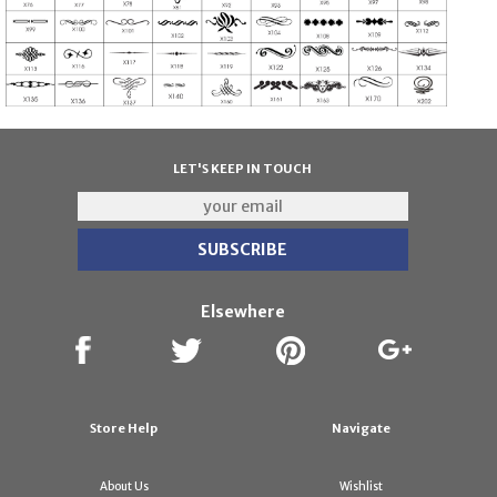
LET'S KEEP IN TOUCH
Elsewhere
Store Help
Navigate
About Us
Wishlist