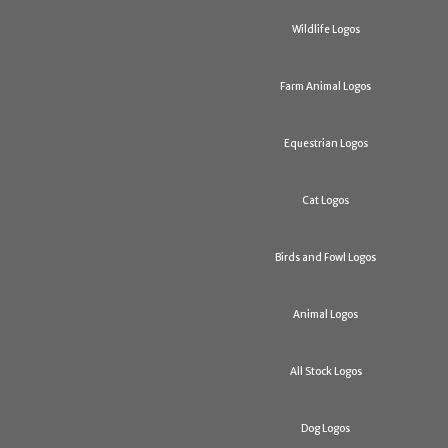
Wildlife Logos
Farm Animal Logos
Equestrian Logos
Cat Logos
Birds and Fowl Logos
Animal Logos
All Stock Logos
Dog Logos