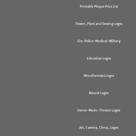
Printable Plaque Price List
Flower, Plant and Sewing Logos
Fire-Police-Medical-Military
Education Logos
Miscellaneous Logos
Mascot Logos
Dance-Music-Theater Logos
Art, Camera, Chess, Logos