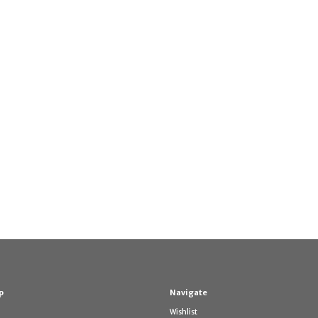
p
Navigate
Wishlist