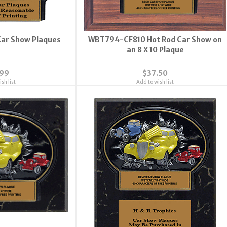
ar Show Plaques
WBT794-CF810 Hot Rod Car Show on
an 8 X 10 Plaque
.99
$37.50
sh list
Add to wish list