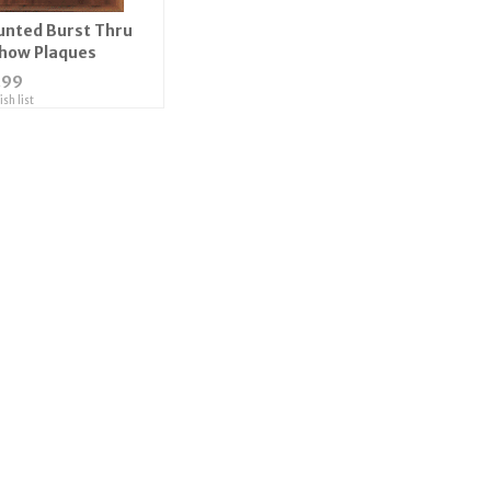
ted Burst Thru
Show Plaques
.99
sh list