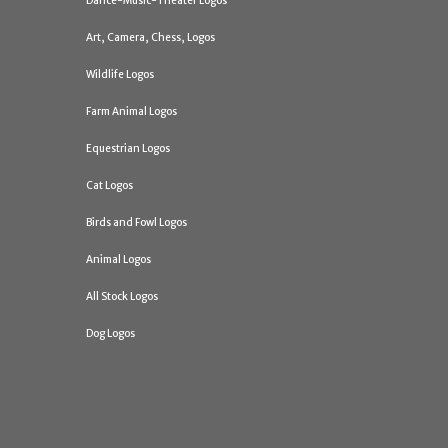
Dance-Music-Theater Logos
Art, Camera, Chess, Logos
Wildlife Logos
Farm Animal Logos
Equestrian Logos
Cat Logos
Birds and Fowl Logos
Animal Logos
All Stock Logos
Dog Logos