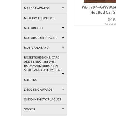
WBT794-GWV Moun
MASCOT AWARDS
Hot Rod Car 
MILITARY AND POLICE
$49
Add to wi
MOTORCYCLE
MOTORSPORTS RACING
MUSIC AND BAND
ROSETTE RIBBONS, CARD
AND STRING RIBBONS,
BOOKMARK RIBBONS IN
STOCK AND CUSTOM PRINT
SHIPPING
SHOOTING AWARDS
SLIDE-IN PHOTO PLAQUES
SOCCER