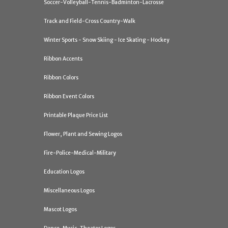
Soccer-Volleyball-Tennis-Badminton-Lacrosse
Track and Field-Cross Country-Walk
Winter Sports - Snow Skiing - Ice Skating - Hockey
Ribbon Accents
Ribbon Colors
Ribbon Event Colors
Printable Plaque Price List
Flower, Plant and Sewing Logos
Fire-Police-Medical-Military
Education Logos
Miscellaneous Logos
Mascot Logos