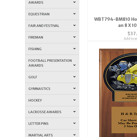
AWARDS
EQUESTRIAN
WBT794-BM810 Hot
an 8 X 1
FAIR AND FESTIVAL
$37
FIREMAN
Add to wi
FISHING
FOOTBALL PRESENTATION
AWARDS
GOLF
GYMNASTICS
HOCKEY
LACROSSE AWARDS
LETTER PINS
MARTIAL ARTS