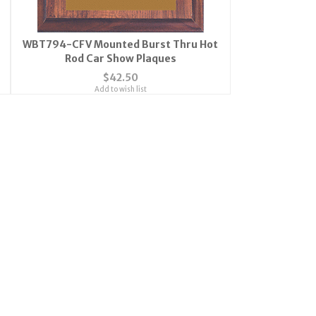
WBT794-CFV Mounted Burst Thru Hot
Rod Car Show Plaques
$42.50
Add to wish list