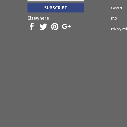
Contact
Elsewhere
FAQ
Privacy Pol