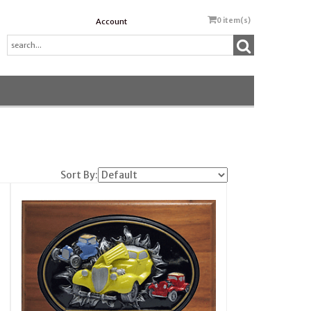
0
item(s)
Account
Sort By: