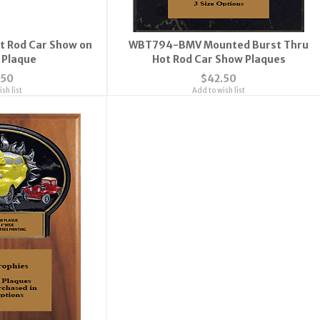
 Rod Car Show on
WBT794-BMV Mounted Burst Thru
0 Plaque
Hot Rod Car Show Plaques
.50
$42.50
sh list
Add to wish list