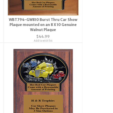
WBT794-GW810 Burst Thru Car Show
Plaque mounted on an 8 X 10 Genuine
Walnut Plaque
$44.99
Add to wish list