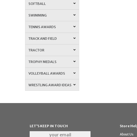
SOFTBALL
SWIMMING
TENNIS AWARDS
TRACK AND FIELD
TRACTOR
TROPHY MEDALS
VOLLEYBALL AWARDS
WRESTLING AWARD IDEAS
LET'S KEEP IN TOUCH
Store Hel
About Us