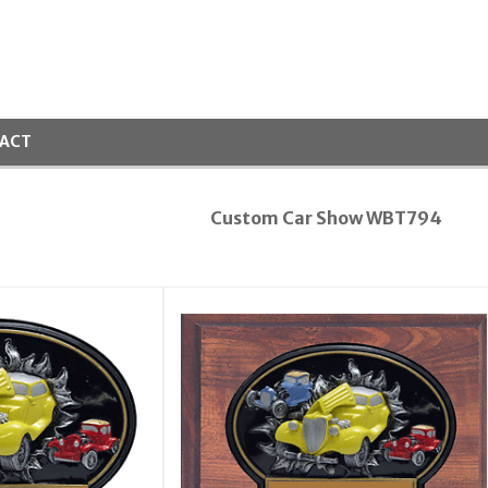
ACT
Custom Car Show WBT794