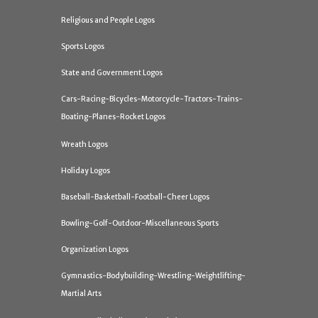
Religious and People Logos
Sports Logos
State and Government Logos
Cars-Racing-Bicycles-Motorcycle-Tractors-Trains-
Boating-Planes-Rocket Logos
Wreath Logos
Holiday Logos
Baseball-Basketball-Football-Cheer Logos
Bowling-Golf-Outdoor-Miscellaneous Sports
Organization Logos
Gymnastics-Bodybuilding-Wrestling-Weightlifting-
Martial Arts