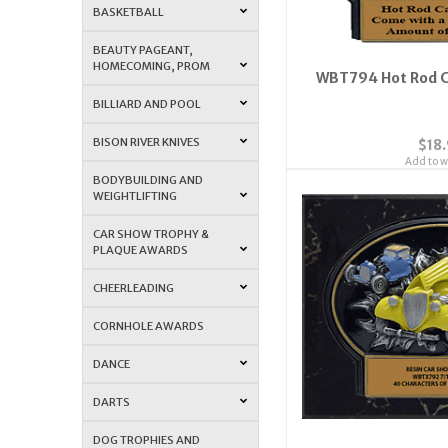
BASKETBALL
BEAUTY PAGEANT,
HOMECOMING, PROM
WBT794 Hot Rod C
BILLIARD AND POOL
BISON RIVER KNIVES
$18
Add to wi
BODYBUILDING AND
WEIGHTLIFTING
CAR SHOW TROPHY &
PLAQUE AWARDS
CHEERLEADING
CORNHOLE AWARDS
DANCE
DARTS
DOG TROPHIES AND