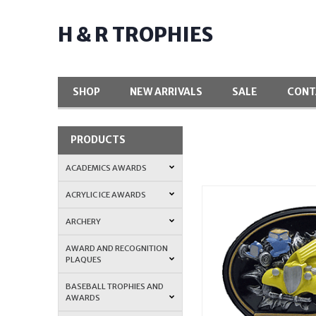
H & R TROPHIES
SHOP
NEW ARRIVALS
SALE
CONT
PRODUCTS
ACADEMICS AWARDS
ACRYLIC ICE AWARDS
ARCHERY
AWARD AND RECOGNITION
PLAQUES
BASEBALL TROPHIES AND
AWARDS