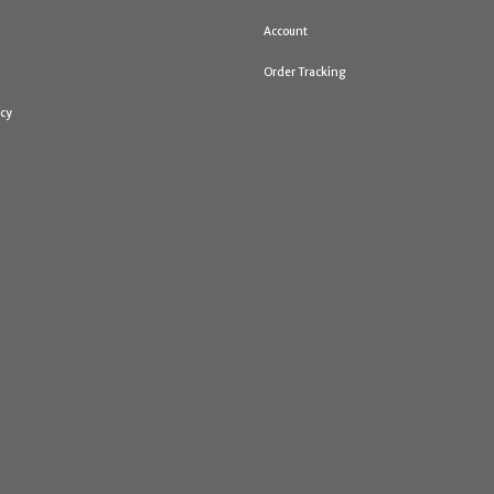
Account
Order Tracking
icy