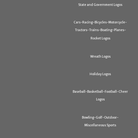
State and Government Logos
Cars-Racing-Bicycles-Motorcycle-
Tractors-Trains-Boating-Planes-
Rocket Logos
Wreath Logos
Holiday Logos
Baseball-Basketball-Football-Cheer
Logos
Bowling-Golf-Outdoor-
Miscellaneous Sports