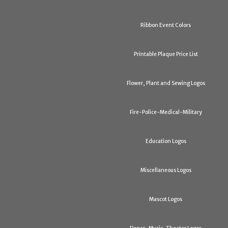
Ribbon Event Colors
Printable Plaque Price List
Flower, Plant and Sewing Logos
Fire-Police-Medical-Military
Education Logos
Miscellaneous Logos
Mascot Logos