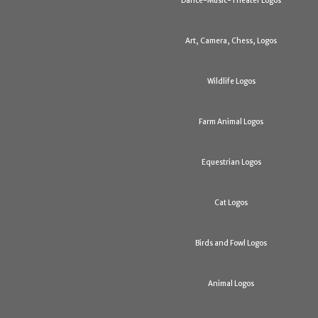
Dance-Music-Theater Logos
Art, Camera, Chess, Logos
Wildlife Logos
Farm Animal Logos
Equestrian Logos
Cat Logos
Birds and Fowl Logos
Animal Logos