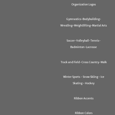
Organization Logos
Gymnastics-Bodybuilding-
Wrestling-Weightlifting-Martial Arts
Soccer-Volleyball-Tennis-
Badminton-Lacrosse
Track and Field-Cross Country-Walk
Winter Sports - Snow Skiing - Ice
Skating - Hockey
Ribbon Accents
Ribbon Colors