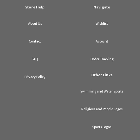
Store Help
Navigate
About Us
Wishlist
Contact
Account
FAQ
Order Tracking
Other Links
Privacy Policy
Swimming and Water Sports
Religious and People Logos
Sports Logos