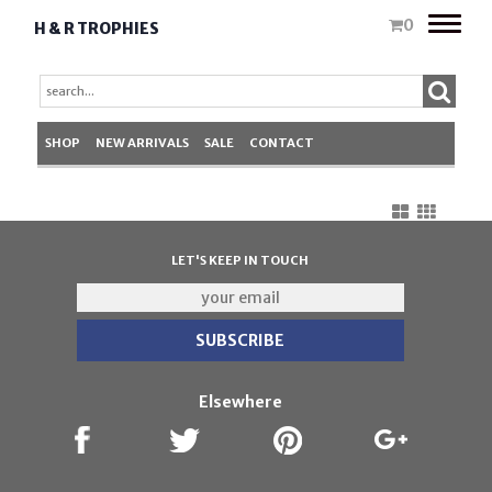
Toggle
0
H & R TROPHIES
naviga
SHOP
NEW ARRIVALS
SALE
CONTACT
LET'S KEEP IN TOUCH
Elsewhere