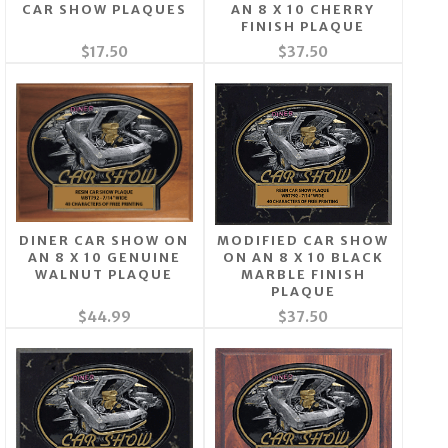
CAR SHOW PLAQUES
AN 8 X 10 CHERRY
FINISH PLAQUE
$17.50
$37.50
DINER CAR SHOW ON
MODIFIED CAR SHOW
AN 8 X 10 GENUINE
ON AN 8 X 10 BLACK
WALNUT PLAQUE
MARBLE FINISH
PLAQUE
$44.99
$37.50