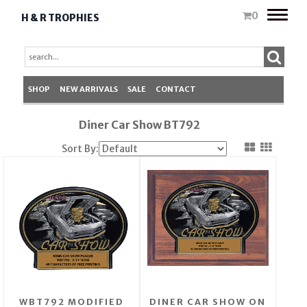
Toggle
0
H & R TROPHIES
naviga
SHOP
NEW ARRIVALS
SALE
CONTACT
Diner Car Show BT792
Sort By:
WBT792 MODIFIED
DINER CAR SHOW ON