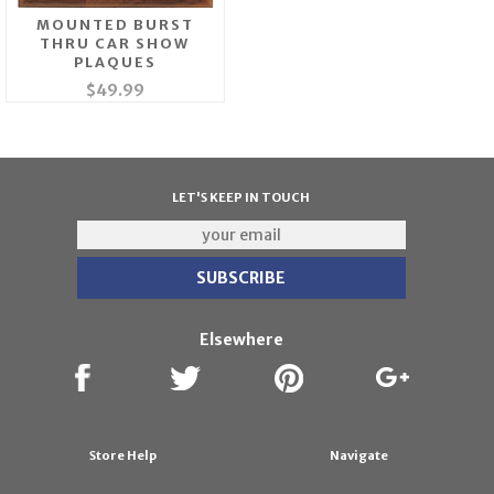
MOUNTED BURST
THRU CAR SHOW
PLAQUES
$49.99
LET'S KEEP IN TOUCH
Elsewhere
Store Help
Navigate