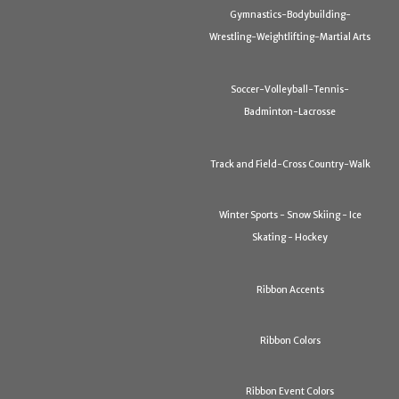
Gymnastics-Bodybuilding-
Wrestling-Weightlifting-Martial Arts
Soccer-Volleyball-Tennis-
Badminton-Lacrosse
Track and Field-Cross Country-Walk
Winter Sports - Snow Skiing - Ice
Skating - Hockey
Ribbon Accents
Ribbon Colors
Ribbon Event Colors