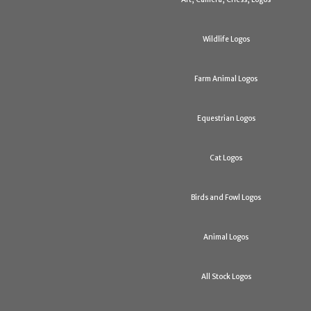
Wildlife Logos
Farm Animal Logos
Equestrian Logos
Cat Logos
Birds and Fowl Logos
Animal Logos
All Stock Logos