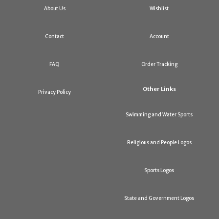
About Us
Wishlist
Contact
Account
FAQ
Order Tracking
Other Links
Privacy Policy
Swimming and Water Sports
Religious and People Logos
Sports Logos
State and Government Logos