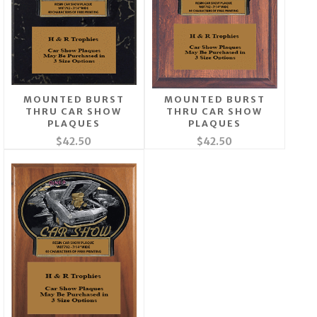
MOUNTED BURST
MOUNTED BURST
THRU CAR SHOW
THRU CAR SHOW
PLAQUES
PLAQUES
$42.50
$42.50