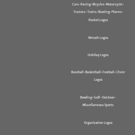
Cars-Racing-Bicycles-Motorcycle-
Tractors-Trains-Boating-Planes-
Rocket Logos
Wreath Logos
Holiday Logos
Baseball-Basketball-Football-Cheer
Logos
Bowling-Golf-Outdoor-
Miscellaneous Sports
Organization Logos