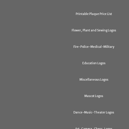
Printable Plaque Price List
Flower, Plant and Sewing Logos
Fire-Police-Medical-Military
Education Logos
Miscellaneous Logos
Mascot Logos
Dance-Music-Theater Logos
Art, Camera, Chess, Logos