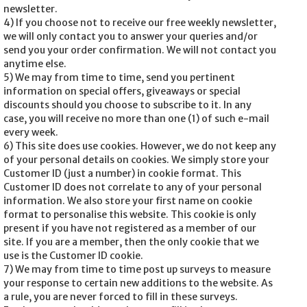
newsletter.
4) If you choose not to receive our free weekly newsletter,
we will only contact you to answer your queries and/or
send you your order confirmation. We will not contact you
anytime else.
5) We may from time to time, send you pertinent
information on special offers, giveaways or special
discounts should you choose to subscribe to it. In any
case, you will receive no more than one (1) of such e-mail
every week.
6) This site does use cookies. However, we do not keep any
of your personal details on cookies. We simply store your
Customer ID (just a number) in cookie format. This
Customer ID does not correlate to any of your personal
information. We also store your first name on cookie
format to personalise this website. This cookie is only
present if you have not registered as a member of our
site. If you are a member, then the only cookie that we
use is the Customer ID cookie.
7) We may from time to time post up surveys to measure
your response to certain new additions to the website. As
a rule, you are never forced to fill in these surveys.