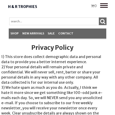
Toggle
0
H & R TROPHIES
naviga
SHOP
NEW ARRIVALS
SALE
CONTACT
Privacy Policy
1) This store does collect demographic data and personal
data to provide you a better internet experience.
2) Your personal details will remain private and
confidential. We will never sell, rent, barter or share your
personal details in any way with any other company. All
data collected is for our internal use only.
3) We hate spam as much as you do. Actually, I think we
hate it more since we get something like 100-odd junk e-
mails each day. So, we will NEVER send you any unsolicited
e-mail. If you choose to subscribe to our free weekly
newsletter, you will receive your newsletter once every
week. Clear unsubscribe details are always shown on the