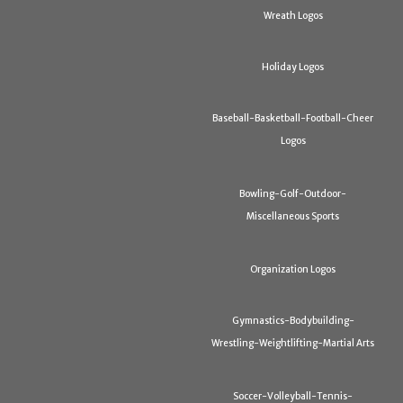
Wreath Logos
Holiday Logos
Baseball-Basketball-Football-Cheer
Logos
Bowling-Golf-Outdoor-
Miscellaneous Sports
Organization Logos
Gymnastics-Bodybuilding-
Wrestling-Weightlifting-Martial Arts
Soccer-Volleyball-Tennis-