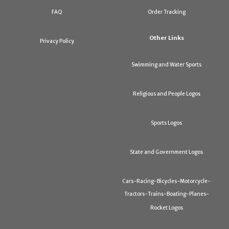
FAQ
Order Tracking
Other Links
Privacy Policy
Swimming and Water Sports
Religious and People Logos
Sports Logos
State and Government Logos
Cars-Racing-Bicycles-Motorcycle-
Tractors-Trains-Boating-Planes-
Rocket Logos