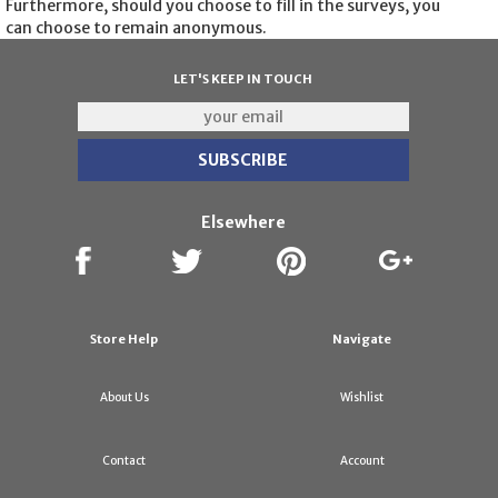
Furthermore, should you choose to fill in the surveys, you
can choose to remain anonymous.
LET'S KEEP IN TOUCH
Elsewhere
Store Help
Navigate
About Us
Wishlist
Contact
Account