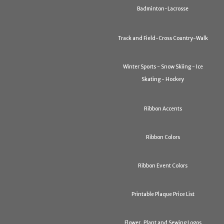
Badminton-Lacrosse
Track and Field-Cross Country-Walk
Winter Sports - Snow Skiing - Ice
Skating - Hockey
Ribbon Accents
Ribbon Colors
Ribbon Event Colors
Printable Plaque Price List
Flower, Plant and Sewing Logos