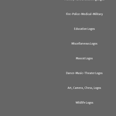
Fire-Police-Medical-Military
Education Logos
Miscellaneous Logos
Mascot Logos
Dance-Music-Theater Logos
Art, Camera, Chess, Logos
Wildlife Logos