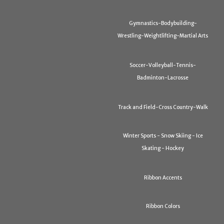
Gymnastics-Bodybuilding-
Wrestling-Weightlifting-Martial Arts
Soccer-Volleyball-Tennis-
Badminton-Lacrosse
Track and Field-Cross Country-Walk
Winter Sports - Snow Skiing - Ice
Skating - Hockey
Ribbon Accents
Ribbon Colors