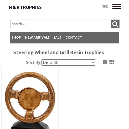
Toggle
0
H & R TROPHIES
naviga
SHOP
NEW ARRIVALS
SALE
CONTACT
Steering Wheel and Grill Resin Trophies
Sort By: