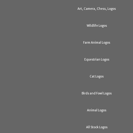
Art, Camera, Chess, Logos
Wildlife Logos
Farm Animal Logos
Equestrian Logos
Cat Logos
Birds and Fowl Logos
Animal Logos
All Stock Logos