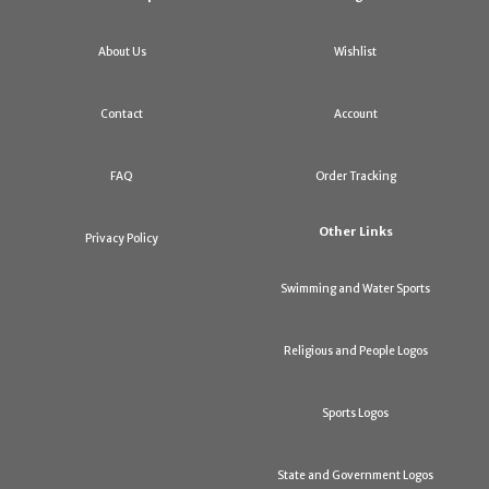
About Us
Wishlist
Contact
Account
FAQ
Order Tracking
Other Links
Privacy Policy
Swimming and Water Sports
Religious and People Logos
Sports Logos
State and Government Logos