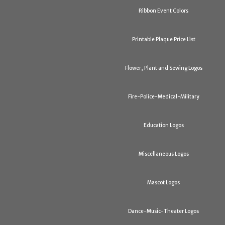
Ribbon Event Colors
Printable Plaque Price List
Flower, Plant and Sewing Logos
Fire-Police-Medical-Military
Education Logos
Miscellaneous Logos
Mascot Logos
Dance-Music-Theater Logos