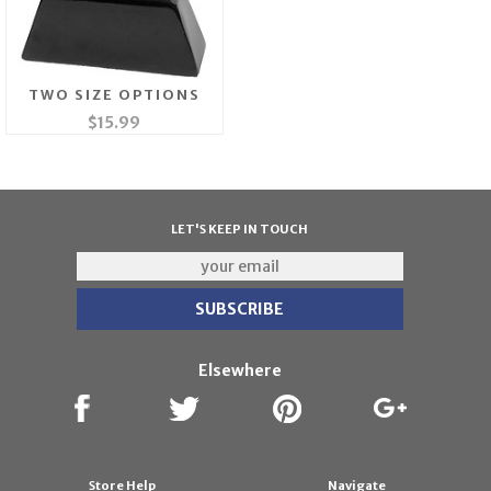
TWO SIZE OPTIONS
$15.99
LET'S KEEP IN TOUCH
Elsewhere
Store Help
Navigate