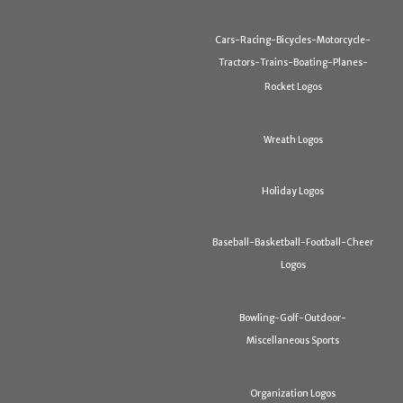
Cars-Racing-Bicycles-Motorcycle-
Tractors-Trains-Boating-Planes-
Rocket Logos
Wreath Logos
Holiday Logos
Baseball-Basketball-Football-Cheer
Logos
Bowling-Golf-Outdoor-
Miscellaneous Sports
Organization Logos