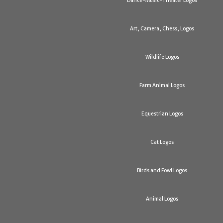
Dance-Music-Theater Logos
Art, Camera, Chess, Logos
Wildlife Logos
Farm Animal Logos
Equestrian Logos
Cat Logos
Birds and Fowl Logos
Animal Logos