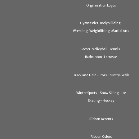
Organization Logos
Gymnastics-Bodybuilding-
Wrestling-Weightlifting-Martial Arts
Soccer-Volleyball-Tennis-
Badminton-Lacrosse
Track and Field-Cross Country-Walk
Winter Sports - Snow Skiing - Ice
Skating - Hockey
Ribbon Accents
Ribbon Colors