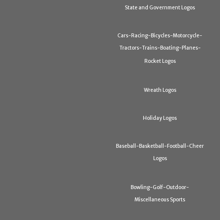
State and Government Logos
Cars-Racing-Bicycles-Motorcycle-
Tractors-Trains-Boating-Planes-
Rocket Logos
Wreath Logos
Holiday Logos
Baseball-Basketball-Football-Cheer
Logos
Bowling-Golf-Outdoor-
Miscellaneous Sports