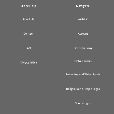
Store Help
Navigate
About Us
Wishlist
Contact
Account
FAQ
Order Tracking
Other Links
Privacy Policy
Swimming and Water Sports
Religious and People Logos
Sports Logos