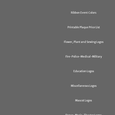
Ribbon Event Colors
Printable Plaque Price List
Flower, Plant and Sewing Logos
Fire-Police-Medical-Military
Education Logos
Miscellaneous Logos
Mascot Logos