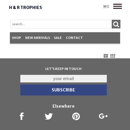
Toggle
0
H & R TROPHIES
naviga
SHOP
NEW ARRIVALS
SALE
CONTACT
LET'S KEEP IN TOUCH
Elsewhere