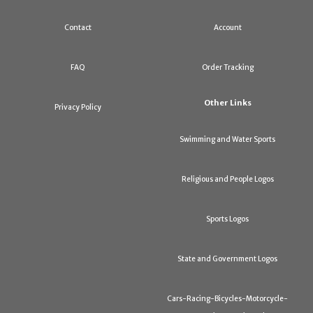
Contact
Account
FAQ
Order Tracking
Other Links
Privacy Policy
Swimming and Water Sports
Religious and People Logos
Sports Logos
State and Government Logos
Cars-Racing-Bicycles-Motorcycle-