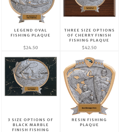
LEGEND OVAL
THREE SIZE OPTIONS
FISHING PLAQUE
OF CHERRY FINISH
FISHING PLAQUE
$24.50
$42.50
3 SIZE OPTIONS OF
RESIN FISHING
BLACK MARBLE
PLAQUE
FINISH FISHING