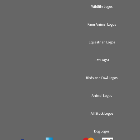
Wildlife Logos
Farm Animal Logos
Equestrian Logos
Cat Logos
Birds and Fowl Logos
Animal Logos
All Stock Logos
Dog Logos