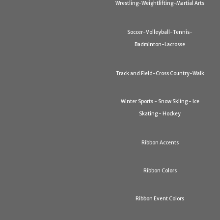
Wrestling-Weightlifting-Martial Arts
Soccer-Volleyball-Tennis-
Badminton-Lacrosse
Track and Field-Cross Country-Walk
Winter Sports - Snow Skiing - Ice
Skating - Hockey
Ribbon Accents
Ribbon Colors
Ribbon Event Colors