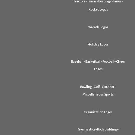
Tractors-Trains-Boating-Planes-
Rocket Logos
Wreath Logos
Holiday Logos
Baseball-Basketball-Football-Cheer
Logos
Bowling-Golf-Outdoor-
Miscellaneous Sports
Organization Logos
Gymnastics-Bodybuilding-