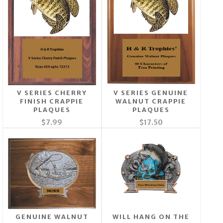
V SERIES CHERRY
V SERIES GENUINE
FINISH CRAPPIE
WALNUT CRAPPIE
PLAQUES
PLAQUES
$7.99
$17.50
GENUINE WALNUT
WILL HANG ON THE