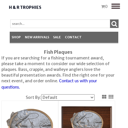
Toggle
0
H & R TROPHIES
naviga
SHOP
NEW ARRIVALS
SALE
CONTACT
Fish Plaques
If you are searching for a fishing tournament award,
please take a moment to consider our wide selection of
plaques. Bass, crappie, and walleye anglers love the
beautiful presentation awards. Find the right one for your
next event, and order online.
Contact us with your
questions.
Sort By: