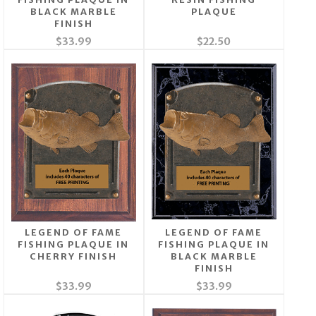
BLACK MARBLE
PLAQUE
FINISH
$33.99
$22.50
LEGEND OF FAME
LEGEND OF FAME
FISHING PLAQUE IN
FISHING PLAQUE IN
CHERRY FINISH
BLACK MARBLE
FINISH
$33.99
$33.99