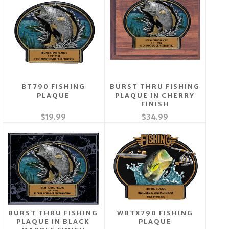
BT790 FISHING
BURST THRU FISHING
PLAQUE
PLAQUE IN CHERRY
FINISH
$19.99
$34.99
BURST THRU FISHING
WBTX790 FISHING
PLAQUE IN BLACK
PLAQUE