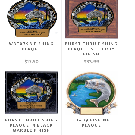
WBTX798 FISHING
BURST THRU FISHING
PLAQUE
PLAQUE IN CHERRY
FINISH
$17.50
$33.99
BURST THRU FISHING
3D409 FISHING
PLAQUE IN BLACK
PLAQUE
MARBLE FINISH