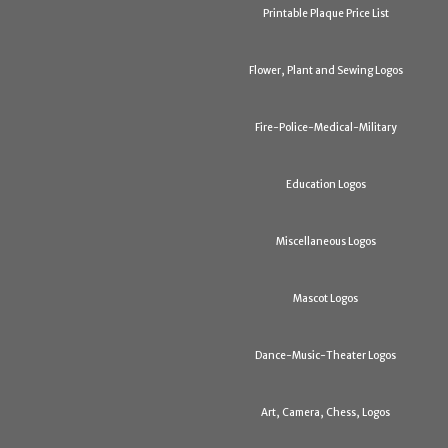
Printable Plaque Price List
Flower, Plant and Sewing Logos
Fire-Police-Medical-Military
Education Logos
Miscellaneous Logos
Mascot Logos
Dance-Music-Theater Logos
Art, Camera, Chess, Logos