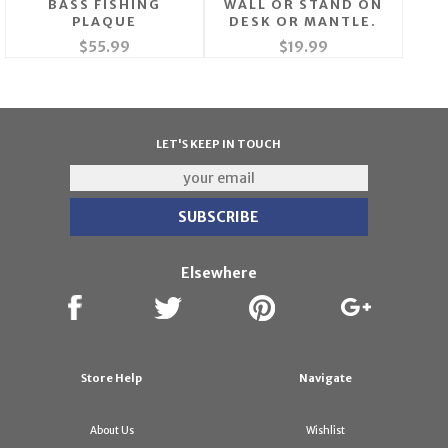
BASS FISHING
WALL OR STAND ON
PLAQUE
DESK OR MANTLE.
$55.99
$19.99
LET'S KEEP IN TOUCH
Elsewhere
Store Help
Navigate
About Us
Wishlist