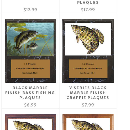
PLAQUES
$12.99
$17.99
BLACK MARBLE
V SERIES BLACK
FINISH BASS FISHING
MARBLE FINISH
PLAQUES
CRAPPIE PLAQUES
$6.99
$7.99