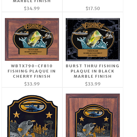
MARBLE FINISH
$34.99
$17.50
WBTX790-CF810
BURST THRU FISHING
FISHING PLAQUE IN
PLAQUE IN BLACK
CHERRY FINISH
MARBLE FINISH
$33.99
$33.99