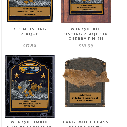
RESIN FISHING
WTR790-810
PLAQUE
FISHING PLAQUE IN
CHERRY FINISH
$17.50
$33.99
WTR790-BM810
LARGEMOUTH BASS
FISHING PLAQUE IN
RESIN FISHING