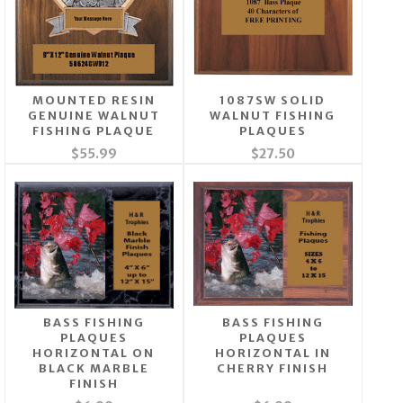
MOUNTED RESIN
1087SW SOLID
GENUINE WALNUT
WALNUT FISHING
FISHING PLAQUE
PLAQUES
$55.99
$27.50
BASS FISHING
BASS FISHING
PLAQUES
PLAQUES
HORIZONTAL ON
HORIZONTAL IN
BLACK MARBLE
CHERRY FINISH
FINISH