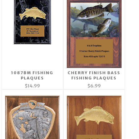
1087BM FISHING
CHERRY FINISH BASS
PLAQUES
FISHING PLAQUES
$14.99
$6.99