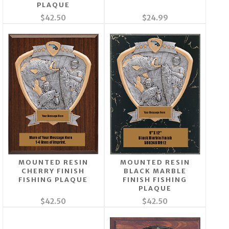
PLAQUE
$42.50
$24.99
MOUNTED RESIN
MOUNTED RESIN
CHERRY FINISH
BLACK MARBLE
FISHING PLAQUE
FINISH FISHING
PLAQUE
$42.50
$42.50