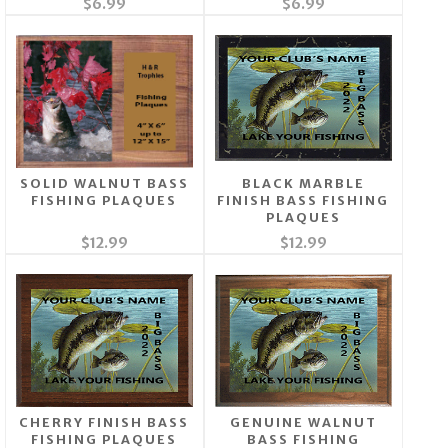
$6.99
$6.99
SOLID WALNUT BASS
BLACK MARBLE
FISHING PLAQUES
FINISH BASS FISHING
PLAQUES
$12.99
$12.99
CHERRY FINISH BASS
GENUINE WALNUT
FISHING PLAQUES
BASS FISHING