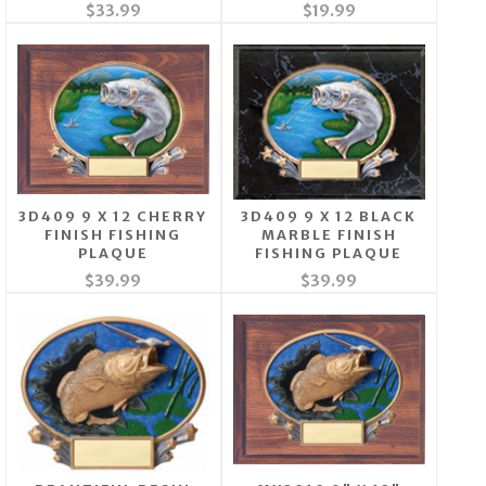
$33.99
$19.99
3D409 9 X 12 CHERRY
3D409 9 X 12 BLACK
FINISH FISHING
MARBLE FINISH
PLAQUE
FISHING PLAQUE
$39.99
$39.99