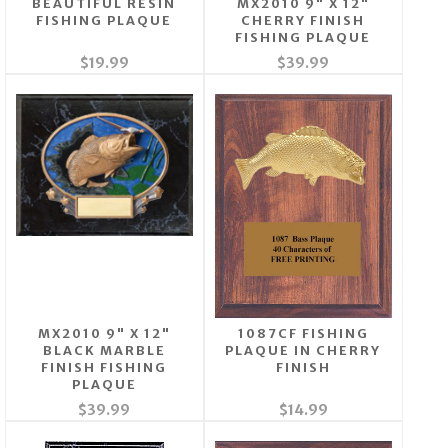
BEAUTIFUL RESIN
MX2010 9" X 12"
FISHING PLAQUE
CHERRY FINISH
FISHING PLAQUE
$19.99
$39.99
MX2010 9" X 12"
1087CF FISHING
BLACK MARBLE
PLAQUE IN CHERRY
FINISH FISHING
FINISH
PLAQUE
$39.99
$14.99