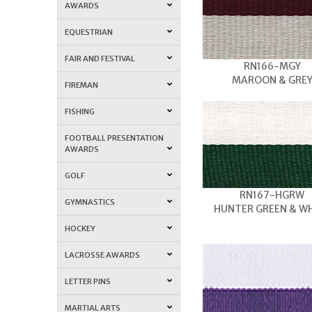
AWARDS
EQUESTRIAN
FAIR AND FESTIVAL
RN166-MGY
MAROON & GRE
FIREMAN
FISHING
FOOTBALL PRESENTATION
AWARDS
GOLF
RN167-HGRW
GYMNASTICS
HUNTER GREEN & W
HOCKEY
LACROSSE AWARDS
LETTER PINS
MARTIAL ARTS