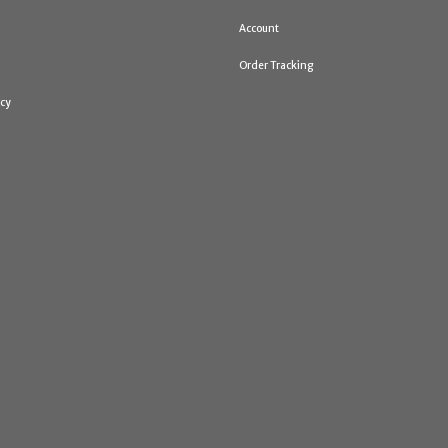
Account
Order Tracking
icy