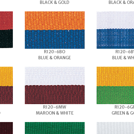
BLACK & GOLD
BLACK & O
R120-6BO
R120-6
BLUE & ORANGE
BLUE & WH
R120-6MW
R120-6G
D
MAROON & WHITE
GREEN & G