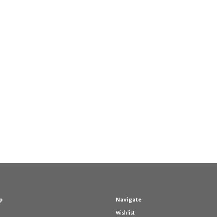
p
Navigate
Wishlist