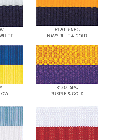
BW
R120-6NBG
 WHITE
NAVY BLUE & GOLD
Y
R120-6PG
LLOW
PURPLE & GOLD