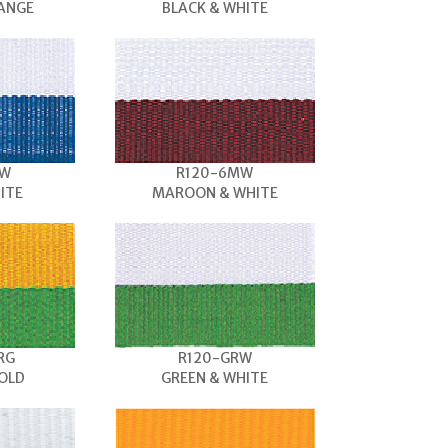
RANGE
BLACK & WHITE
BW
R120-6MW
ITE
MAROON & WHITE
RG
R120-GRW
OLD
GREEN & WHITE