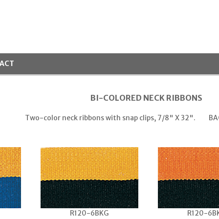
ACT
BI-COLORED NECK RIBBONS
Two-color neck ribbons with snap clips, 7/8" X 32".
BA
R120-6BKG
R120-6B