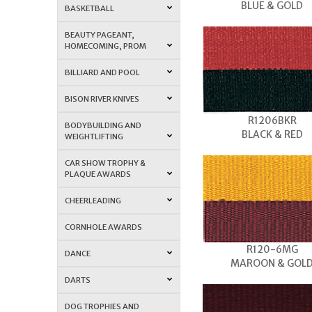
BLUE & GOLD
BASKETBALL
BEAUTY PAGEANT,
HOMECOMING, PROM
BILLIARD AND POOL
BISON RIVER KNIVES
R1206BKR
BODYBUILDING AND
BLACK & RED
WEIGHTLIFTING
CAR SHOW TROPHY &
PLAQUE AWARDS
CHEERLEADING
CORNHOLE AWARDS
R120-6MG
DANCE
MAROON & GOL
DARTS
DOG TROPHIES AND