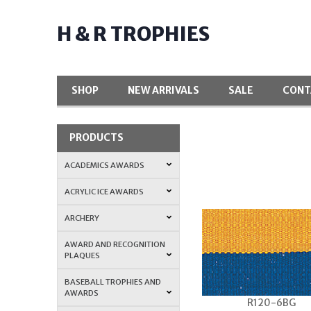
H & R TROPHIES
SHOP
NEW ARRIVALS
SALE
CONT
PRODUCTS
ACADEMICS AWARDS
ACRYLIC ICE AWARDS
ARCHERY
AWARD AND RECOGNITION
PLAQUES
BASEBALL TROPHIES AND
AWARDS
R120-6BG