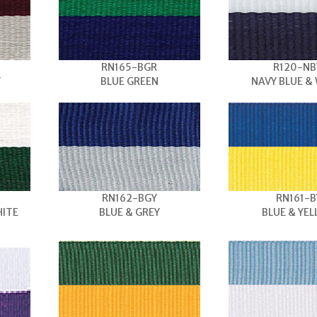
RN165-BGR
R120-N
Y
BLUE GREEN
NAVY BLUE &
RN162-BGY
RN161-B
HITE
BLUE & GREY
BLUE & YE