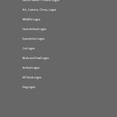
Dance-Music-Theater Logos
Art, Camera, Chess, Logos
Wildlife Logos
Farm Animal Logos
Equestrian Logos
Cat Logos
Birds and Fowl Logos
Animal Logos
All Stock Logos
Dog Logos