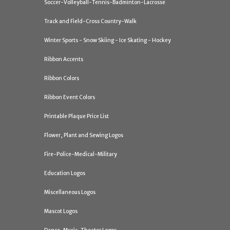
Soccer-Volleyball-Tennis-Badminton-Lacrosse
Track and Field-Cross Country-Walk
Winter Sports - Snow Skiing - Ice Skating - Hockey
Ribbon Accents
Ribbon Colors
Ribbon Event Colors
Printable Plaque Price List
Flower, Plant and Sewing Logos
Fire-Police-Medical-Military
Education Logos
Miscellaneous Logos
Mascot Logos