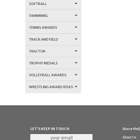
SOFTBALL
SWIMMING
TENNIS AWARDS
TRACK AND FIELD
TRACTOR
TROPHY MEDALS
VOLLEYBALL AWARDS
WRESTLING AWARD IDEAS
LET'S KEEP IN TOUCH
Store Hel
About Us