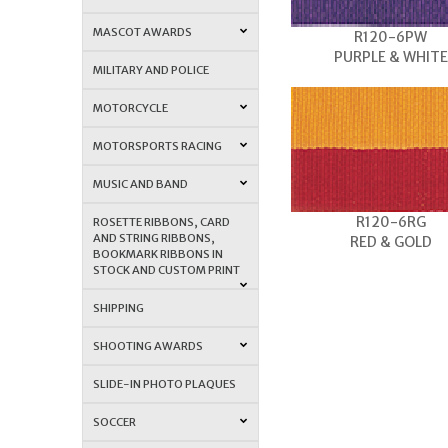
MASCOT AWARDS
R120-6PW
PURPLE & WHITE
MILITARY AND POLICE
MOTORCYCLE
MOTORSPORTS RACING
MUSIC AND BAND
R120-6RG
ROSETTE RIBBONS, CARD
AND STRING RIBBONS,
RED & GOLD
BOOKMARK RIBBONS IN
STOCK AND CUSTOM PRINT
SHIPPING
SHOOTING AWARDS
SLIDE-IN PHOTO PLAQUES
SOCCER