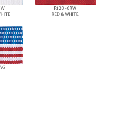
BW
R120-6RW
WHITE
RED & WHITE
LAG