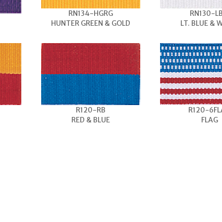
RN134-HGRG
RN130-L
HUNTER GREEN & GOLD
LT. BLUE & 
R120-RB
R120-6F
RED & BLUE
FLAG