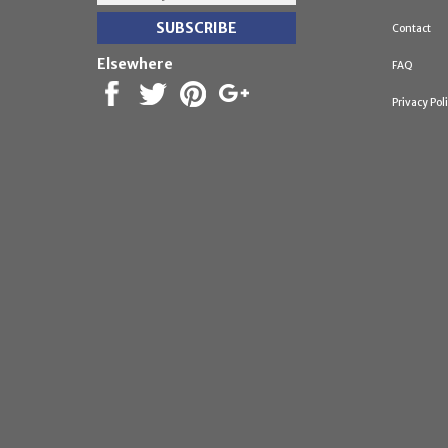
Contact
Elsewhere
FAQ
Privacy Pol