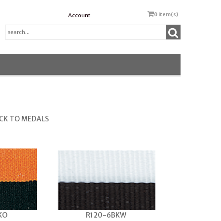
0
item(s)
Account
CK TO MEDALS
KO
R120-6BKW