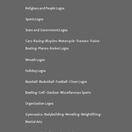
Religious and People Logos
Sports Logos
State and Government Logos
Cars-Racing-Bicycles-Motorcycle-Tractors-Trains-
Boating-Planes-Rocket Logos
Wreath Logos
Holiday Logos
Baseball-Basketball-Football-Cheer Logos
Bowling-Golf-Outdoor-Miscellaneous Sports
Organization Logos
Gymnastics-Bodybuilding-Wrestling-Weightlifting-
Martial Arts