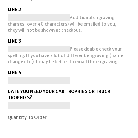
LINE 2
Additional engraving
charges (over 40 characters) will be emailed to you,
they will not be shown at checkout.
LINE 3
Please double check your
spelling. If you have a lot of different engraving (name
change etc.) if may be better to email the engraving.
LINE 4
DATE YOU NEED YOUR CAR TROPHIES OR TRUCK
TROPHIES?
Quantity To Order