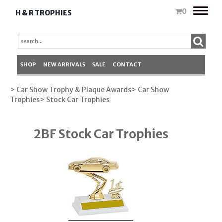
Toggle
0
H & R TROPHIES
naviga
SHOP
NEW ARRIVALS
SALE
CONTACT
> Car Show Trophy & Plaque Awards
> Car Show
Trophies
> Stock Car Trophies
2BF Stock Car Trophies