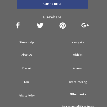
Elsewhere
Store Help
Navigate
About Us
Wishlist
Contact
Account
FAQ
Order Tracking
Other Links
Privacy Policy
Swimming and Water Sports