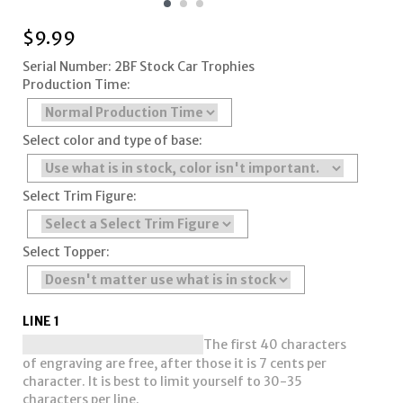
$
9.99
Serial Number: 2BF Stock Car Trophies
Production Time:
Select color and type of base:
Select Trim Figure:
Select Topper:
LINE 1
The first 40 characters
of engraving are free, after those it is 7 cents per
character. It is best to limit yourself to 30-35
characters per line.