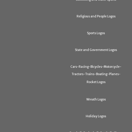
Religious and People Logos
Sports Logos
State and Government Logos
Cars-Racing-Bicycles-Motorcycle-
Tractors-Trains-Boating-Planes-
Rocket Logos
Wreath Logos
Holiday Logos