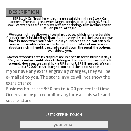
DESCRIPTION
2BF Stock Car Trophies with trim are available in three Stock Car
toppers. These are great when large trophies aren't required. Small
stock car trophies are complete with free printing. Trim available year,
1st-5th place, or eagle.
We use a high-quality weighted plastic base, which is more durable
(doesn't break in shipping) than marble. We will send the base color we
have in stock when you order unless you select a color. You can pick
from white marble color or black marble color. Most of our bases are
about an inch in height. Be sure to scroll down the see all the options
available to you.
Most car trophies or truck trophies are shipped in seven business days.
Very large orders could take a little longer. Standard shipment is UPS
ground. However, we can ship via UPS air or USPS if needed. We can
add a $20.00 rush charge if you need the order sooner.
If you have any extra engraving charges, they will be
e-mailed to you. The store invoice will not show the
extra charge.
Business hours are
8:30 am to 4:00 pm
central time.
Orders can be placed online anytime at this safe and
secure
store
.
LET'S KEEP IN TOUCH