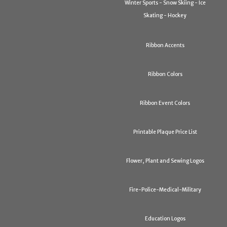
Winter Sports - Snow Skiing - Ice
Skating - Hockey
Ribbon Accents
Ribbon Colors
Ribbon Event Colors
Printable Plaque Price List
Flower, Plant and Sewing Logos
Fire-Police-Medical-Military
Education Logos