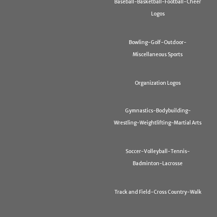
Baseball-Basketball-Football-Cheer
Logos
Bowling-Golf-Outdoor-
Miscellaneous Sports
Organization Logos
Gymnastics-Bodybuilding-
Wrestling-Weightlifting-Martial Arts
Soccer-Volleyball-Tennis-
Badminton-Lacrosse
Track and Field-Cross Country-Walk