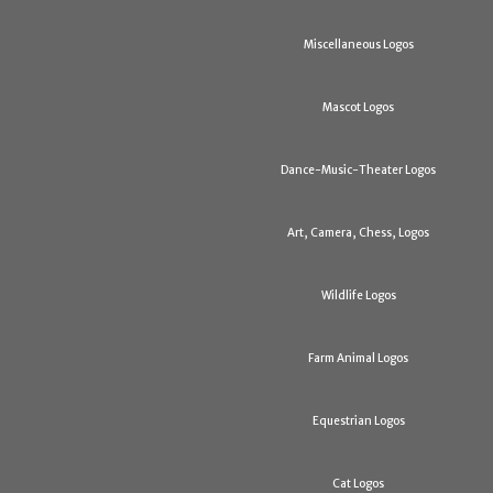
Miscellaneous Logos
Mascot Logos
Dance-Music-Theater Logos
Art, Camera, Chess, Logos
Wildlife Logos
Farm Animal Logos
Equestrian Logos
Cat Logos