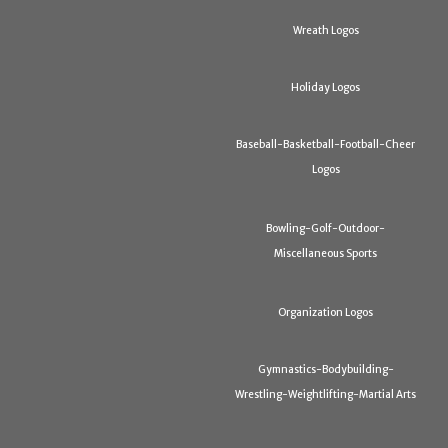
Wreath Logos
Holiday Logos
Baseball-Basketball-Football-Cheer
Logos
Bowling-Golf-Outdoor-
Miscellaneous Sports
Organization Logos
Gymnastics-Bodybuilding-
Wrestling-Weightlifting-Martial Arts