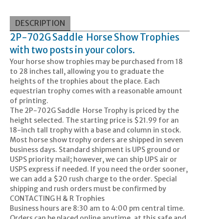
DESCRIPTION
2P-702G Saddle Horse Show Trophies
with two posts in your colors.
Your horse show trophies may be purchased from 18
to 28 inches tall, allowing you to graduate the
heights of the trophies about the place. Each
equestrian trophy comes with a reasonable amount
of printing.
The 2P-702G Saddle Horse Trophy is priced by the
height selected. The starting price is $21.99 for an
18-inch tall trophy with a base and column in stock.
Most horse show trophy orders are shipped in seven
business days. Standard shipment is UPS ground or
USPS priority mail; however, we can ship UPS air or
USPS express if needed. If you need the order sooner,
we can add a $20 rush charge to the order. Special
shipping and rush orders must be confirmed by
CONTACTING H & R Trophies
Business hours are 8:30 am to 4:00 pm central time.
Orders can be placed online anytime, at this safe and