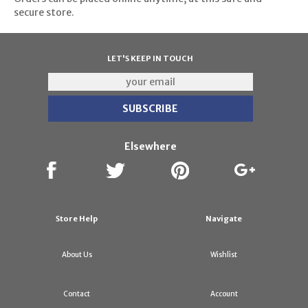
secure store.
LET'S KEEP IN TOUCH
Elsewhere
Store Help
Navigate
About Us
Wishlist
Contact
Account