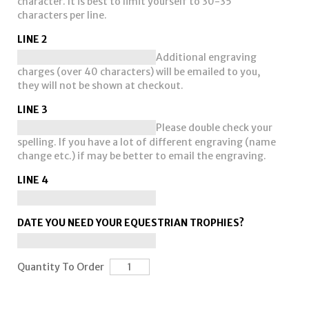
character. It is best to limit yourself to 30-35
characters per line.
LINE 2
Additional engraving
charges (over 40 characters) will be emailed to you,
they will not be shown at checkout.
LINE 3
Please double check your
spelling. If you have a lot of different engraving (name
change etc.) if may be better to email the engraving.
LINE 4
DATE YOU NEED YOUR EQUESTRIAN TROPHIES?
Quantity To Order