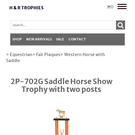
Toggle
0
H & R TROPHIES
naviga
SHOP
NEW ARRIVALS
SALE
CONTACT
> Equestrian
> Fair Plaques
> Western Horse with
Saddle
2P-702G Saddle Horse Show
Trophy with two posts