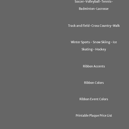
Soccer-Volleyball-Tennis-
Badminton-Lacrosse
Track and Field-Cross Country-Walk
Winter Sports - Snow Skiing - Ice
Skating - Hockey
Ribbon Accents
Ribbon Colors
Ribbon Event Colors
Printable Plaque Price List