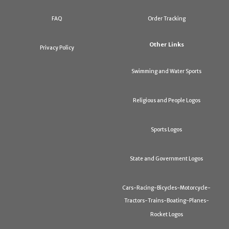
FAQ
Order Tracking
Other Links
Privacy Policy
Swimming and Water Sports
Religious and People Logos
Sports Logos
State and Government Logos
Cars-Racing-Bicycles-Motorcycle-
Tractors-Trains-Boating-Planes-
Rocket Logos