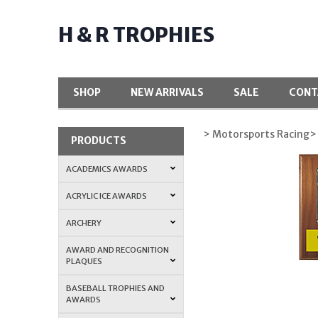
H & R TROPHIES
SHOP
NEW ARRIVALS
SALE
CONT
> Motorsports Racing
>
PRODUCTS
ACADEMICS AWARDS
ACRYLIC ICE AWARDS
ARCHERY
AWARD AND RECOGNITION
PLAQUES
BASEBALL TROPHIES AND
AWARDS