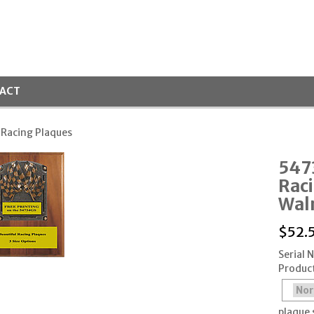
ACT
 Racing Plaques
547
Rac
Wal
$
52.
Serial
Produc
plaque 