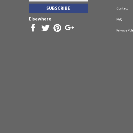
Contact
Elsewhere
FAQ
Privacy Pol