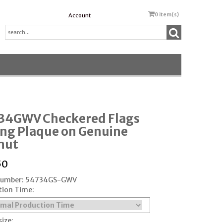
0
item(s)
Account
34GWV Checkered Flags
ing Plaque on Genuine
nut
50
 Number: 54734GS-GWV
tion Time:
size: