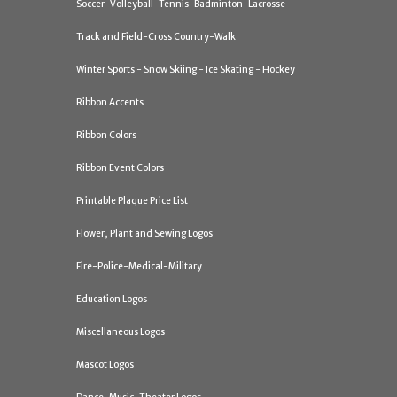
Soccer-Volleyball-Tennis-Badminton-Lacrosse
Track and Field-Cross Country-Walk
Winter Sports - Snow Skiing - Ice Skating - Hockey
Ribbon Accents
Ribbon Colors
Ribbon Event Colors
Printable Plaque Price List
Flower, Plant and Sewing Logos
Fire-Police-Medical-Military
Education Logos
Miscellaneous Logos
Mascot Logos