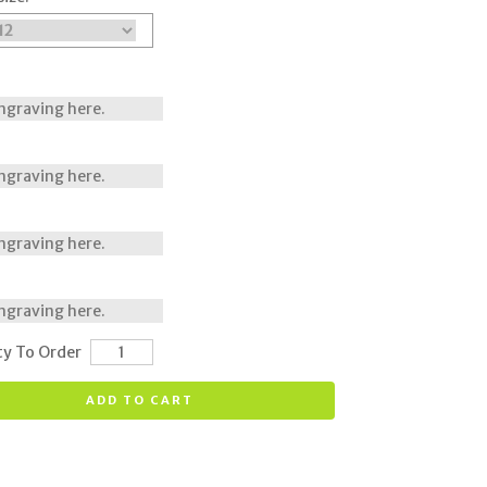
ty To Order
ADD TO CART