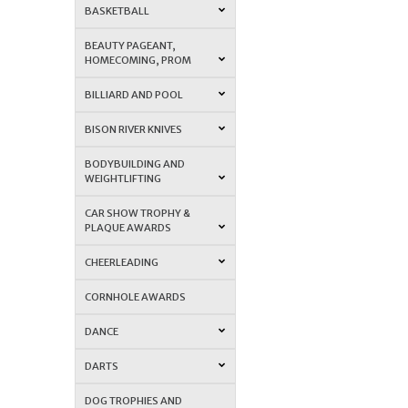
BASKETBALL
BEAUTY PAGEANT,
HOMECOMING, PROM
BILLIARD AND POOL
BISON RIVER KNIVES
BODYBUILDING AND
WEIGHTLIFTING
CAR SHOW TROPHY &
PLAQUE AWARDS
CHEERLEADING
CORNHOLE AWARDS
DANCE
DARTS
DOG TROPHIES AND