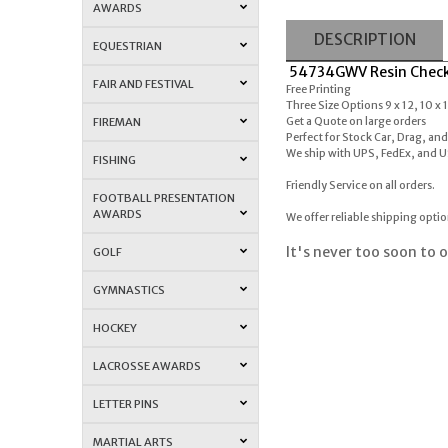
AWARDS
DESCRIPTION
EQUESTRIAN
54734GWV Resin Checke
FAIR AND FESTIVAL
Free Printing
Three Size Options 9 x 12, 10 x 
FIREMAN
Get a Quote on large orders
Perfect for Stock Car, Drag, an
We ship with UPS, FedEx, and 
FISHING
Friendly Service on all orders.
FOOTBALL PRESENTATION
AWARDS
We offer reliable shipping opti
It's never too soon to o
GOLF
GYMNASTICS
HOCKEY
LACROSSE AWARDS
LETTER PINS
MARTIAL ARTS