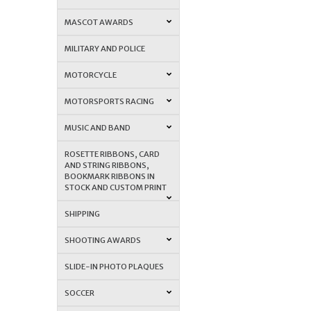
MASCOT AWARDS
MILITARY AND POLICE
MOTORCYCLE
MOTORSPORTS RACING
MUSIC AND BAND
ROSETTE RIBBONS, CARD
AND STRING RIBBONS,
BOOKMARK RIBBONS IN
STOCK AND CUSTOM PRINT
SHIPPING
SHOOTING AWARDS
SLIDE-IN PHOTO PLAQUES
SOCCER