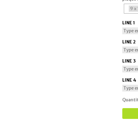
LINE 1
LINE 2
LINE 3
LINE 4
Quanti