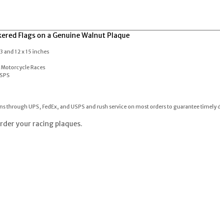
red Flags on a Genuine Walnut Plaque
13 and 12 x 15 inches
d Motorcycle Races
USPS
ons through UPS, FedEx, and USPS and rush service on most orders to guarantee timely d
rder your racing plaques.