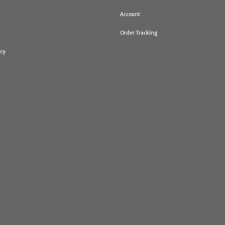
Account
Order Tracking
icy