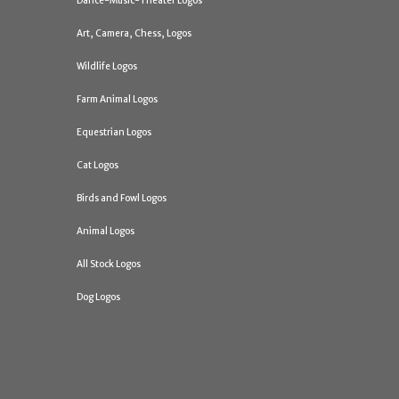
Dance-Music-Theater Logos
Art, Camera, Chess, Logos
Wildlife Logos
Farm Animal Logos
Equestrian Logos
Cat Logos
Birds and Fowl Logos
Animal Logos
All Stock Logos
Dog Logos