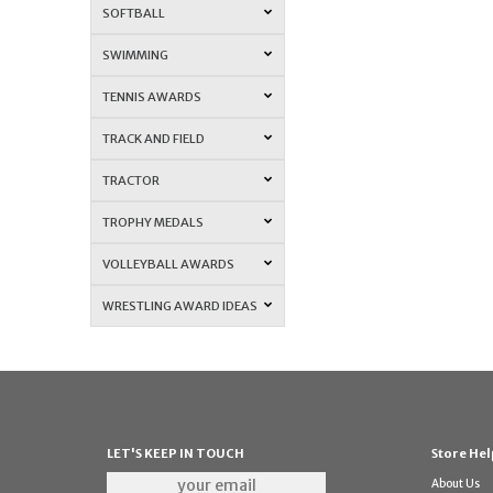
SOFTBALL
SWIMMING
TENNIS AWARDS
TRACK AND FIELD
TRACTOR
TROPHY MEDALS
VOLLEYBALL AWARDS
WRESTLING AWARD IDEAS
LET'S KEEP IN TOUCH
Store Hel
About Us