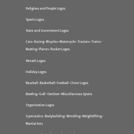
Religious and People Logos
Sports Logos
State and Government Logos
Cars-Racing-Bicycles-Motorcycle-Tractors-Trains-
Boating-Planes-Rocket Logos
Wreath Logos
Holiday Logos
Baseball-Basketball-Football-Cheer Logos
Bowling-Golf-Outdoor-Miscellaneous Sports
Organization Logos
Gymnastics-Bodybuilding-Wrestling-Weightlifting-
Martial Arts