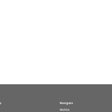
p
Navigate
Wishlist