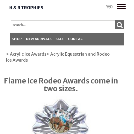
Toggle
0
H & R TROPHIES
naviga
SHOP
NEW ARRIVALS
SALE
CONTACT
> Acrylic Ice Awards
> Acrylic Equestrian and Rodeo
Ice Awards
Flame Ice Rodeo Awards come in
two sizes.