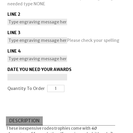
needed type NONE
LINE 2
LINE 3
Please check your spelling
LINE 4
DATE YOU NEED YOUR AWARDS
Quantity To Order
DESCRIPTION
These inexpensive rodeo trophies come with
40