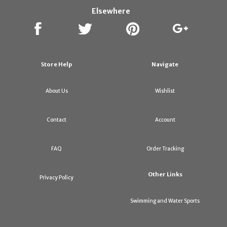
Elsewhere
Store Help
Navigate
About Us
Wishlist
Contact
Account
FAQ
Order Tracking
Other Links
Privacy Policy
Swimming and Water Sports