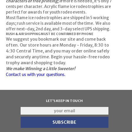
characters of free printing; if
more is needed, it's only 7
cents per character. Acrylic flame ice rodeo trophies are
perfect for awards for youth rodeo events.
Most flame ice rodeo trophies are shipped in 5 working
days; rush service is available most of the time. We also
offer next-day, 2nd day, and 3-day select UPS shipping.
RUSH & AIR SHIPPING MUST BE CONFIRMED BY PHONE
We suggest you bookmark our site and come back
often. Our store hours are Monday - Friday, 8:30 to
4:30 Central Time, and you may order online safely
and securely anytime. Begin your hassle-free rodeo
trophy award shopping today.
We make Winning a Little Sweeter!
Contact us with your questions.
LET'S KEEP IN TOUCH