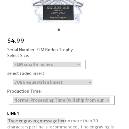
$
4.99
Serial Number: FLM Rodeo Trophy
Select Size:
select rodeo insert:
Production Time:
LINE 1
no more than 30
characters per line is recommended, if no engraving is