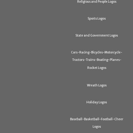
Religious and People Logos
Sports Logos
State and Government Logos
Cars-Racing-Bicycles-Motorcycle-
Tractors-Trains-Boating-Planes-
Rocket Logos
Wreath Logos
Holiday Logos
Baseball-Basketball-Football-Cheer
Logos