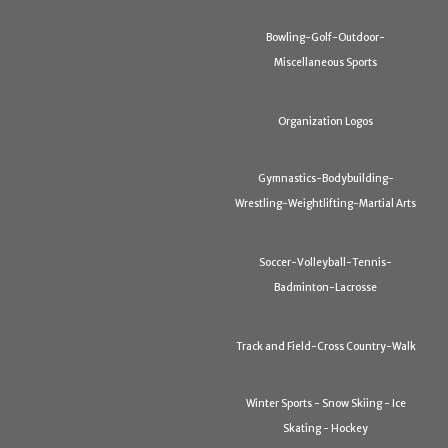
Bowling-Golf-Outdoor-
Miscellaneous Sports
Organization Logos
Gymnastics-Bodybuilding-
Wrestling-Weightlifting-Martial Arts
Soccer-Volleyball-Tennis-
Badminton-Lacrosse
Track and Field-Cross Country-Walk
Winter Sports - Snow Skiing - Ice
Skating - Hockey