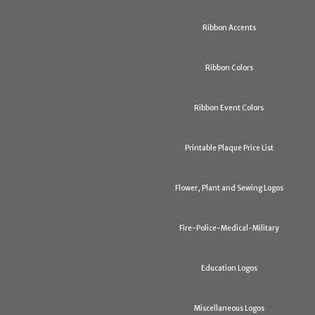
Ribbon Accents
Ribbon Colors
Ribbon Event Colors
Printable Plaque Price List
Flower, Plant and Sewing Logos
Fire-Police-Medical-Military
Education Logos
Miscellaneous Logos