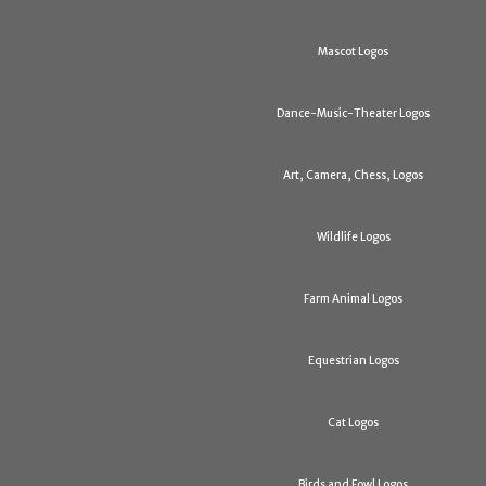
Mascot Logos
Dance-Music-Theater Logos
Art, Camera, Chess, Logos
Wildlife Logos
Farm Animal Logos
Equestrian Logos
Cat Logos
Birds and Fowl Logos