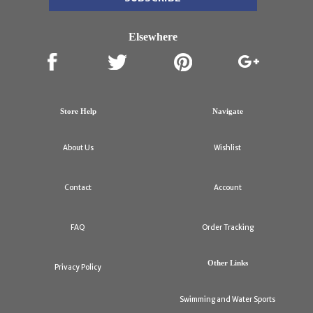
Elsewhere
Store Help
Navigate
About Us
Wishlist
Contact
Account
FAQ
Order Tracking
Other Links
Privacy Policy
Swimming and Water Sports