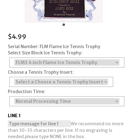
$
4.99
Serial Number: FLM Flame Ice Tennis Trophy
Select Size Block Ice Tennis Trophy:
Choose a Tennis Trophy Insert:
Production Time:
LINE 1
We recommend no more
than 30-35 characters per line. If no engraving is
needed please type NONE in the box.