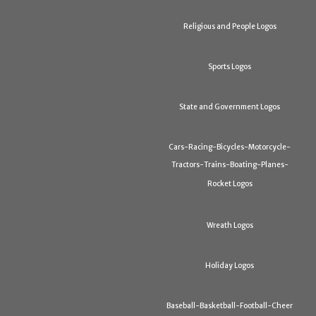
Religious and People Logos
Sports Logos
State and Government Logos
Cars-Racing-Bicycles-Motorcycle-
Tractors-Trains-Boating-Planes-
Rocket Logos
Wreath Logos
Holiday Logos
Baseball-Basketball-Football-Cheer