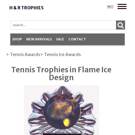
Toggle
0
H & R TROPHIES
naviga
SHOP
NEW ARRIVALS
SALE
CONTACT
> Tennis Awards
> Tennis Ice Awards
Tennis Trophies in Flame Ice
Design