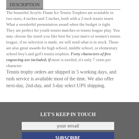
DESCRIPTION
The beautiful Acrylic Flame Ice Tennis Trophies are available in
two sizes, 4 inches and 5 inches, both with a 2-inch tennis insert.
What a wonderful presentation award when the budget is tight.
They are perfect for youth tennis matches or tennis league play. You
may choose the insert you like best for your men's or women's tennis
league; if no selection is made, we will send what is in stock. These
are also great awards for high school, middle school, or elementary
school boy's and girl's tennis trophies.
Forty characters of free
engraving are included; if
more is needed, it's only 7 cents per
character.
Tennis trophy orders are shipped in 5 working days, and
rush service is available most of the time. We also offer
next-day, 2nd-day, and 3-day select UPS shipping.
LET'S KEEP IN TOUCH