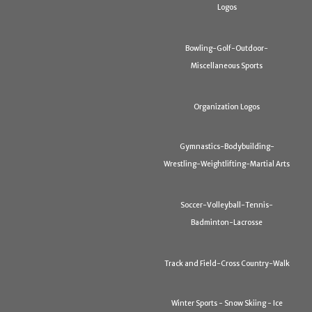
Logos
Bowling-Golf-Outdoor-
Miscellaneous Sports
Organization Logos
Gymnastics-Bodybuilding-
Wrestling-Weightlifting-Martial Arts
Soccer-Volleyball-Tennis-
Badminton-Lacrosse
Track and Field-Cross Country-Walk
Winter Sports - Snow Skiing - Ice