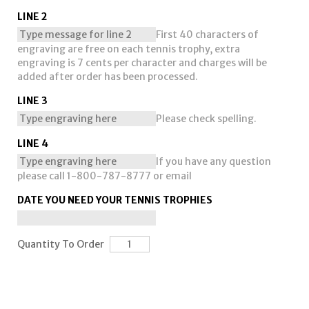
LINE 2
First 40 characters of
engraving are free on each tennis trophy, extra
engraving is 7 cents per character and charges will be
added after order has been processed.
LINE 3
Please check spelling.
LINE 4
If you have any question
please call 1-800-787-8777 or email
DATE YOU NEED YOUR TENNIS TROPHIES
Quantity To Order