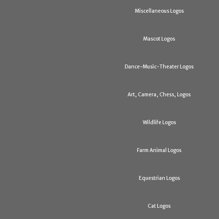
Miscellaneous Logos
Mascot Logos
Dance-Music-Theater Logos
Art, Camera, Chess, Logos
Wildlife Logos
Farm Animal Logos
Equestrian Logos
Cat Logos