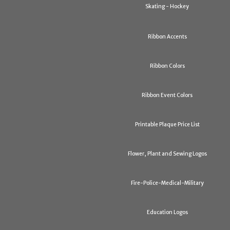
Skating - Hockey
Ribbon Accents
Ribbon Colors
Ribbon Event Colors
Printable Plaque Price List
Flower, Plant and Sewing Logos
Fire-Police-Medical-Military
Education Logos