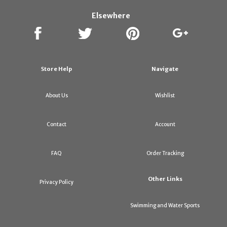
Elsewhere
Store Help
Navigate
About Us
Wishlist
Contact
Account
FAQ
Order Tracking
Other Links
Privacy Policy
Swimming and Water Sports