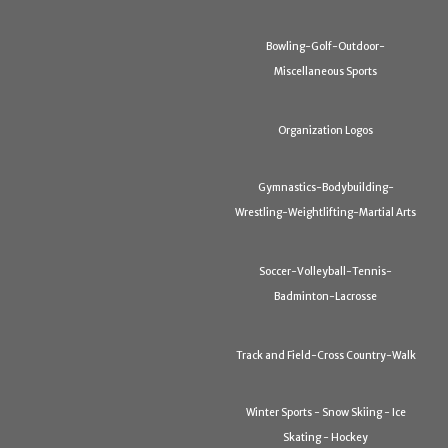
Bowling-Golf-Outdoor-
Miscellaneous Sports
Organization Logos
Gymnastics-Bodybuilding-
Wrestling-Weightlifting-Martial Arts
Soccer-Volleyball-Tennis-
Badminton-Lacrosse
Track and Field-Cross Country-Walk
Winter Sports - Snow Skiing - Ice
Skating - Hockey