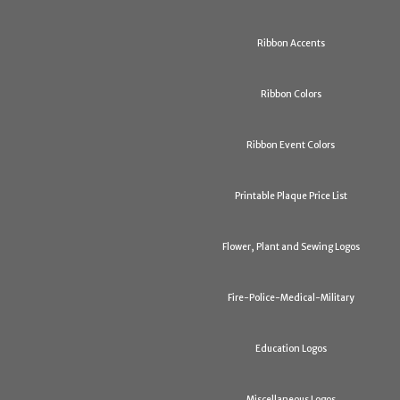
Ribbon Accents
Ribbon Colors
Ribbon Event Colors
Printable Plaque Price List
Flower, Plant and Sewing Logos
Fire-Police-Medical-Military
Education Logos
Miscellaneous Logos