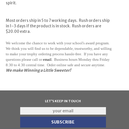
spirit.
Most orders ship in 5 to 7 working days. Rush orders ship
in 1-3 days if the product is in stock. Rush orders are
$20.00 extra.
We welcome the chance to work with your school's award program.
We think you will find us to be dependable, trustworthy, and willing
to make your trophy ordering process hassle-free. If you have any
questions please call or
email.
Business hours Monday thru Friday
8:30 to 4:30 central time. Order online safe and secure anytime.
We make Winning a Little Sweeter!
LET'S KEEP IN TOUCH