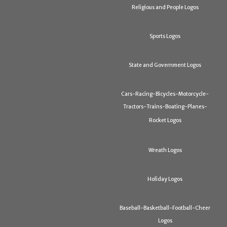
Religious and People Logos
Sports Logos
State and Government Logos
Cars-Racing-Bicycles-Motorcycle-
Tractors-Trains-Boating-Planes-
Rocket Logos
Wreath Logos
Holiday Logos
Baseball-Basketball-Football-Cheer
Logos