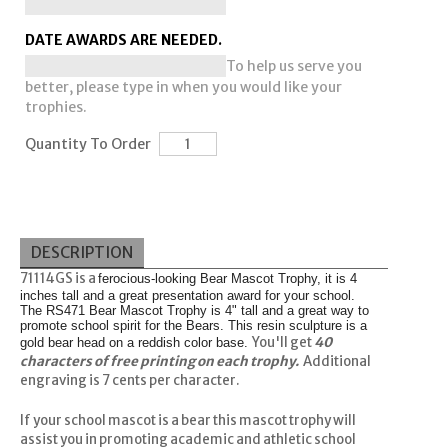
DATE AWARDS ARE NEEDED.
To help us serve you
better, please type in when you would like your
trophies.
Quantity To Order
DESCRIPTION
71114GS is a
ferocious-looking Bear Mascot Trophy, it is 4
inches tall and a great presentation award for your school.
The RS471 Bear Mascot Trophy is 4" tall and a great way to
promote school spirit for the Bears. This resin sculpture is a
You'll get
40
gold bear head on a reddish color base.
characters of free printing on each trophy.
Additional
engraving is 7 cents per character.
If your school mascot is a bear
this mascot trophy will
assist you in promoting academic and athletic school