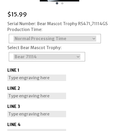
$
15.99
Serial Number: Bear Mascot Trophy RS471,71114GS
Production Time:
Select Bear Mascot Trophy:
LINE 1
LINE 2
LINE 3
LINE 4