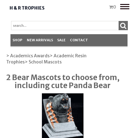
Toggle
0
H & R TROPHIES
naviga
SHOP
NEW ARRIVALS
SALE
CONTACT
> Academics Awards
> Academic Resin
Trophies
> School Mascots
2 Bear Mascots to choose from,
including cute Panda Bear