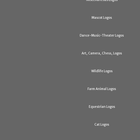
Mascot Logos
Dance-Music-Theater Logos
Art, Camera, Chess, Logos
Wildlife Logos
Farm Animal Logos
Equestrian Logos
Cat Logos