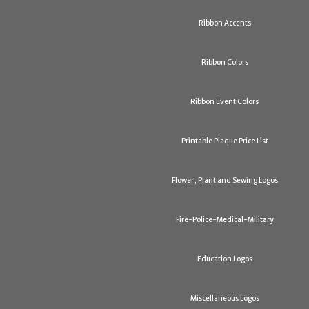
Ribbon Accents
Ribbon Colors
Ribbon Event Colors
Printable Plaque Price List
Flower, Plant and Sewing Logos
Fire-Police-Medical-Military
Education Logos
Miscellaneous Logos