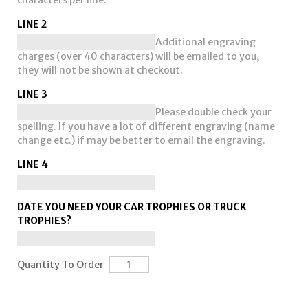
characters per line.
LINE 2
Additional engraving
charges (over 40 characters) will be emailed to you,
they will not be shown at checkout.
LINE 3
Please double check your
spelling. If you have a lot of different engraving (name
change etc.) if may be better to email the engraving.
LINE 4
DATE YOU NEED YOUR CAR TROPHIES OR TRUCK
TROPHIES?
Quantity To Order