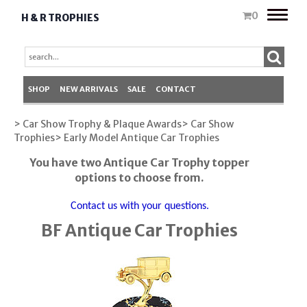
Toggle
0
H & R TROPHIES
naviga
SHOP
NEW ARRIVALS
SALE
CONTACT
> Car Show Trophy & Plaque Awards
> Car Show
Trophies
> Early Model Antique Car Trophies
You have two Antique Car Trophy topper
options to choose from.
Contact us with your questions.
BF Antique Car Trophies