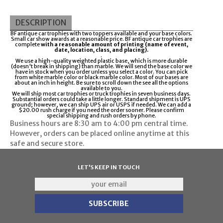
DESCRIPTION
BF antique car trophies with two toppers available and your base colors.
Small car show awards at a reasonable price. BF antique car trophies are
complete
with a reasonable amount of printing (name of event,
date, location, class, and placing).
.
We use a high-quality weighted plastic base, which is more durable
(doesn't break in shipping) than marble. We will send the base color we
have in stock when you order unless you select a color. You can pick
from white marble color or black marble color. Most of our bases are
about an inch in height. Be sure to scroll down the see all the options
available to you.
We will ship most car trophies or truck trophies in seven business days.
Substantial orders could take a little longer. Standard shipment is UPS
ground; however, we can ship UPS air or USPS if needed. We can add a
$20.00 rush charge if you need the order sooner. Please confirm
special shipping and rush orders by phone.
Business hours are
8:30 am to 4:00 pm
central time.
However, orders can be placed online anytime at this
safe and secure store.
LET'S KEEP IN TOUCH