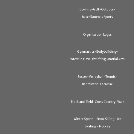
Bowling-Golf-Outdoor-
Miscellaneous Sports
Organization Logos
Gymnastics-Bodybuilding-
Wrestling-Weightlifting-Martial Arts
Soccer-Volleyball-Tennis-
Badminton-Lacrosse
Track and Field-Cross Country-Walk
Winter Sports - Snow Skiing - Ice
Skating - Hockey