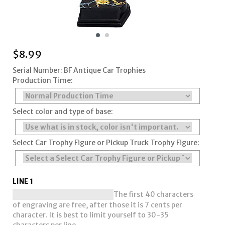
$
8.99
Serial Number: BF Antique Car Trophies
Production Time:
Select color and type of base:
Select Car Trophy Figure or Pickup Truck Trophy Figure:
LINE 1
The first 40 characters
of engraving are free, after those it is 7 cents per
character. It is best to limit yourself to 30-35