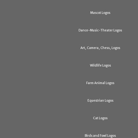
Mascot Logos
Dance-Music-Theater Logos
Art, Camera, Chess, Logos
Wildlife Logos
Farm Animal Logos
Equestrian Logos
Cat Logos
Birds and Fowl Logos