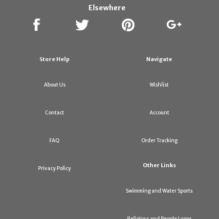
Elsewhere
Store Help
Navigate
About Us
Wishlist
Contact
Account
FAQ
Order Tracking
Other Links
Privacy Policy
Swimming and Water Sports
Religious and People Logos