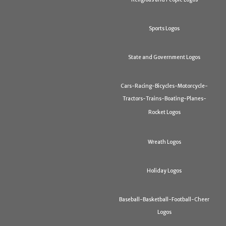
Sports Logos
State and Government Logos
Cars-Racing-Bicycles-Motorcycle-
Tractors-Trains-Boating-Planes-
Rocket Logos
Wreath Logos
Holiday Logos
Baseball-Basketball-Football-Cheer
Logos