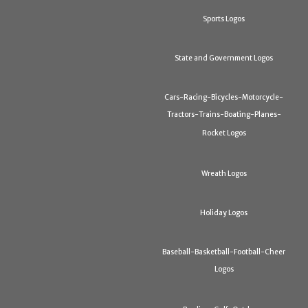
Sports Logos
State and Government Logos
Cars-Racing-Bicycles-Motorcycle-
Tractors-Trains-Boating-Planes-
Rocket Logos
Wreath Logos
Holiday Logos
Baseball-Basketball-Football-Cheer
Logos