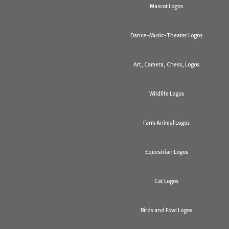
Mascot Logos
Dance-Music-Theater Logos
Art, Camera, Chess, Logos
Wildlife Logos
Farm Animal Logos
Equestrian Logos
Cat Logos
Birds and Fowl Logos