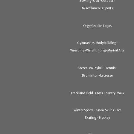
Bowling-Golf-Outdoor-
Miscellaneous Sports
Organization Logos
Gymnastics-Bodybuilding-
Wrestling-Weightlifting-Martial Arts
Soccer-Volleyball-Tennis-
Badminton-Lacrosse
Track and Field-Cross Country-Walk
Winter Sports - Snow Skiing - Ice
Skating - Hockey