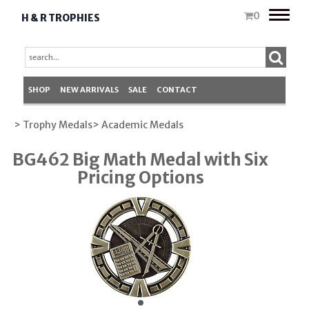
Toggle
0
H & R TROPHIES
naviga
SHOP
NEW ARRIVALS
SALE
CONTACT
> Trophy Medals
> Academic Medals
BG462 Big Math Medal with Six
Pricing Options