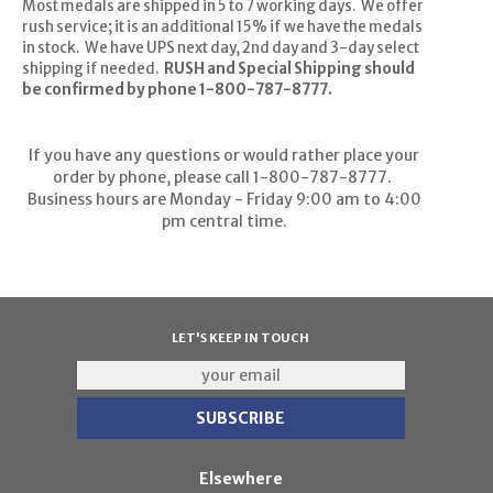
Most medals are shipped in 5 to 7 working days. We offer
rush service; it is an additional 15% if we have the medals
in stock. We have UPS next day, 2nd day and 3-day select
shipping if needed.
RUSH and Special Shipping should
be confirmed by phone 1-800-787-8777.
If you have any questions or would rather place your
order by phone, please call 1-800-787-8777.
Business hours are Monday - Friday 9:00 am to 4:00
pm central time.
LET'S KEEP IN TOUCH
Elsewhere