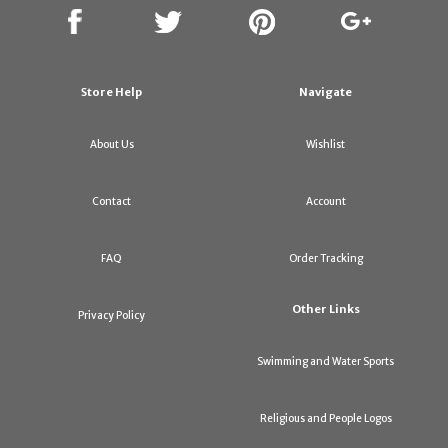
Store Help
Navigate
About Us
Wishlist
Contact
Account
FAQ
Order Tracking
Other Links
Privacy Policy
Swimming and Water Sports
Religious and People Logos