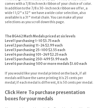
comes with a 7/8 inch neck ribbon of your choice of color.
In addition to the 7/8 x 30-inch neck ribbon we offer, a
wide 1 1/2" x 32" we have a wide color selection, also
available is a 31" metal chain. You can make all your
selections as you scroll down this page.
The BG462 Math Medals priced at six levels
Level 1 purchasing 1-10 $3.75 each
Level 2 purchasing 11-24 $2.99 each
Level 3 purchasing 25-100 $2.55 each
Level 4 purchasing 101-249 $2.25 each
Level 5 purchasing 250-499 $1.99 each
Level 6 purchasing 500 or more medals $1.60 each
If you would like your medal printed on the back, if all
medals will have the same printing it is 25 cents per
medal; if each medal is different, it is 50 cents per medal.
Click Here
To purchase presentation
boxes for your medals