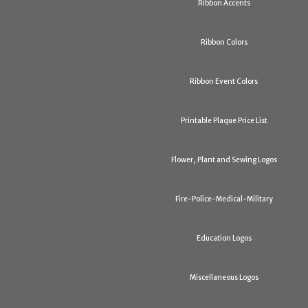
Ribbon Accents
Ribbon Colors
Ribbon Event Colors
Printable Plaque Price List
Flower, Plant and Sewing Logos
Fire-Police-Medical-Military
Education Logos
Miscellaneous Logos