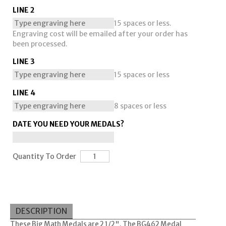
LINE 2
15 spaces or less.
Engraving cost will be emailed after your order has
been processed.
LINE 3
15 spaces or less
LINE 4
8 spaces or less
DATE YOU NEED YOUR MEDALS?
Quantity To Order
DESCRIPTION
These Big Math Medals are 2 1/2". The BG462 Medal