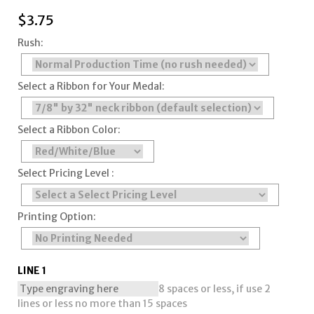
$
3.75
Rush:
Select a Ribbon for Your Medal:
Select a Ribbon Color:
Select Pricing Level :
Printing Option:
LINE 1
8 spaces or less, if use 2
lines or less no more than 15 spaces