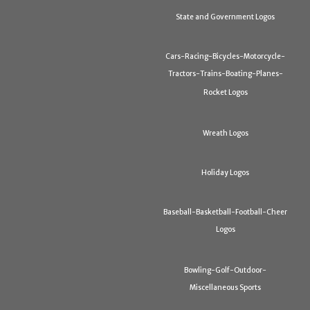
State and Government Logos
Cars-Racing-Bicycles-Motorcycle-
Tractors-Trains-Boating-Planes-
Rocket Logos
Wreath Logos
Holiday Logos
Baseball-Basketball-Football-Cheer
Logos
Bowling-Golf-Outdoor-
Miscellaneous Sports