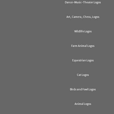
Dance-Music-Theater Logos
Art, Camera, Chess, Logos
Wildlife Logos
Farm Animal Logos
Equestrian Logos
Cat Logos
Birds and Fowl Logos
Animal Logos