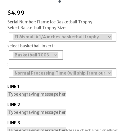
$
4.99
Serial Number: Flame Ice Basketball Trophy
Select Basketball Trophy Size:
select basketball insert:
:
LINE 1
LINE 2
LINE 3
Please check your spelling