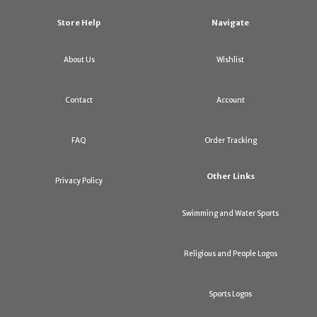
Store Help
Navigate
About Us
Wishlist
Contact
Account
FAQ
Order Tracking
Other Links
Privacy Policy
Swimming and Water Sports
Religious and People Logos
Sports Logos