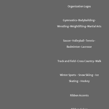
Organization Logos
Gymnastics-Bodybuilding-
Wrestling-Weightlifting-Martial Arts
Soccer-Volleyball-Tennis-
Badminton-Lacrosse
Track and Field-Cross Country-Walk
Winter Sports - Snow Skiing - Ice
Skating - Hockey
Ribbon Accents