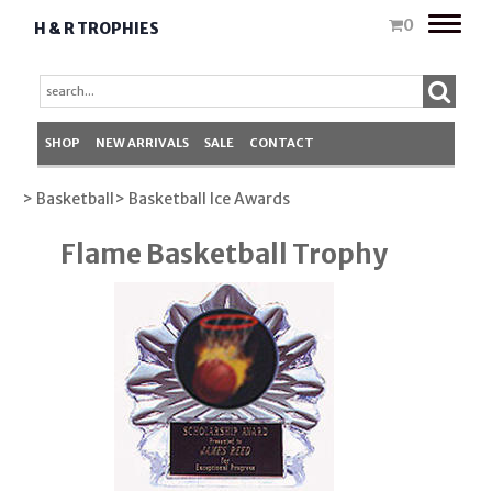
Toggle
0
H & R TROPHIES
naviga
SHOP
NEW ARRIVALS
SALE
CONTACT
> Basketball
> Basketball Ice Awards
Flame Basketball Trophy