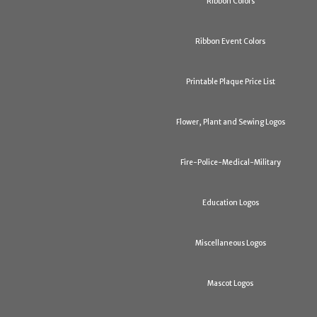
Ribbon Colors
Ribbon Event Colors
Printable Plaque Price List
Flower, Plant and Sewing Logos
Fire-Police-Medical-Military
Education Logos
Miscellaneous Logos
Mascot Logos