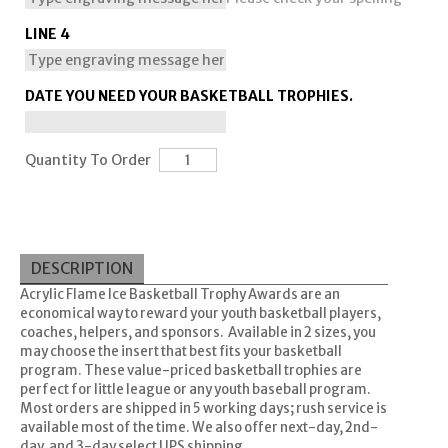
LINE 4
DATE YOU NEED YOUR BASKETBALL TROPHIES.
Quantity To Order
DESCRIPTION
Acrylic Flame Ice Basketball Trophy Awards are an
economical way to reward your youth basketball players,
coaches, helpers, and sponsors. Available in 2 sizes, you
may choose the insert that best fits your basketball
program. These value-priced basketball trophies are
perfect for little league or any youth baseball program.
Most orders are shipped in 5 working days; rush service is
available most of the time. We also offer next-day, 2nd-
day, and 3-day select UPS shipping.