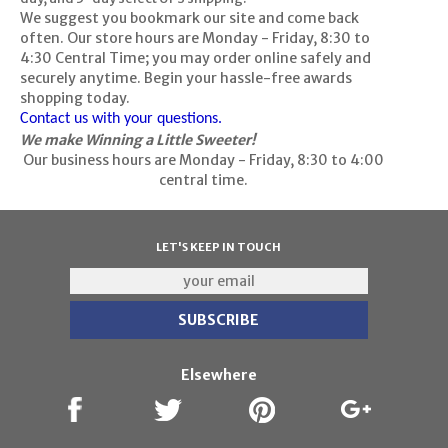
We suggest you bookmark our site and come back
often. Our store hours are Monday - Friday, 8:30 to
4:30 Central Time; you may order online safely and
securely anytime. Begin your hassle-free awards
shopping today.
Contact us with your questions.
We make Winning a Little Sweeter!
Our business hours are Monday - Friday, 8:30 to 4:00
central time.
LET'S KEEP IN TOUCH
Elsewhere