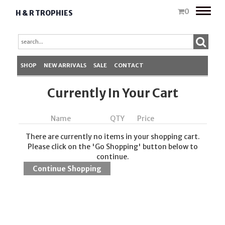
Toggle
0
H & R TROPHIES
naviga
SHOP
NEW ARRIVALS
SALE
CONTACT
Currently In Your Cart
Name
QTY
Price
There are currently no items in your shopping cart.
Please click on the 'Go Shopping' button below to
continue.