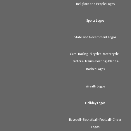
Religious and People Logos
Sports Logos
State and Government Logos
Cars-Racing-Bicycles-Motorcycle-
Tractors-Trains-Boating-Planes-
Rocket Logos
Wreath Logos
Holiday Logos
Baseball-Basketball-Football-Cheer
Logos