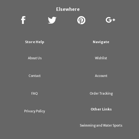
Elsewhere
Store Help
Navigate
About Us
Wishlist
Contact
Account
FAQ
Order Tracking
Other Links
Privacy Policy
Swimming and Water Sports