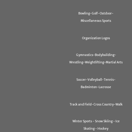
Bowling-Golf-Outdoor-
Miscellaneous Sports
Organization Logos
Gymnastics-Bodybuilding-
Wrestling-Weightlifting-Martial Arts
Soccer-Volleyball-Tennis-
Badminton-Lacrosse
Track and Field-Cross Country-Walk
Winter Sports - Snow Skiing - Ice
Skating - Hockey