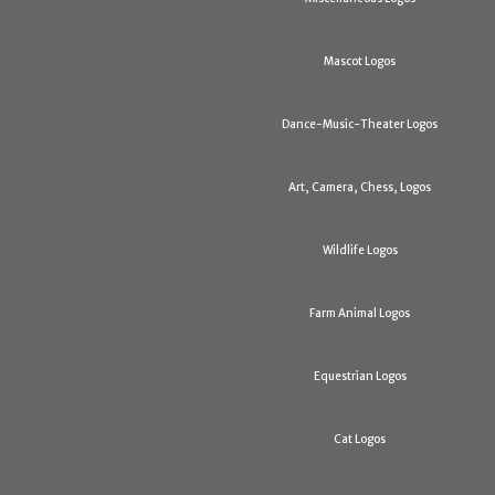
Mascot Logos
Dance-Music-Theater Logos
Art, Camera, Chess, Logos
Wildlife Logos
Farm Animal Logos
Equestrian Logos
Cat Logos