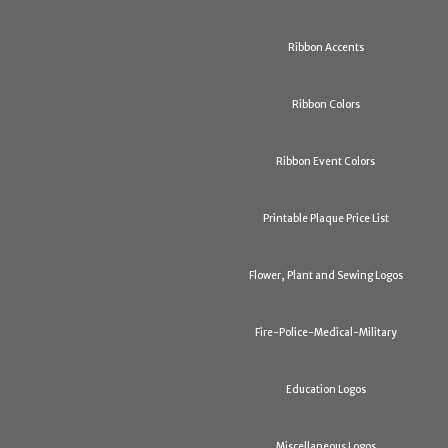
Ribbon Accents
Ribbon Colors
Ribbon Event Colors
Printable Plaque Price List
Flower, Plant and Sewing Logos
Fire-Police-Medical-Military
Education Logos
Miscellaneous Logos