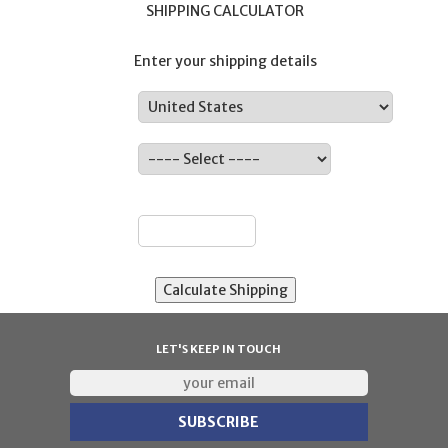
SHIPPING CALCULATOR
Enter your shipping details
Country:
State:
ZIP:
LET'S KEEP IN TOUCH