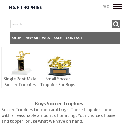
Toggle
0
H & R TROPHIES
naviga
SHOP
NEW ARRIVALS
SALE
CONTACT
Single Post Male
Small Soccer
Soccer Trophies
Trophies For Boys
Boys Soccer Trophies
Soccer Trophies for men and boys. These trophies come
with a reasonable amount of printing. Your choice of base
and topper, or use what we have on hand.