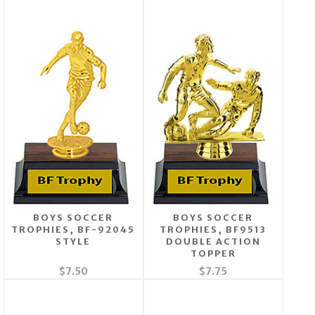
BOYS SOCCER
BOYS SOCCER
TROPHIES, BF-92045
TROPHIES, BF9513
STYLE
DOUBLE ACTION
TOPPER
$7.50
$7.75