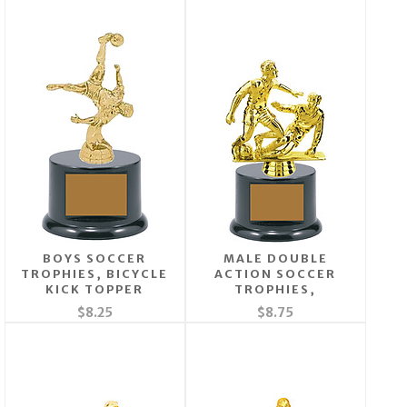
BOYS SOCCER
MALE DOUBLE
TROPHIES, BICYCLE
ACTION SOCCER
KICK TOPPER
TROPHIES,
$8.25
$8.75