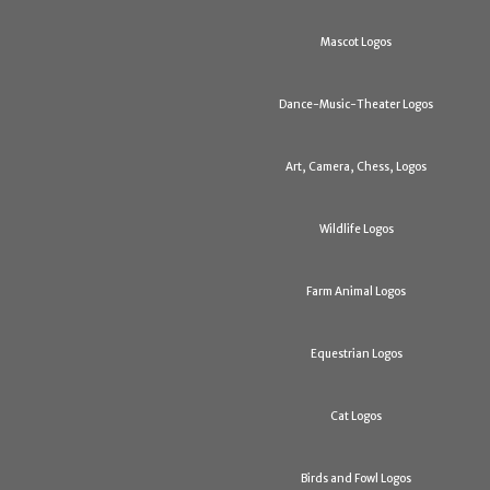
Mascot Logos
Dance-Music-Theater Logos
Art, Camera, Chess, Logos
Wildlife Logos
Farm Animal Logos
Equestrian Logos
Cat Logos
Birds and Fowl Logos