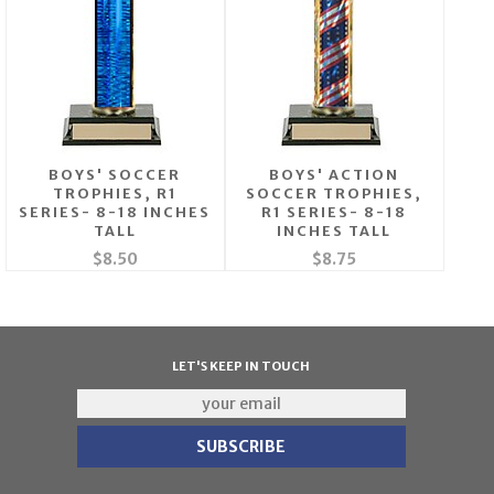
BOYS' SOCCER
BOYS' ACTION
TROPHIES, R1
SOCCER TROPHIES,
SERIES- 8-18 INCHES
R1 SERIES- 8-18
TALL
INCHES TALL
$8.50
$8.75
LET'S KEEP IN TOUCH