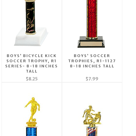
BOYS' BICYCLE KICK
BOYS' SOCCER
SOCCER TROPHY, R1
TROPHIES, R1-1127
SERIES- 8-18 INCHES
8-18 INCHES TALL
TALL
$8.25
$7.99