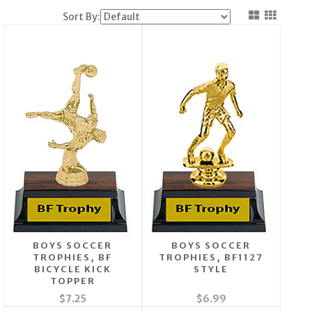
Sort By:
BOYS SOCCER
BOYS SOCCER
TROPHIES, BF
TROPHIES, BF1127
BICYCLE KICK
STYLE
TOPPER
$7.25
$6.99