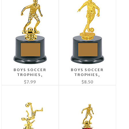
BOYS SOCCER
BOYS SOCCER
TROPHIES,
TROPHIES,
$7.99
$8.50