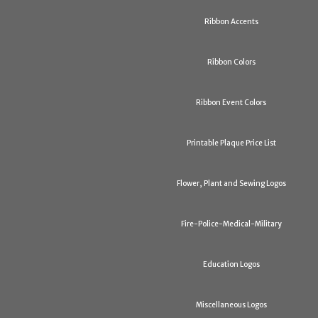
Ribbon Accents
Ribbon Colors
Ribbon Event Colors
Printable Plaque Price List
Flower, Plant and Sewing Logos
Fire-Police-Medical-Military
Education Logos
Miscellaneous Logos