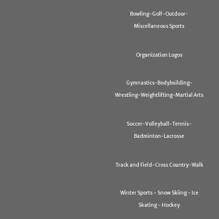
Bowling-Golf-Outdoor-
Miscellaneous Sports
Organization Logos
Gymnastics-Bodybuilding-
Wrestling-Weightlifting-Martial Arts
Soccer-Volleyball-Tennis-
Badminton-Lacrosse
Track and Field-Cross Country-Walk
Winter Sports - Snow Skiing - Ice
Skating - Hockey