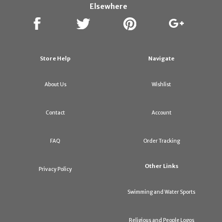
Elsewhere
Store Help
Navigate
About Us
Wishlist
Contact
Account
FAQ
Order Tracking
Other Links
Privacy Policy
Swimming and Water Sports
Religious and People Logos