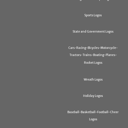
Sports Logos
State and Government Logos
Cars-Racing-Bicycles-Motorcycle-
Tractors-Trains-Boating-Planes-
Rocket Logos
Wreath Logos
Holiday Logos
Baseball-Basketball-Football-Cheer
Logos