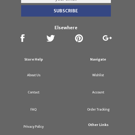
Elsewhere
Store Help
Navigate
About Us
Wishlist
Contact
Account
FAQ
Order Tracking
Other Links
Privacy Policy