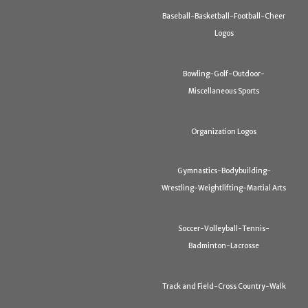
Baseball-Basketball-Football-Cheer
Logos
Bowling-Golf-Outdoor-
Miscellaneous Sports
Organization Logos
Gymnastics-Bodybuilding-
Wrestling-Weightlifting-Martial Arts
Soccer-Volleyball-Tennis-
Badminton-Lacrosse
Track and Field-Cross Country-Walk