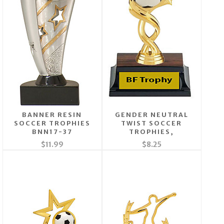
BANNER RESIN
GENDER NEUTRAL
SOCCER TROPHIES
TWIST SOCCER
BNN17-37
TROPHIES,
$11.99
$8.25