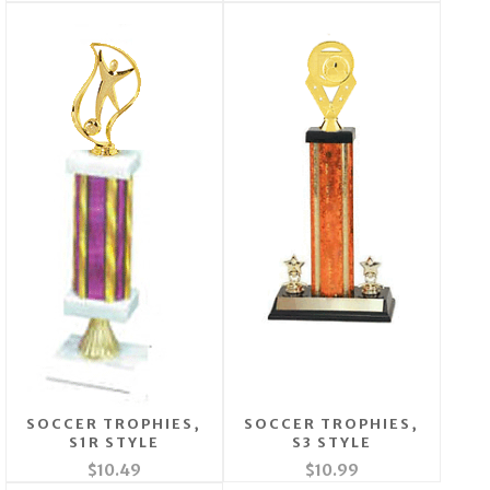
SOCCER TROPHIES,
SOCCER TROPHIES,
S1R STYLE
S3 STYLE
$10.49
$10.99