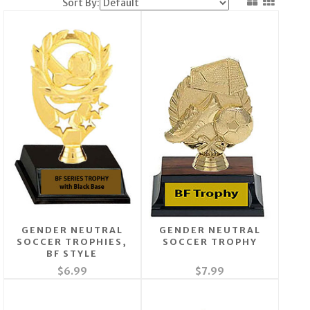
Sort By:
GENDER NEUTRAL
GENDER NEUTRAL
SOCCER TROPHIES,
SOCCER TROPHY
BF STYLE
$6.99
$7.99