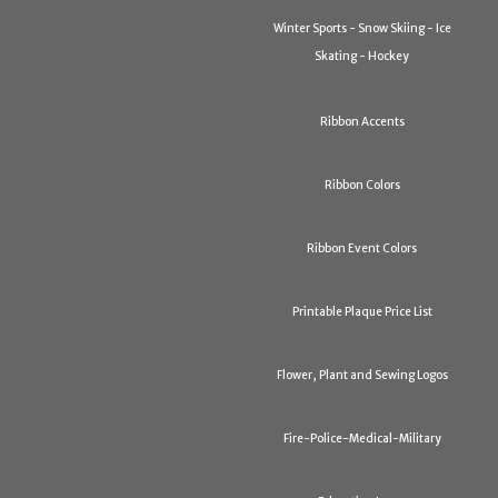
Winter Sports - Snow Skiing - Ice
Skating - Hockey
Ribbon Accents
Ribbon Colors
Ribbon Event Colors
Printable Plaque Price List
Flower, Plant and Sewing Logos
Fire-Police-Medical-Military