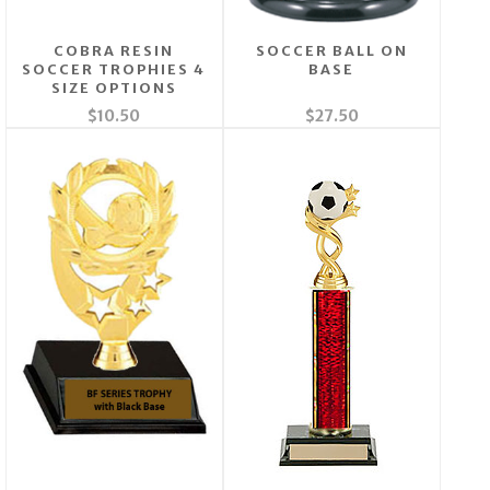
COBRA RESIN
SOCCER BALL ON
SOCCER TROPHIES 4
BASE
SIZE OPTIONS
$10.50
$27.50