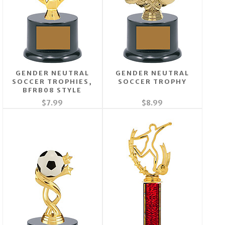
GENDER NEUTRAL
GENDER NEUTRAL
SOCCER TROPHIES,
SOCCER TROPHY
BFRB08 STYLE
$7.99
$8.99