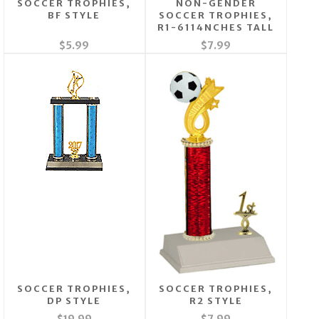
SOCCER TROPHIES,
NON-GENDER
BF STYLE
SOCCER TROPHIES,
R1-6114NCHES TALL
$5.99
$7.99
SOCCER TROPHIES,
SOCCER TROPHIES,
DP STYLE
R2 STYLE
$19.99
$7.99