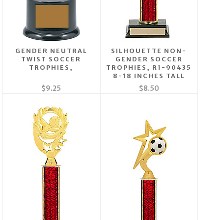
GENDER NEUTRAL
SILHOUETTE NON-
TWIST SOCCER
GENDER SOCCER
TROPHIES,
TROPHIES, R1-90435
8-18 INCHES TALL
$9.25
$8.50