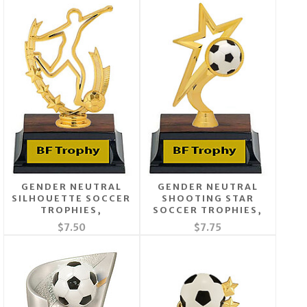
GENDER NEUTRAL
GENDER NEUTRAL
SILHOUETTE SOCCER
SHOOTING STAR
TROPHIES,
SOCCER TROPHIES,
$7.50
$7.75