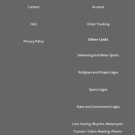
Contact
Account
FAQ
Order Tracking
Other Links
Privacy Policy
Swimming and Water Sports
Religious and People Logos
Sports Logos
State and Government Logos
Cars-Racing-Bicycles-Motorcycle-
Tractors-Trains-Boating-Planes-