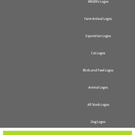
Wildlife Logos
Farm Animal Logos
Equestrian Logos
Cat Logos
Birds and Fowl Logos
Animal Logos
All Stock Logos
Dog Logos