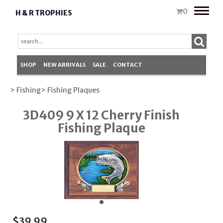
Toggle
0
H & R TROPHIES
naviga
SHOP
NEW ARRIVALS
SALE
CONTACT
> Fishing
> Fishing Plaques
3D409 9 X 12 Cherry Finish
Fishing Plaque
$
39.99