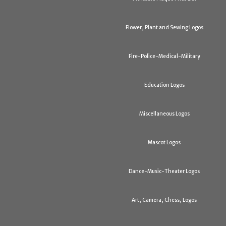
Flower, Plant and Sewing Logos
Fire-Police-Medical-Military
Education Logos
Miscellaneous Logos
Mascot Logos
Dance-Music-Theater Logos
Art, Camera, Chess, Logos