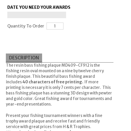
DATE YOU NEED YOUR AWARDS
Quantity To Order
DESCRIPTION
The resin bass fishing plaque MD409-CF912 is the
fishing resin oval mounted on a nine by twelve cherry
finish plaque. This beautiful bass fishing award
includes
40 characters of free printing.
If more
printing is necessary it is only 7 cents per character. This
bass fishing plaque has a stunning 3D design with pewter
and gold color. Great fishing award for tournaments and
year-end presentations.
Present your fishing tournament winners with a fine
trophy award plaque and receive fast and friendly
service with great prices from H & R Trophies.