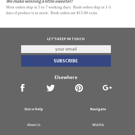
We make winning a little sweeter!
M
ost orders ship in 5 to 7 working days. Rush orders ship in 1-3
days if
product
is in stock. Rush orders are $15.00 extra.
LET'S KEEP IN TOUCH
Elsewhere
Store Help
Navigate
About Us
Wishlist