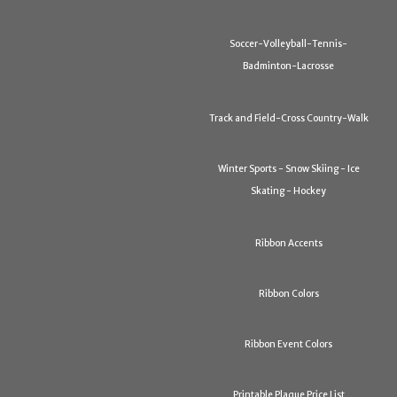
Soccer-Volleyball-Tennis-
Badminton-Lacrosse
Track and Field-Cross Country-Walk
Winter Sports - Snow Skiing - Ice
Skating - Hockey
Ribbon Accents
Ribbon Colors
Ribbon Event Colors
Printable Plaque Price List