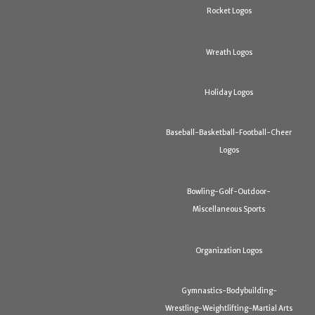
Rocket Logos
Wreath Logos
Holiday Logos
Baseball-Basketball-Football-Cheer
Logos
Bowling-Golf-Outdoor-
Miscellaneous Sports
Organization Logos
Gymnastics-Bodybuilding-
Wrestling-Weightlifting-Martial Arts