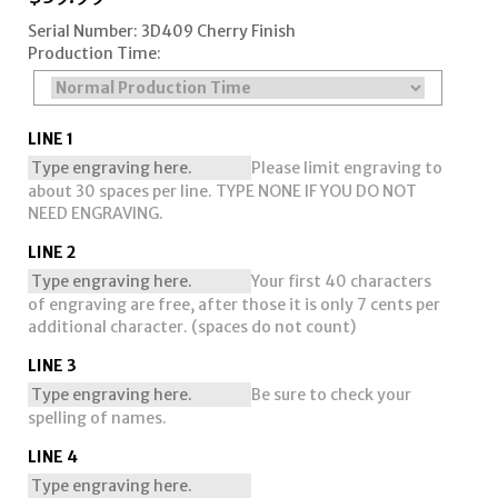
Serial Number: 3D409 Cherry Finish
Production Time:
LINE 1
Please limit engraving to
about 30 spaces per line. TYPE NONE IF YOU DO NOT
NEED ENGRAVING.
LINE 2
Your first 40 characters
of engraving are free, after those it is only 7 cents per
additional character. (spaces do not count)
LINE 3
Be sure to check your
spelling of names.
LINE 4