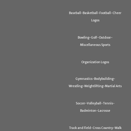
Baseball-Basketball-Football-Cheer
Logos
Bowling-Golf-Outdoor-
Miscellaneous Sports
Organization Logos
Gymnastics-Bodybuilding-
Wrestling-Weightlifting-Martial Arts
Soccer-Volleyball-Tennis-
Badminton-Lacrosse
Track and Field-Cross Country-Walk