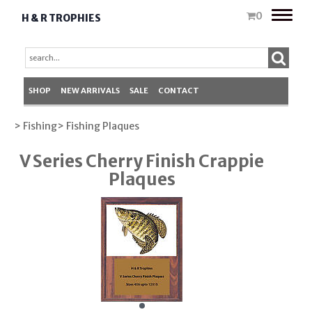
Toggle
0
H & R TROPHIES
naviga
SHOP
NEW ARRIVALS
SALE
CONTACT
> Fishing
> Fishing Plaques
V Series Cherry Finish Crappie
Plaques