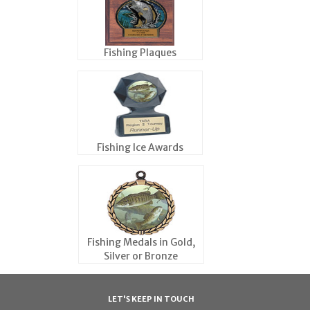
Fishing Plaques
Fishing Ice Awards
Fishing Medals in Gold,
Silver or Bronze
LET'S KEEP IN TOUCH