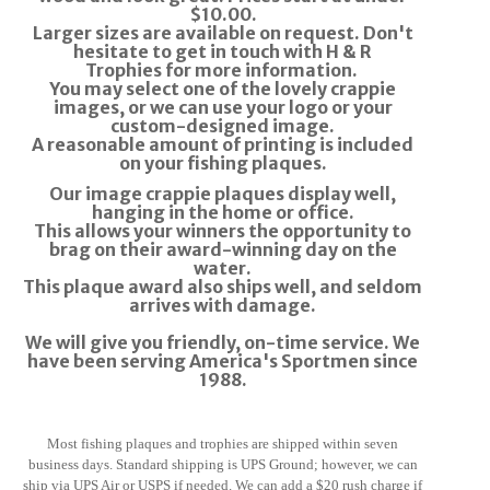
$10.00.
Larger sizes are available on request.
Don't
hesitate to get in touch with
H & R
Trophies
for more information.
You may select one of the lovely crappie
images, or we can use your logo or your
custom-designed image.
A reasonable amount of printing is included
on your fishing plaques.
Our image crappie plaques display well,
hanging in the home or office.
This allows your winners the opportunity to
brag on their award-winning day on the
water.
This plaque award also ships well, and seldom
arrives with damage.
We will give you friendly, on-time service. We
have been serving America's Sportmen since
1988.
Most fishing plaques and trophies are
shipped within seven
business days. Standard shipping is UPS Ground; however, we can
ship via UPS Air or USPS if needed.
We can add a $20 rush charge if