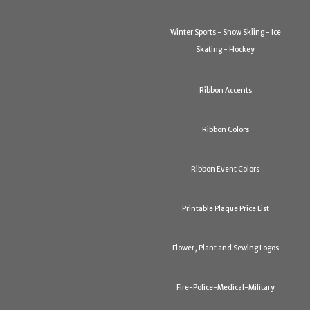
Winter Sports - Snow Skiing - Ice
Skating - Hockey
Ribbon Accents
Ribbon Colors
Ribbon Event Colors
Printable Plaque Price List
Flower, Plant and Sewing Logos
Fire-Police-Medical-Military