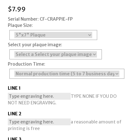
$
7.99
Serial Number: CF-CRAPPIE-FP
Plaque Size:
Select your plaque image:
Production Time:
LINE 1
TYPE NONE IF YOU DO
NOT NEED ENGRAVING.
LINE 2
a reasonable amount of
printing is free
LINE 3