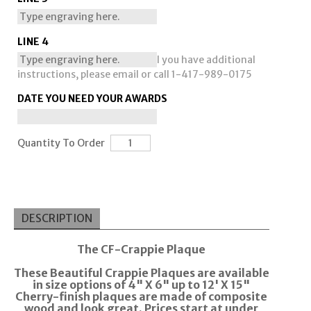
LINE 4
I you have additional
instructions, please email or call 1-417-989-0175
DATE YOU NEED YOUR AWARDS
Quantity To Order
DESCRIPTION
The CF-Crappie Plaque
These Beautiful Crappie Plaques are available
in size options of 4" X 6" up to 12' X 15"
Cherry-finish plaques are made of composite
wood and look great. Prices start at under