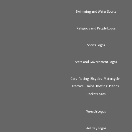
Swimming and Water Sports
Religious and People Logos
Sports Logos
State and Government Logos
Cars-Racing-Bicycles-Motorcycle-
Tractors-Trains-Boating-Planes-
Rocket Logos
Wreath Logos
Holiday Logos