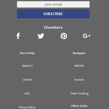
Elsewhere
Store Help
Navigate
About Us
Wishlist
Contact
Account
FAQ
Order Tracking
Other Links
Privacy Policy