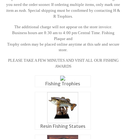
you need the order sooner
. If ordering multiple items, only mark one
item as rush. Special shipping must be confirmed by contacting
H &
R Trophies
.
The additional charge will not appear on the store invoice
.
Business hours are 8:30 am to 4:00 pm Central Time. Fishing
Plaque and
Trophy orders may be placed online anytime at this safe and secure
store.
PLEASE TAKE A FEW MINUTES AND VISIT ALL OUR FISHING
AWARDS
Fishing Trophies
Resin Fishing Statues