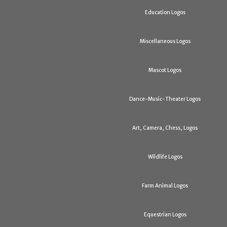
Education Logos
Miscellaneous Logos
Mascot Logos
Dance-Music-Theater Logos
Art, Camera, Chess, Logos
Wildlife Logos
Farm Animal Logos
Equestrian Logos