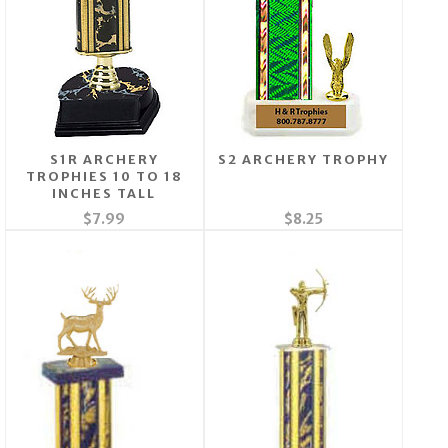
S1R ARCHERY
S2 ARCHERY TROPHY
TROPHIES 10 TO 18
INCHES TALL
$7.99
$8.25