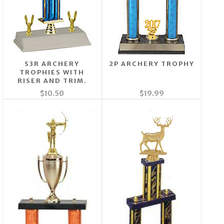
S3R ARCHERY
2P ARCHERY TROPHY
TROPHIES WITH
RISER AND TRIM.
$10.50
$19.99