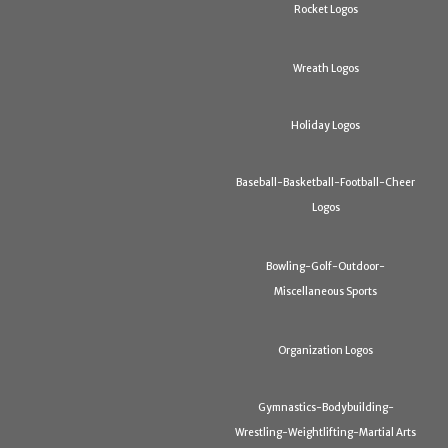
Rocket Logos
Wreath Logos
Holiday Logos
Baseball-Basketball-Football-Cheer
Logos
Bowling-Golf-Outdoor-
Miscellaneous Sports
Organization Logos
Gymnastics-Bodybuilding-
Wrestling-Weightlifting-Martial Arts