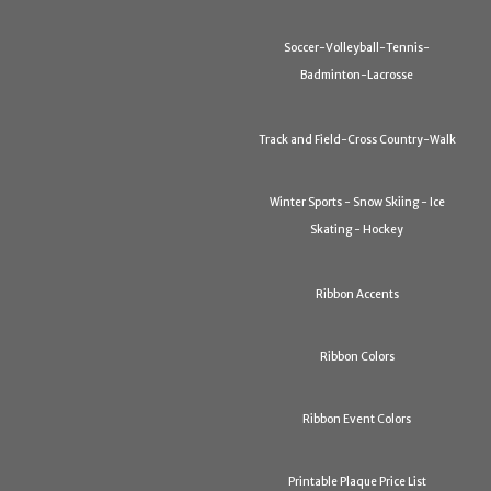
Soccer-Volleyball-Tennis-
Badminton-Lacrosse
Track and Field-Cross Country-Walk
Winter Sports - Snow Skiing - Ice
Skating - Hockey
Ribbon Accents
Ribbon Colors
Ribbon Event Colors
Printable Plaque Price List