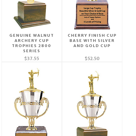
GENUINE WALNUT
CHERRY FINISH CUP
ARCHERY CUP
BASE WITH SILVER
TROPHIES 2800
AND GOLD CUP
SERIES
$37.55
$52.50