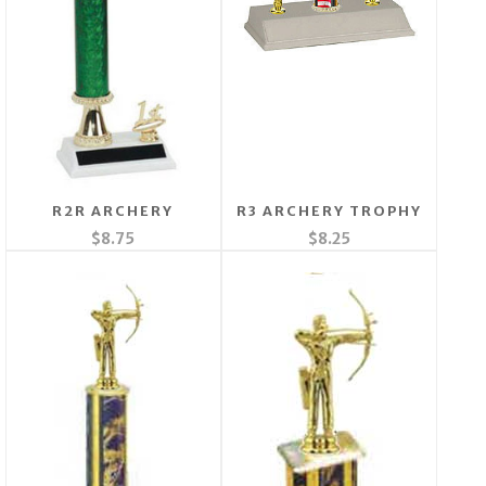
R2R ARCHERY
R3 ARCHERY TROPHY
$8.75
$8.25