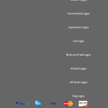
Farm Animal Logos
Equestrian Logos
Cat Logos
Birds and Fowl Logos
Animal Logos
All Stock Logos
Dog Logos