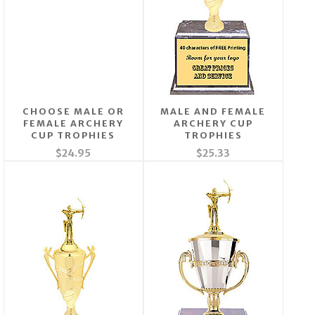
CHOOSE MALE OR
MALE AND FEMALE
FEMALE ARCHERY
ARCHERY CUP
CUP TROPHIES
TROPHIES
$24.95
$25.33