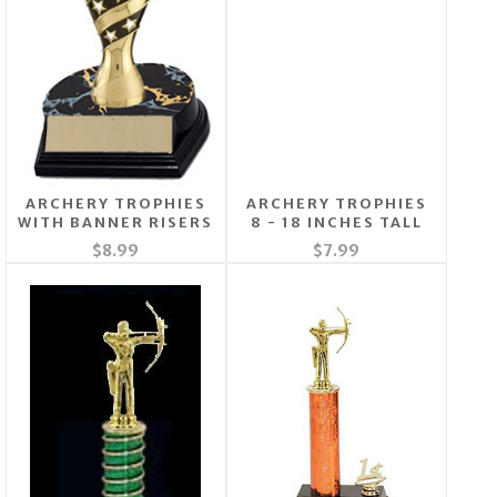
ARCHERY TROPHIES
ARCHERY TROPHIES
WITH BANNER RISERS
8 - 18 INCHES TALL
$8.99
$7.99