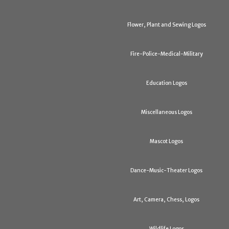
Flower, Plant and Sewing Logos
Fire-Police-Medical-Military
Education Logos
Miscellaneous Logos
Mascot Logos
Dance-Music-Theater Logos
Art, Camera, Chess, Logos
Wildlife Logos