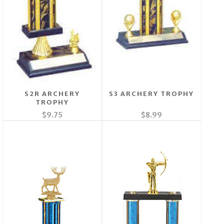
S2R ARCHERY
S3 ARCHERY TROPHY
TROPHY
$9.75
$8.99