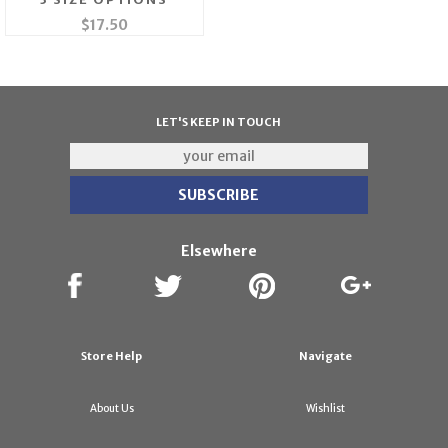
$17.50
LET'S KEEP IN TOUCH
Elsewhere
Store Help
Navigate
About Us
Wishlist