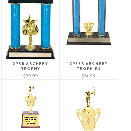
2PRR ARCHERY
2PSSR ARCHERY
TROPHY
TROPHIES
$29.99
$31.99