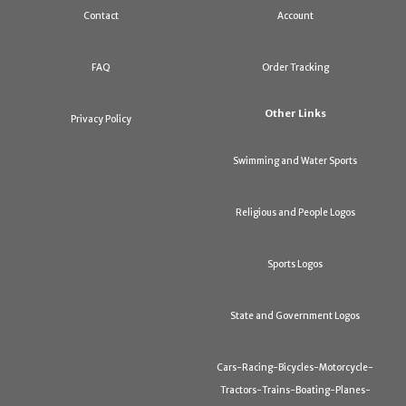
Contact
Account
FAQ
Order Tracking
Other Links
Privacy Policy
Swimming and Water Sports
Religious and People Logos
Sports Logos
State and Government Logos
Cars-Racing-Bicycles-Motorcycle-
Tractors-Trains-Boating-Planes-