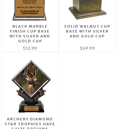
BLACK MARBLE
SOLID WALNUT CUP
FINISH CUP BASE
BASE WITH SILVER
WITH SILVER AND
AND GOLD CUP
GOLD CUP
$52.99
$69.99
ARCHERY DIAMOND
STAR TROPHIES HAVE
3 SIZE OPTIONS