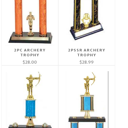
2PC ARCHERY
2PSSR ARCHERY
TROPHY
TROPHY
$28.00
$28.99