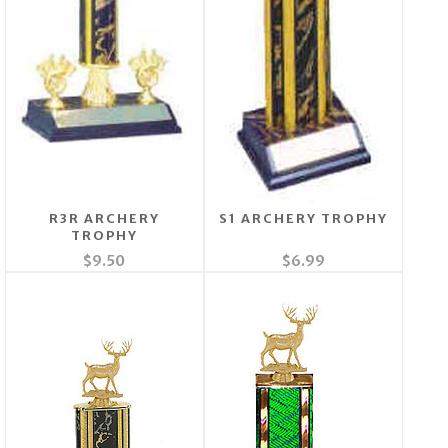
R3R ARCHERY
S1 ARCHERY TROPHY
TROPHY
$9.50
$6.99