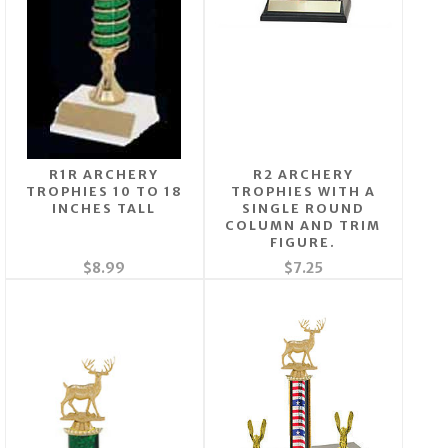
R1R ARCHERY
R2 ARCHERY
TROPHIES 10 TO 18
TROPHIES WITH A
INCHES TALL
SINGLE ROUND
COLUMN AND TRIM
FIGURE.
$8.99
$7.25