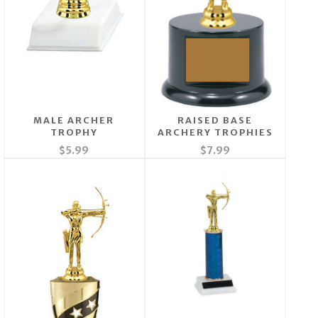
MALE ARCHER
RAISED BASE
TROPHY
ARCHERY TROPHIES
$5.99
$7.99