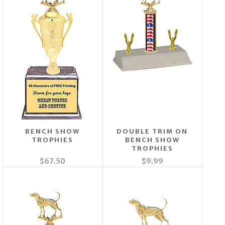
BENCH SHOW
DOUBLE TRIM ON
TROPHIES
BENCH SHOW
TROPHIES
$67.50
$9.99