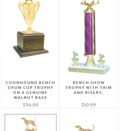
COONHOUND BENCH
BENCH SHOW
SHOW CUP TROPHY
TROPHY WITH TRIM
ON A GENUINE
AND RISERS.
WALNUT BASE
$94.00
$10.99