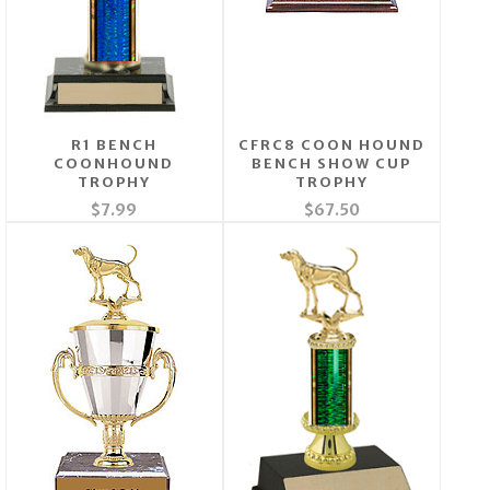
R1 BENCH
CFRC8 COON HOUND
COONHOUND
BENCH SHOW CUP
TROPHY
TROPHY
$7.99
$67.50