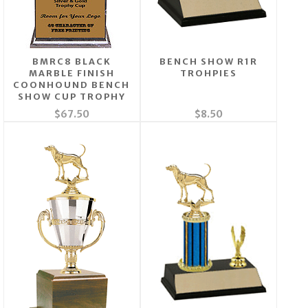
BMRC8 BLACK
BENCH SHOW R1R
MARBLE FINISH
TROHPIES
COONHOUND BENCH
SHOW CUP TROPHY
$67.50
$8.50