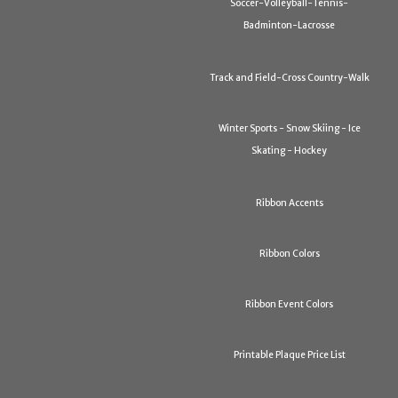
Soccer-Volleyball-Tennis-
Badminton-Lacrosse
Track and Field-Cross Country-Walk
Winter Sports - Snow Skiing - Ice
Skating - Hockey
Ribbon Accents
Ribbon Colors
Ribbon Event Colors
Printable Plaque Price List