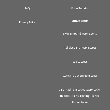
FAQ
Order Tracking
Other Links
Privacy Policy
Swimming and Water Sports
Religious and People Logos
Sports Logos
State and Government Logos
Cars-Racing-Bicycles-Motorcycle-
Tractors-Trains-Boating-Planes-
Rocket Logos