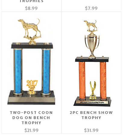
TROPHIES
$8.99
$7.99
TWO-POST COON
2PC BENCH SHOW
DOG ON BENCH
TROPHY
TROPHY
$21.99
$31.99