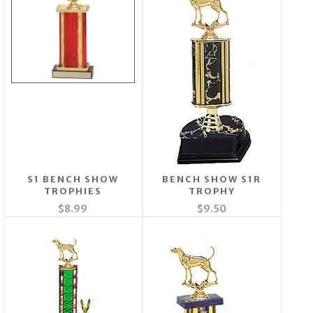
S1 BENCH SHOW
BENCH SHOW S1R
TROPHIES
TROPHY
$8.99
$9.50