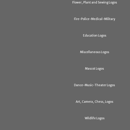
Flower, Plant and Sewing Logos
Fire-Police-Medical-Military
Education Logos
Miscellaneous Logos
Mascot Logos
Dance-Music-Theater Logos
Art, Camera, Chess, Logos
Wildlife Logos