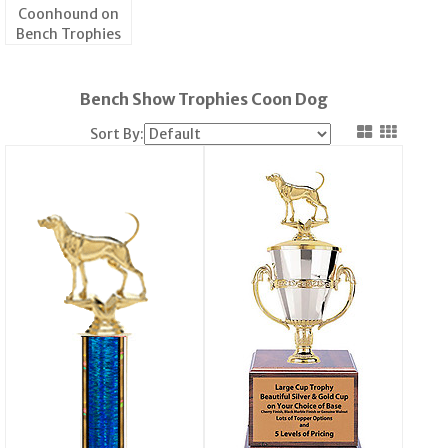
Coonhound on
Bench Trophies
Bench Show Trophies Coon Dog
Sort By: