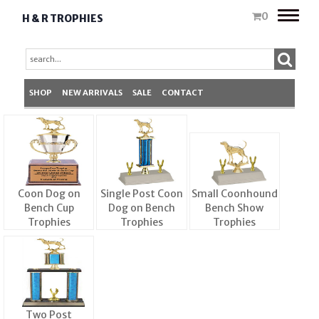
Toggle
0
H & R TROPHIES
naviga
SHOP
NEW ARRIVALS
SALE
CONTACT
Coon Dog on
Single Post Coon
Small Coonhound
Bench Cup
Dog on Bench
Bench Show
Trophies
Trophies
Trophies
Two Post