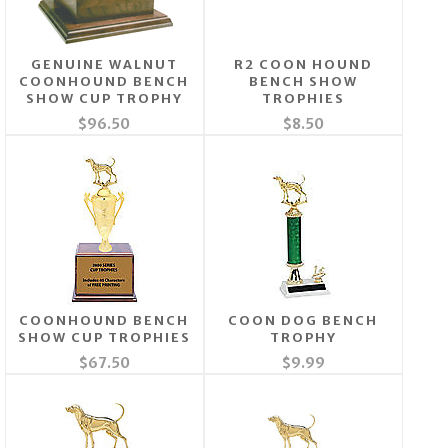
GENUINE WALNUT
R2 COON HOUND
COONHOUND BENCH
BENCH SHOW
SHOW CUP TROPHY
TROPHIES
$96.50
$8.50
COONHOUND BENCH
COON DOG BENCH
SHOW CUP TROPHIES
TROPHY
$67.50
$9.99