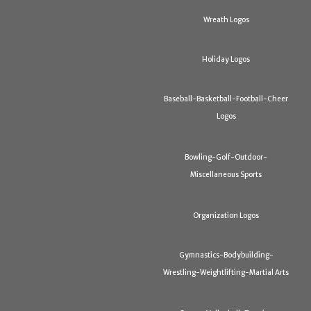
Wreath Logos
Holiday Logos
Baseball-Basketball-Football-Cheer
Logos
Bowling-Golf-Outdoor-
Miscellaneous Sports
Organization Logos
Gymnastics-Bodybuilding-
Wrestling-Weightlifting-Martial Arts