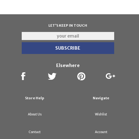
LET'S KEEP IN TOUCH
Elsewhere
Store Help
Navigate
About Us
Wishlist
Contact
Account