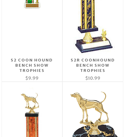
S2 COON HOUND
S2R COONHOUND
BENCH SHOW
BENCH SHOW
TROPHIES
TROPHIES
$9.99
$10.99