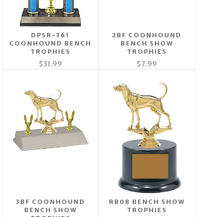
DPSR-361
2BF COONHOUND
COONHOUND BENCH
BENCH SHOW
TROPHIES
TROPHIES
$31.99
$7.99
3BF COONHOUND
RB08 BENCH SHOW
BENCH SHOW
TROPHIES