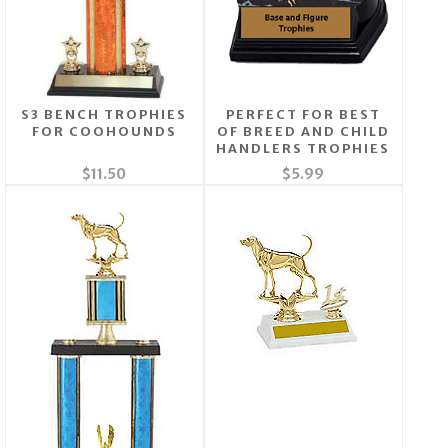
S3 BENCH TROPHIES
PERFECT FOR BEST
FOR COOHOUNDS
OF BREED AND CHILD
HANDLERS TROPHIES
$11.50
$5.99