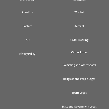
About Us
Wishlist
Contact
Account
FAQ
Order Tracking
Other Links
Privacy Policy
Swimming and Water Sports
Religious and People Logos
Sports Logos
State and Government Logos