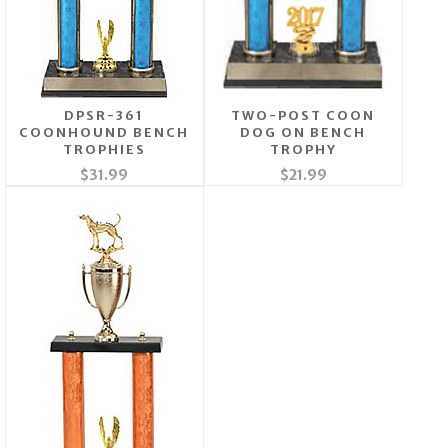
DPSR-361
TWO-POST COON
COONHOUND BENCH
DOG ON BENCH
TROPHIES
TROPHY
$31.99
$21.99