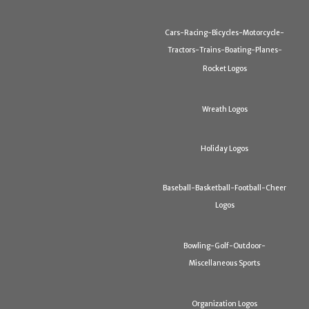
Cars-Racing-Bicycles-Motorcycle-
Tractors-Trains-Boating-Planes-
Rocket Logos
Wreath Logos
Holiday Logos
Baseball-Basketball-Football-Cheer
Logos
Bowling-Golf-Outdoor-
Miscellaneous Sports
Organization Logos