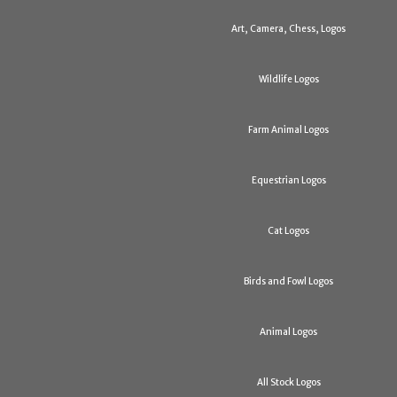
Art, Camera, Chess, Logos
Wildlife Logos
Farm Animal Logos
Equestrian Logos
Cat Logos
Birds and Fowl Logos
Animal Logos
All Stock Logos