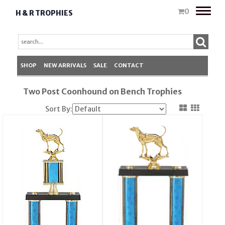
Toggle
0
H & R TROPHIES
naviga
SHOP
NEW ARRIVALS
SALE
CONTACT
Two Post Coonhound on Bench Trophies
Sort By: