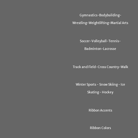
Gymnastics-Bodybuilding-
Wrestling-Weightlifting-Martial Arts
Soccer-Volleyball-Tennis-
Badminton-Lacrosse
Track and Field-Cross Country-Walk
Winter Sports - Snow Skiing - Ice
Skating - Hockey
Ribbon Accents
Ribbon Colors