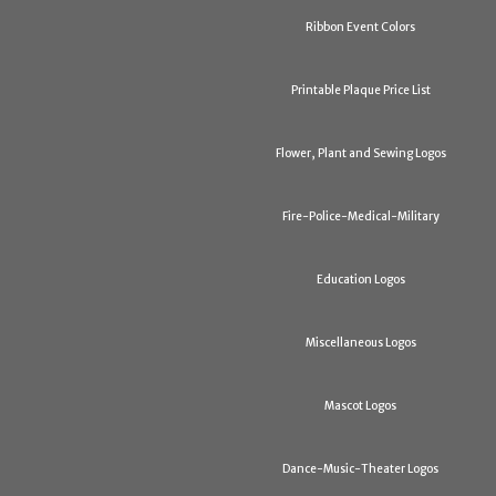
Ribbon Event Colors
Printable Plaque Price List
Flower, Plant and Sewing Logos
Fire-Police-Medical-Military
Education Logos
Miscellaneous Logos
Mascot Logos
Dance-Music-Theater Logos