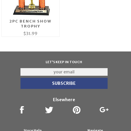
2PC BENCH SHOW
TROPHY
$31.99
LET'S KEEP IN TOUCH
Elsewhere
Store Help
Navigate