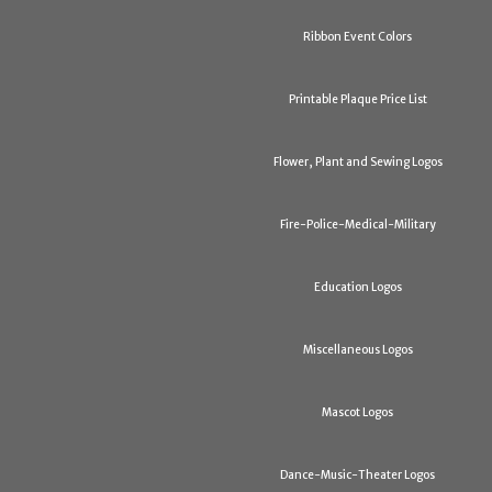
Ribbon Event Colors
Printable Plaque Price List
Flower, Plant and Sewing Logos
Fire-Police-Medical-Military
Education Logos
Miscellaneous Logos
Mascot Logos
Dance-Music-Theater Logos