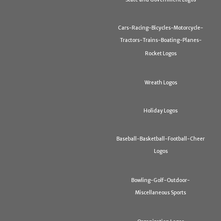
Cars-Racing-Bicycles-Motorcycle-
Tractors-Trains-Boating-Planes-
Rocket Logos
Wreath Logos
Holiday Logos
Baseball-Basketball-Football-Cheer
Logos
Bowling-Golf-Outdoor-
Miscellaneous Sports