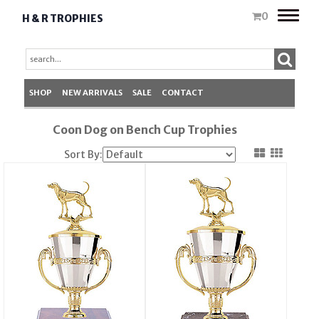
Toggle
0
H & R TROPHIES
naviga
SHOP
NEW ARRIVALS
SALE
CONTACT
Coon Dog on Bench Cup Trophies
Sort By: