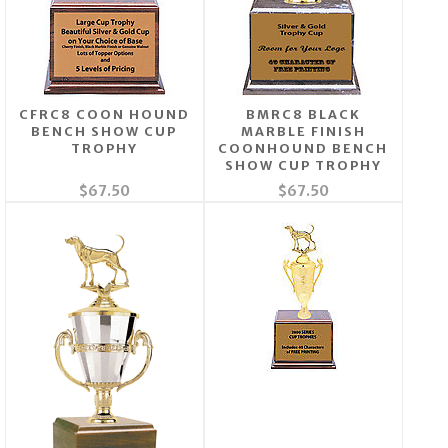
CFRC8 COON HOUND
BMRC8 BLACK
BENCH SHOW CUP
MARBLE FINISH
TROPHY
COONHOUND BENCH
SHOW CUP TROPHY
$67.50
$67.50