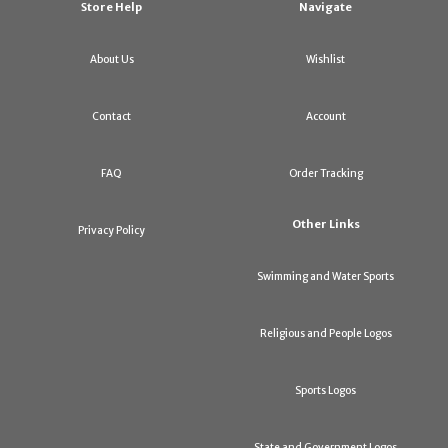
Store Help
Navigate
About Us
Wishlist
Contact
Account
FAQ
Order Tracking
Other Links
Privacy Policy
Swimming and Water Sports
Religious and People Logos
Sports Logos
State and Government Logos