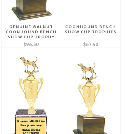
GENUINE WALNUT
COONHOUND BENCH
COONHOUND BENCH
SHOW CUP TROPHIES
SHOW CUP TROPHY
$96.50
$67.50