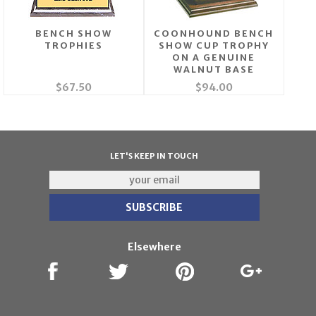
BENCH SHOW
COONHOUND BENCH
TROPHIES
SHOW CUP TROPHY
ON A GENUINE
WALNUT BASE
$67.50
$94.00
LET'S KEEP IN TOUCH
Elsewhere