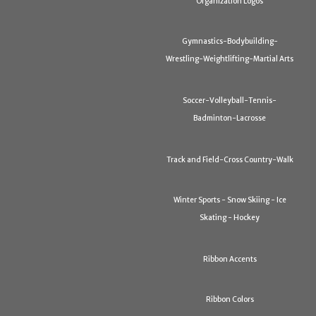
Organization Logos
Gymnastics-Bodybuilding-
Wrestling-Weightlifting-Martial Arts
Soccer-Volleyball-Tennis-
Badminton-Lacrosse
Track and Field-Cross Country-Walk
Winter Sports - Snow Skiing - Ice
Skating - Hockey
Ribbon Accents
Ribbon Colors