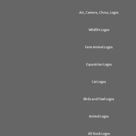
Art, Camera, Chess, Logos
Wildlife Logos
Farm Animal Logos
Equestrian Logos
Cat Logos
Birds and Fowl Logos
Animal Logos
All Stock Logos