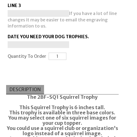
LINE 3
If you have a lot of line
changes it may be easier to email the engraving
information to us.
DATE YOU NEED YOUR DOG TROPHIES.
Quantity To Order
DESCRIPTION
The 2BF-SQ1 Squirrel Trophy
This Squirrel Trophy is 6 inches tall.
This trophy is available in three base colors.
You may select one of six squirrel images for
your cup topper.
You could use a squirrel club or organization's
logo instead of a squirrel image.