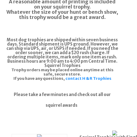
A reasonable amount of printing is included
on your squirrel trophy.
Whatever the size of your hunt or bench show,
this trophy would be a great award.
Most dog trophies are shipped within seven business
days. Standard shipment is UPS ground. However, we
can ship via UPS, air, or USPS if needed. If you need the
order sooner, we can add a $20 rush charge. If
ordering multiple items, mark only one item as rush.
Business hours are 9:00 am to 4:00 pm Central Time.
Squirrel Trophies
Trophy orders may be placed online anytime at this
safe, secure store.
If you have any questions,
contact H & R Trophies
Please take a few minutes and check out all our
squirrel awards