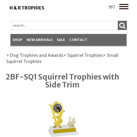
Toggle
0
H & R TROPHIES
naviga
SHOP
NEW ARRIVALS
SALE
CONTACT
> Dog Trophies and Awards
> Squirrel Trophies
> Small
Squirrel Trophies
2BF-SQ1 Squirrel Trophies with
Side Trim