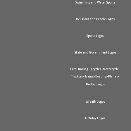
Swimming and Water Sports
Religious and People Logos
Sports Logos
State and Government Logos
Cars-Racing-Bicycles-Motorcycle-
Tractors-Trains-Boating-Planes-
Rocket Logos
Wreath Logos
Holiday Logos