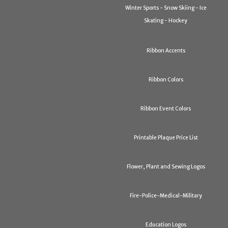
Winter Sports - Snow Skiing - Ice
Skating - Hockey
Ribbon Accents
Ribbon Colors
Ribbon Event Colors
Printable Plaque Price List
Flower, Plant and Sewing Logos
Fire-Police-Medical-Military
Education Logos