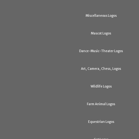
Miscellaneous Logos
Mascot Logos
Dance-Music-Theater Logos
Art, Camera, Chess, Logos
Wildlife Logos
Farm Animal Logos
Equestrian Logos