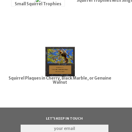
Squirrel Trophies with Sing
Small Squirrel Trophies
Squirrel Plaques in Cherry, Black Marble, or Genuine
Walnut
LET'S KEEP IN TOUCH