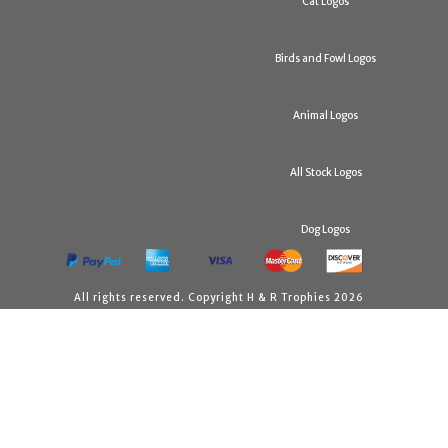
Cat Logos
Birds and Fowl Logos
Animal Logos
All Stock Logos
Dog Logos
All rights reserved. Copyright H & R Trophies 2026