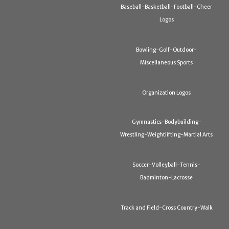
Baseball-Basketball-Football-Cheer
Logos
Bowling-Golf-Outdoor-
Miscellaneous Sports
Organization Logos
Gymnastics-Bodybuilding-
Wrestling-Weightlifting-Martial Arts
Soccer-Volleyball-Tennis-
Badminton-Lacrosse
Track and Field-Cross Country-Walk