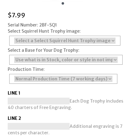
$
7.99
Serial Number: 2BF-SQ1
Select Squirrel Hunt Trophy image:
Select a Base for Your Dog Trophy:
Production Time:
LINE 1
Each Dog Trophy includes
40 charters of Free Engraving.
LINE 2
Additional engraving is 7
cents per character.