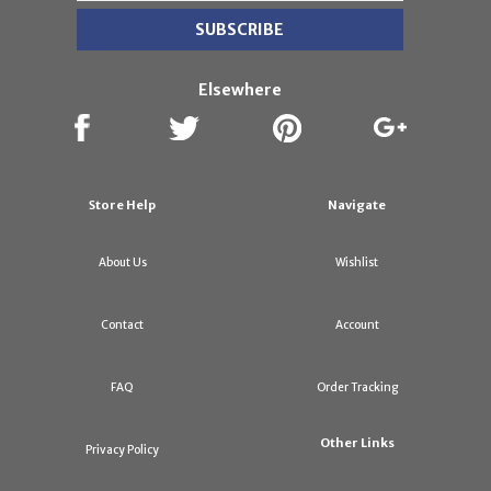
Elsewhere
Store Help
Navigate
About Us
Wishlist
Contact
Account
FAQ
Order Tracking
Other Links
Privacy Policy