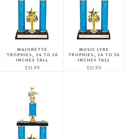
MAJORETTE
MUSIC LYRE
TROPHIES, 24 TO 36
TROPHIES, 24 TO 36
INCHES TALL
INCHES TALL
$31.99
$31.99