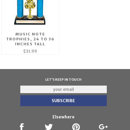
MUSIC NOTE
TROPHIES, 24 TO 36
INCHES TALL
$31.99
LET'S KEEP IN TOUCH
Elsewhere