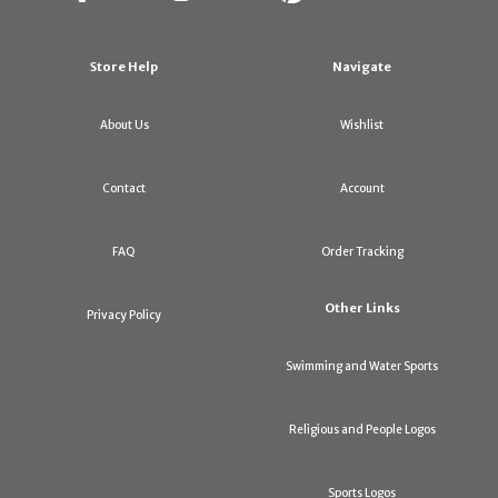
Store Help
Navigate
About Us
Wishlist
Contact
Account
FAQ
Order Tracking
Other Links
Privacy Policy
Swimming and Water Sports
Religious and People Logos
Sports Logos