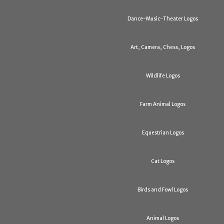
Dance-Music-Theater Logos
Art, Camera, Chess, Logos
Wildlife Logos
Farm Animal Logos
Equestrian Logos
Cat Logos
Birds and Fowl Logos
Animal Logos