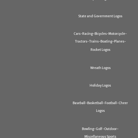
State and Government Logos
Cars-Racing-Bicycles-Motorcycle-
Tractors-Trains-Boating-Planes-
Rocket Logos
Wreath Logos
Holiday Logos
Baseball-Basketball-Football-Cheer
Logos
Bowling-Golf-Outdoor-
Miscellaneous Sports