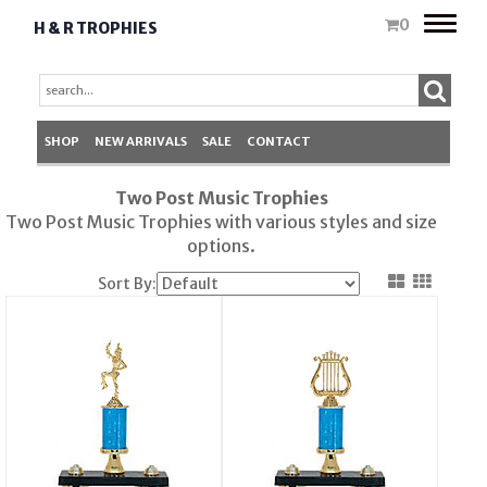
Toggle
0
H & R TROPHIES
naviga
SHOP
NEW ARRIVALS
SALE
CONTACT
Two Post Music Trophies
Two Post Music
Trophies
with various styles and size
options.
Sort By: