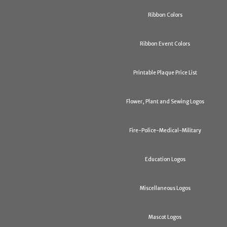
Ribbon Colors
Ribbon Event Colors
Printable Plaque Price List
Flower, Plant and Sewing Logos
Fire-Police-Medical-Military
Education Logos
Miscellaneous Logos
Mascot Logos