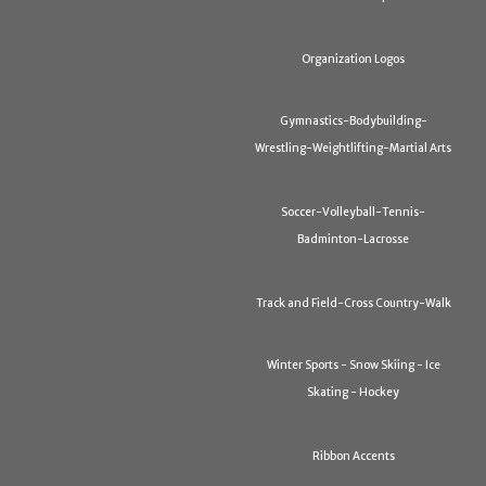
Organization Logos
Gymnastics-Bodybuilding-
Wrestling-Weightlifting-Martial Arts
Soccer-Volleyball-Tennis-
Badminton-Lacrosse
Track and Field-Cross Country-Walk
Winter Sports - Snow Skiing - Ice
Skating - Hockey
Ribbon Accents