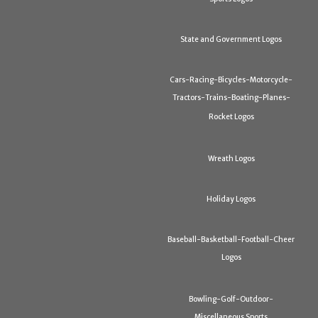
State and Government Logos
Cars-Racing-Bicycles-Motorcycle-
Tractors-Trains-Boating-Planes-
Rocket Logos
Wreath Logos
Holiday Logos
Baseball-Basketball-Football-Cheer
Logos
Bowling-Golf-Outdoor-
Miscellaneous Sports