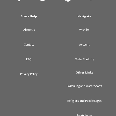
Store Help
Navigate
About Us
Wishlist
Contact
Account
FAQ
Order Tracking
Other Links
Privacy Policy
Swimming and Water Sports
Religious and People Logos
Sports Logos