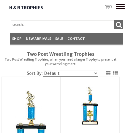
Toggle
0
H & R TROPHIES
naviga
SHOP
NEW ARRIVALS
SALE
CONTACT
Two Post Wrestling Trophies
Two Post Wrestling Trophies, when you need a larger
Trophy
to present at
your wrestling meet.
Sort By: