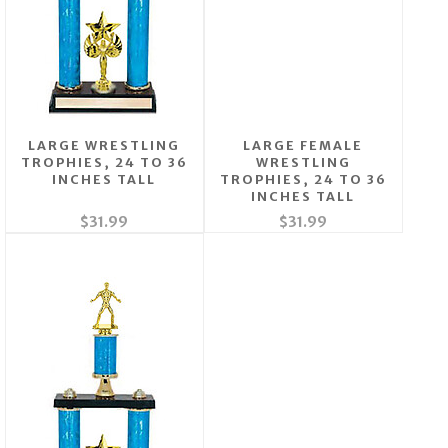
LARGE WRESTLING
LARGE FEMALE
TROPHIES, 24 TO 36
WRESTLING
INCHES TALL
TROPHIES, 24 TO 36
INCHES TALL
$31.99
$31.99