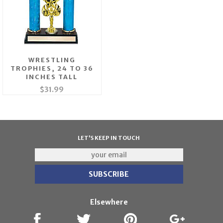
WRESTLING
TROPHIES, 24 TO 36
INCHES TALL
$31.99
LET'S KEEP IN TOUCH
Elsewhere