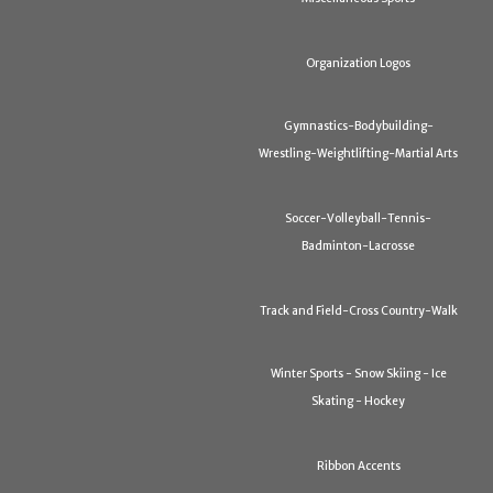
Organization Logos
Gymnastics-Bodybuilding-
Wrestling-Weightlifting-Martial Arts
Soccer-Volleyball-Tennis-
Badminton-Lacrosse
Track and Field-Cross Country-Walk
Winter Sports - Snow Skiing - Ice
Skating - Hockey
Ribbon Accents