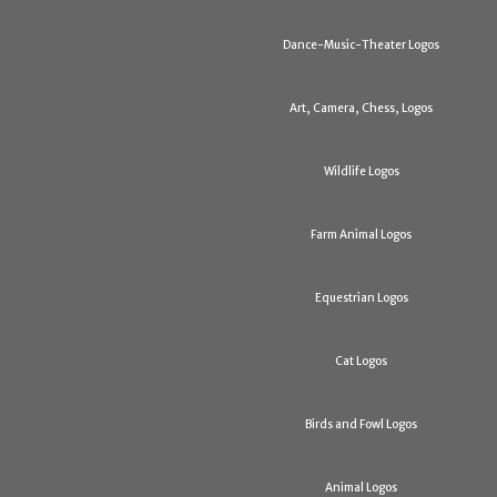
Dance-Music-Theater Logos
Art, Camera, Chess, Logos
Wildlife Logos
Farm Animal Logos
Equestrian Logos
Cat Logos
Birds and Fowl Logos
Animal Logos