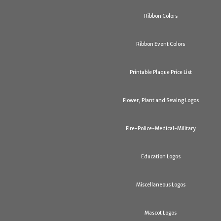
Ribbon Colors
Ribbon Event Colors
Printable Plaque Price List
Flower, Plant and Sewing Logos
Fire-Police-Medical-Military
Education Logos
Miscellaneous Logos
Mascot Logos