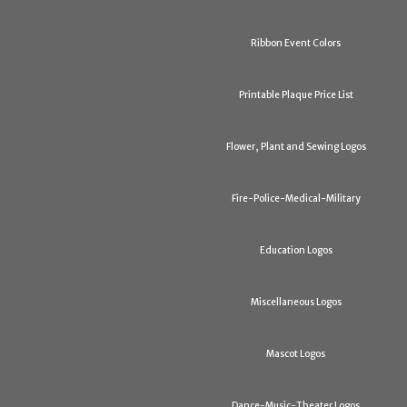
Ribbon Event Colors
Printable Plaque Price List
Flower, Plant and Sewing Logos
Fire-Police-Medical-Military
Education Logos
Miscellaneous Logos
Mascot Logos
Dance-Music-Theater Logos