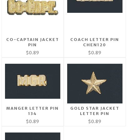
CO-CAPTAIN JACKET
COACH LETTER PIN
PIN
CHEN120
$0.89
$0.89
MANGER LETTER PIN
GOLD STAR JACKET
134
LETTER PIN
$0.89
$0.89