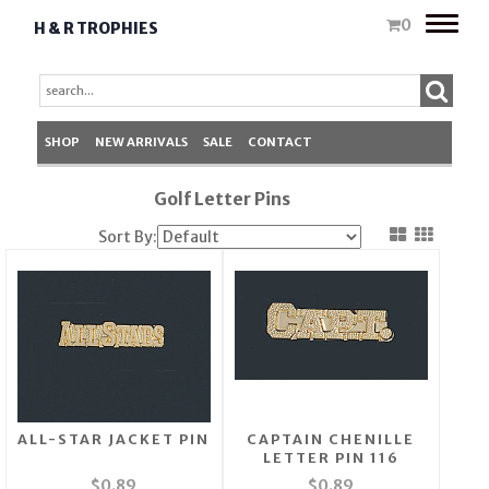
Toggle
0
H & R TROPHIES
naviga
SHOP
NEW ARRIVALS
SALE
CONTACT
Golf Letter Pins
Sort By:
ALL-STAR JACKET PIN
CAPTAIN CHENILLE
LETTER PIN 116
$0.89
$0.89