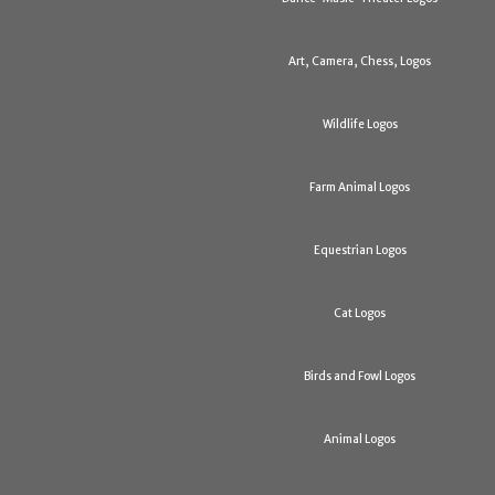
Art, Camera, Chess, Logos
Wildlife Logos
Farm Animal Logos
Equestrian Logos
Cat Logos
Birds and Fowl Logos
Animal Logos