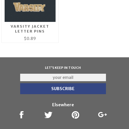
VARSITY JACKET
LETTER PINS
$0.89
LET'S KEEP IN TOUCH
Elsewhere