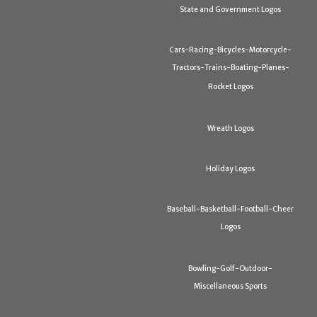
State and Government Logos
Cars-Racing-Bicycles-Motorcycle-
Tractors-Trains-Boating-Planes-
Rocket Logos
Wreath Logos
Holiday Logos
Baseball-Basketball-Football-Cheer
Logos
Bowling-Golf-Outdoor-
Miscellaneous Sports