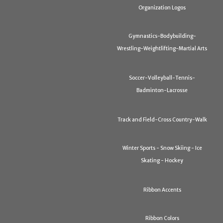
Organization Logos
Gymnastics-Bodybuilding-
Wrestling-Weightlifting-Martial Arts
Soccer-Volleyball-Tennis-
Badminton-Lacrosse
Track and Field-Cross Country-Walk
Winter Sports - Snow Skiing - Ice
Skating - Hockey
Ribbon Accents
Ribbon Colors