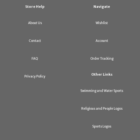
Store Help
Navigate
About Us
Wishlist
Contact
Account
FAQ
Order Tracking
Other Links
Privacy Policy
Swimming and Water Sports
Religious and People Logos
Sports Logos