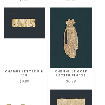
CHAMPS LETTER PIN
CHENNILLE GOLF
118
LETTER PIN 129
$0.89
$0.89