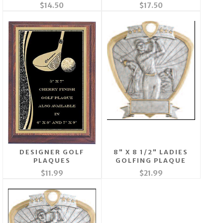
$14.50
$17.50
DESIGNER GOLF
8" X 8 1/2" LADIES
PLAQUES
GOLFING PLAQUE
$11.99
$21.99