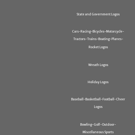
State and Government Logos
Cars-Racing-Bicycles-Motorcycle-
Tractors-Trains-Boating-Planes-
Rocket Logos
Wreath Logos
Holiday Logos
Baseball-Basketball-Football-Cheer
Logos
Bowling-Golf-Outdoor-
Miscellaneous Sports