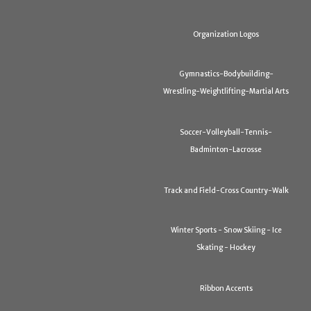
Organization Logos
Gymnastics-Bodybuilding-
Wrestling-Weightlifting-Martial Arts
Soccer-Volleyball-Tennis-
Badminton-Lacrosse
Track and Field-Cross Country-Walk
Winter Sports - Snow Skiing - Ice
Skating - Hockey
Ribbon Accents