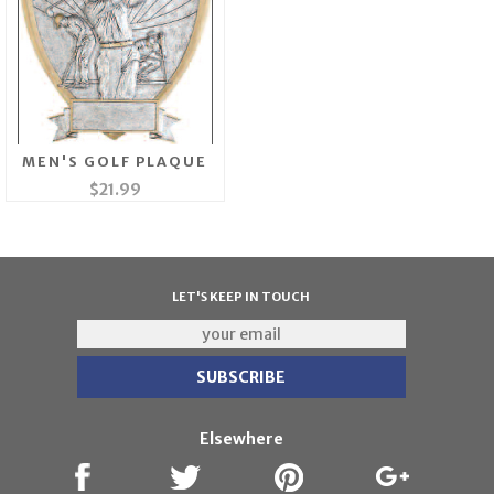
MEN'S GOLF PLAQUE
$21.99
LET'S KEEP IN TOUCH
Elsewhere