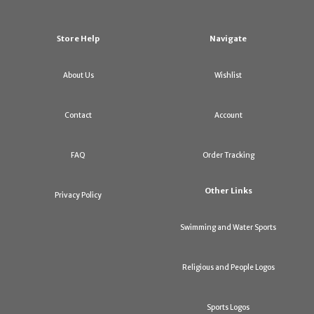
Store Help
Navigate
About Us
Wishlist
Contact
Account
FAQ
Order Tracking
Other Links
Privacy Policy
Swimming and Water Sports
Religious and People Logos
Sports Logos