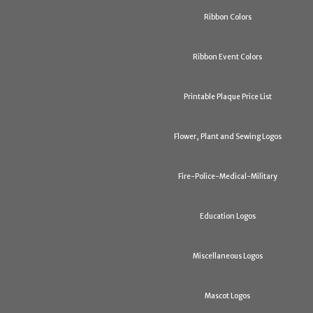
Ribbon Colors
Ribbon Event Colors
Printable Plaque Price List
Flower, Plant and Sewing Logos
Fire-Police-Medical-Military
Education Logos
Miscellaneous Logos
Mascot Logos