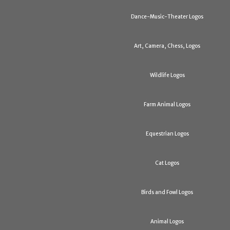
Dance-Music-Theater Logos
Art, Camera, Chess, Logos
Wildlife Logos
Farm Animal Logos
Equestrian Logos
Cat Logos
Birds and Fowl Logos
Animal Logos