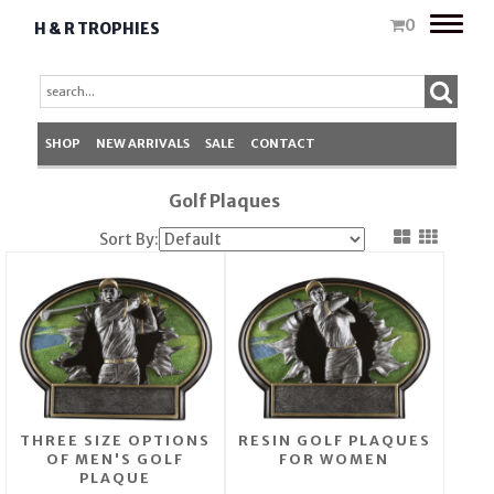
Toggle
0
H & R TROPHIES
naviga
SHOP
NEW ARRIVALS
SALE
CONTACT
Golf Plaques
Sort By:
THREE SIZE OPTIONS
RESIN GOLF PLAQUES
OF MEN'S GOLF
FOR WOMEN
PLAQUE