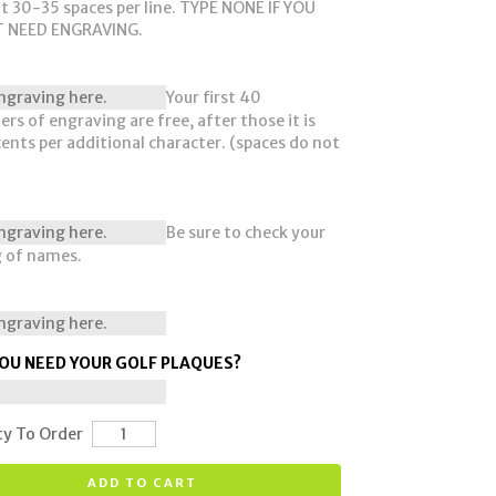
t 30-35 spaces per line. TYPE NONE IF YOU
 NEED ENGRAVING.
Your first 40
ers of engraving are free, after those it is
cents per additional character. (spaces do not
Be sure to check your
g of names.
OU NEED YOUR GOLF PLAQUES?
ty To Order
ADD TO CART