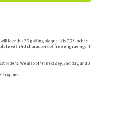
l love this 3D golfing plaque. It is 7.25 inches
plate with 40 characters of free engraving.
If
ost orders. We also offer next day, 2nd day, and 3
 R Trophies.