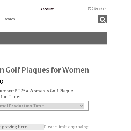
0
item(s)
Account
n Golf Plaques for Women
50
 Number: BT754 Women's Golf Plaque
tion Time:
Please limit engraving