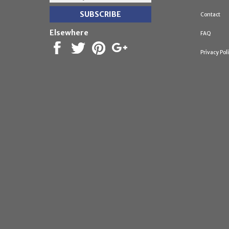
Contact
Elsewhere
FAQ
Privacy Pol