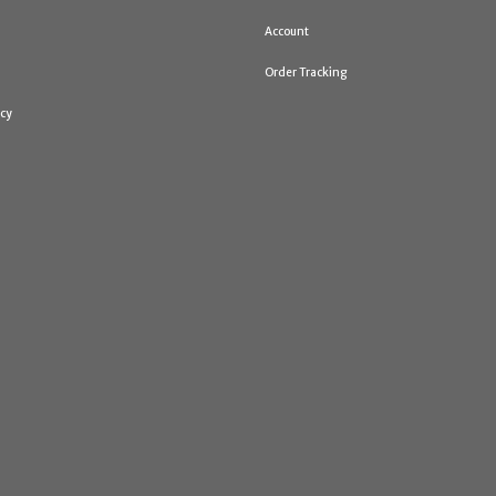
Account
Order Tracking
icy