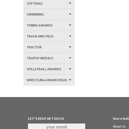
SOFTBALL
SWIMMING
TENNIS AWARDS
TRACK AND FIELD
TRACTOR
TROPHY MEDALS
VOLLEYBALL AWARDS
WRESTLING AWARD IDEAS
LET'S KEEP IN TOUCH
Store Hel
About Us