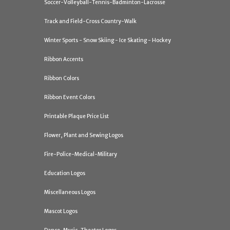
Soccer-Volleyball-Tennis-Badminton-Lacrosse
Track and Field-Cross Country-Walk
Winter Sports - Snow Skiing - Ice Skating - Hockey
Ribbon Accents
Ribbon Colors
Ribbon Event Colors
Printable Plaque Price List
Flower, Plant and Sewing Logos
Fire-Police-Medical-Military
Education Logos
Miscellaneous Logos
Mascot Logos