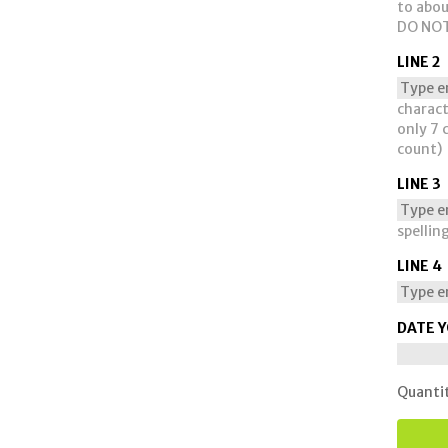
to abou
DO NOT
LINE 2
charact
only 7 
count)
LINE 3
spellin
LINE 4
DATE Y
Quanti