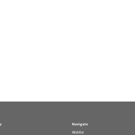
p
Navigate
Wishlist