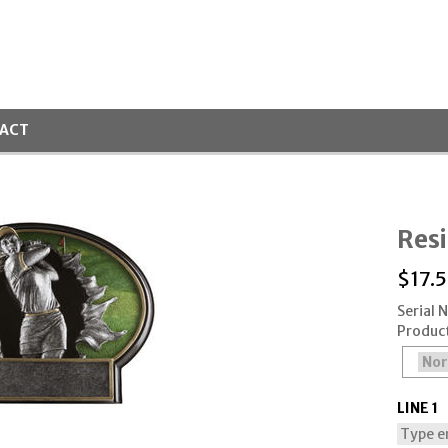
ACT
Resi
$
17.
Serial
Produc
LINE 1