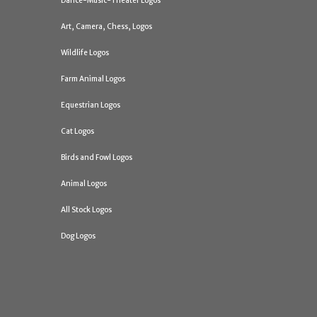
Dance-Music-Theater Logos
Art, Camera, Chess, Logos
Wildlife Logos
Farm Animal Logos
Equestrian Logos
Cat Logos
Birds and Fowl Logos
Animal Logos
All Stock Logos
Dog Logos