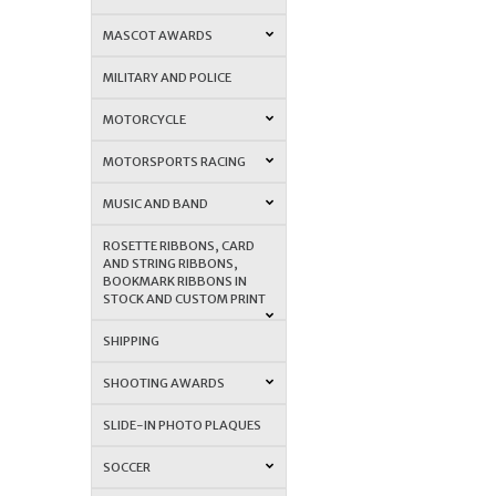
MASCOT AWARDS
MILITARY AND POLICE
MOTORCYCLE
MOTORSPORTS RACING
MUSIC AND BAND
ROSETTE RIBBONS, CARD
AND STRING RIBBONS,
BOOKMARK RIBBONS IN
STOCK AND CUSTOM PRINT
SHIPPING
SHOOTING AWARDS
SLIDE-IN PHOTO PLAQUES
SOCCER