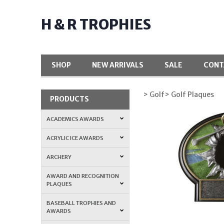
H & R TROPHIES
SHOP
NEW ARRIVALS
SALE
CONT
> Golf
> Golf Plaques
PRODUCTS
ACADEMICS AWARDS
ACRYLIC ICE AWARDS
ARCHERY
AWARD AND RECOGNITION
PLAQUES
BASEBALL TROPHIES AND
AWARDS