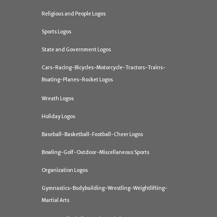
Religious and People Logos
Sports Logos
State and Government Logos
Cars-Racing-Bicycles-Motorcycle-Tractors-Trains-
Boating-Planes-Rocket Logos
Wreath Logos
Holiday Logos
Baseball-Basketball-Football-Cheer Logos
Bowling-Golf-Outdoor-Miscellaneous Sports
Organization Logos
Gymnastics-Bodybuilding-Wrestling-Weightlifting-
Martial Arts