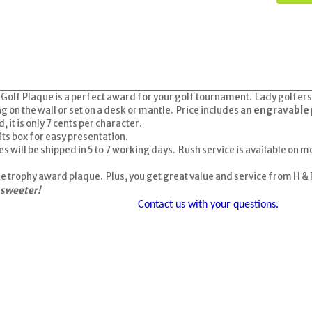
lf Plaque is a perfect award for your golf tournament. Lady golfers wil
 on the wall or set on a desk or mantle. Price includes
an engravable 
it is only 7 cents per character.
its box for easy presentation.
es
will be shipped in 5 to 7 working days. Rush service is available on m
ine trophy award plaque. Plus, you get great value and service from H &
 sweeter!
Contact us with your questions.