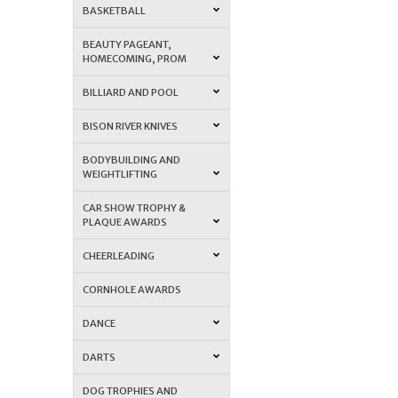
BASKETBALL
BEAUTY PAGEANT,
HOMECOMING, PROM
BILLIARD AND POOL
BISON RIVER KNIVES
BODYBUILDING AND
WEIGHTLIFTING
CAR SHOW TROPHY &
PLAQUE AWARDS
CHEERLEADING
CORNHOLE AWARDS
DANCE
DARTS
DOG TROPHIES AND