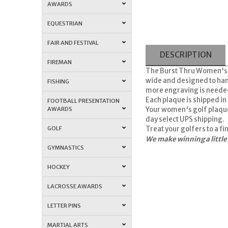
AWARDS
EQUESTRIAN
FAIR AND FESTIVAL
DESCRIPTION
FIREMAN
The Burst Thru Women's Go
wide and designed to hang
FISHING
more engraving is needed, 
Each plaque is shipped in 
FOOTBALL PRESENTATION
AWARDS
Your women's golf plaqu
day select UPS shipping.
GOLF
Treat your golfers to a f
We make winning a little
GYMNASTICS
HOCKEY
LACROSSE AWARDS
LETTER PINS
MARTIAL ARTS