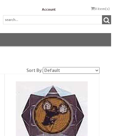
0
item(s)
Account
Sort By: