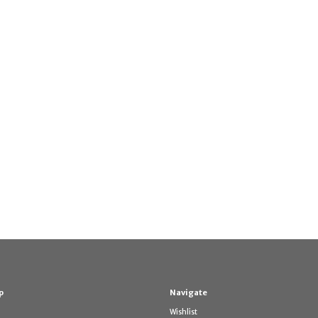
p
Navigate
Wishlist