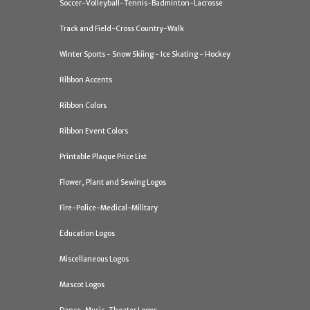
Soccer-Volleyball-Tennis-Badminton-Lacrosse
Track and Field-Cross Country-Walk
Winter Sports - Snow Skiing - Ice Skating - Hockey
Ribbon Accents
Ribbon Colors
Ribbon Event Colors
Printable Plaque Price List
Flower, Plant and Sewing Logos
Fire-Police-Medical-Military
Education Logos
Miscellaneous Logos
Mascot Logos