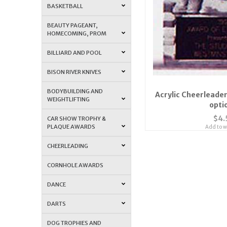
BASKETBALL
BEAUTY PAGEANT,
HOMECOMING, PROM
BILLIARD AND POOL
BISON RIVER KNIVES
BODYBUILDING AND
Acrylic Cheerleader
WEIGHTLIFTING
opti
$4.
CAR SHOW TROPHY &
PLAQUE AWARDS
Add to wi
CHEERLEADING
CORNHOLE AWARDS
DANCE
DARTS
DOG TROPHIES AND