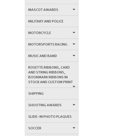
MASCOT AWARDS
MILITARY AND POLICE
MOTORCYCLE
MOTORSPORTS RACING
MUSIC AND BAND
ROSETTE RIBBONS, CARD
AND STRING RIBBONS,
BOOKMARK RIBBONS IN
STOCK AND CUSTOM PRINT
SHIPPING
SHOOTING AWARDS
SLIDE-IN PHOTO PLAQUES
SOCCER