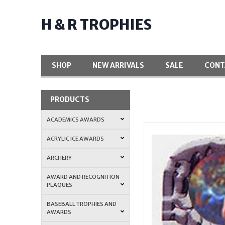
H & R TROPHIES
SHOP
NEW ARRIVALS
SALE
CONT
PRODUCTS
ACADEMICS AWARDS
ACRYLIC ICE AWARDS
ARCHERY
AWARD AND RECOGNITION
PLAQUES
BASEBALL TROPHIES AND
AWARDS