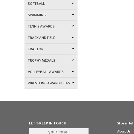
SOFTBALL
SWIMMING
TENNIS AWARDS
TRACK AND FIELD
TRACTOR
TROPHY MEDALS
VOLLEYBALL AWARDS
WRESTLING AWARD IDEAS
LET'S KEEP IN TOUCH
Store Hel
About Us