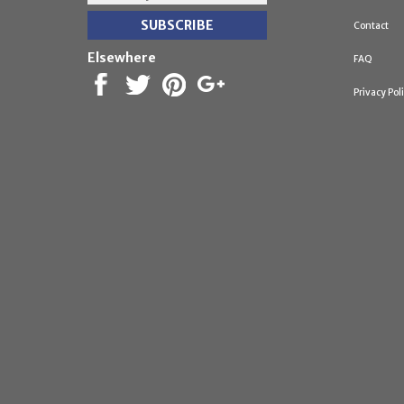
Contact
Elsewhere
FAQ
Privacy Pol