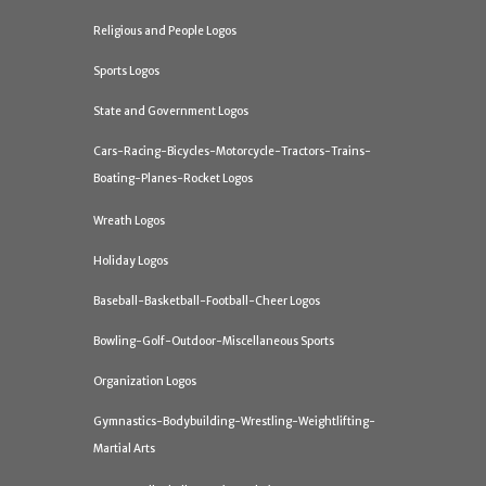
Religious and People Logos
Sports Logos
State and Government Logos
Cars-Racing-Bicycles-Motorcycle-Tractors-Trains-
Boating-Planes-Rocket Logos
Wreath Logos
Holiday Logos
Baseball-Basketball-Football-Cheer Logos
Bowling-Golf-Outdoor-Miscellaneous Sports
Organization Logos
Gymnastics-Bodybuilding-Wrestling-Weightlifting-
Martial Arts