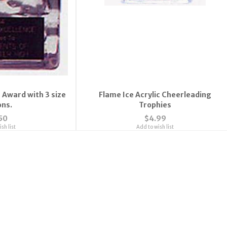
 Award with 3 size
Flame Ice Acrylic Cheerleading
ons.
Trophies
50
$4.99
sh list
Add to wish list