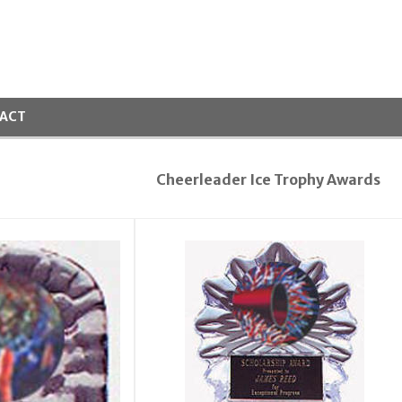
ACT
Cheerleader Ice Trophy Awards