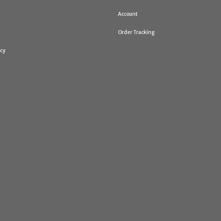
Account
Order Tracking
icy