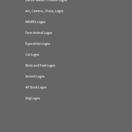
Dance-Music-Theater Logos
Art, Camera, Chess, Logos
Wildlife Logos
Farm Animal Logos
Equestrian Logos
Cat Logos
Birds and Fowl Logos
Animal Logos
All Stock Logos
Dog Logos