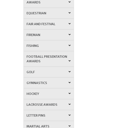
AWARDS
EQUESTRIAN
FAIR AND FESTIVAL
FIREMAN
FISHING
FOOTBALL PRESENTATION
AWARDS
GOLF
GYMNASTICS
HOCKEY
LACROSSE AWARDS
LETTER PINS
MARTIAL ARTS