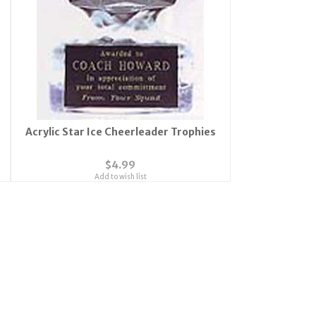
Acrylic Star Ice Cheerleader Trophies
$4.99
Add to wish list