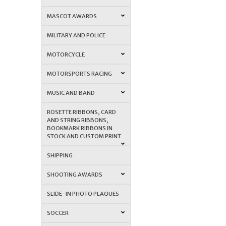
MASCOT AWARDS
MILITARY AND POLICE
MOTORCYCLE
MOTORSPORTS RACING
MUSIC AND BAND
ROSETTE RIBBONS, CARD
AND STRING RIBBONS,
BOOKMARK RIBBONS IN
STOCK AND CUSTOM PRINT
SHIPPING
SHOOTING AWARDS
SLIDE-IN PHOTO PLAQUES
SOCCER