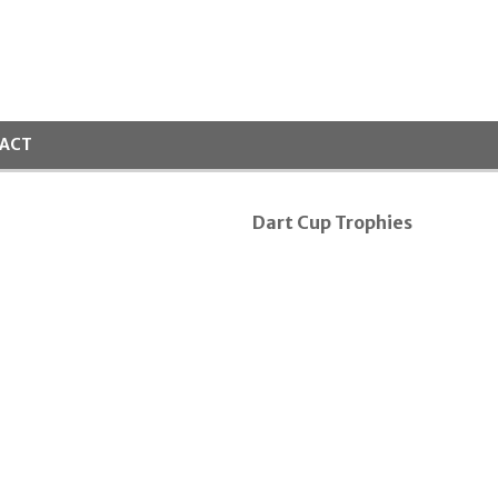
ACT
Dart Cup Trophies