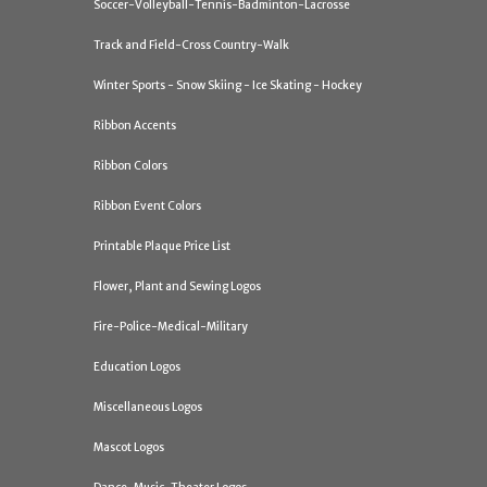
Soccer-Volleyball-Tennis-Badminton-Lacrosse
Track and Field-Cross Country-Walk
Winter Sports - Snow Skiing - Ice Skating - Hockey
Ribbon Accents
Ribbon Colors
Ribbon Event Colors
Printable Plaque Price List
Flower, Plant and Sewing Logos
Fire-Police-Medical-Military
Education Logos
Miscellaneous Logos
Mascot Logos