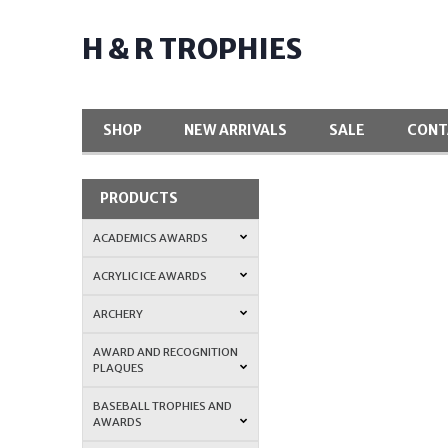
H & R TROPHIES
SHOP
NEW ARRIVALS
SALE
CONT
PRODUCTS
ACADEMICS AWARDS
ACRYLIC ICE AWARDS
ARCHERY
AWARD AND RECOGNITION
PLAQUES
BASEBALL TROPHIES AND
AWARDS