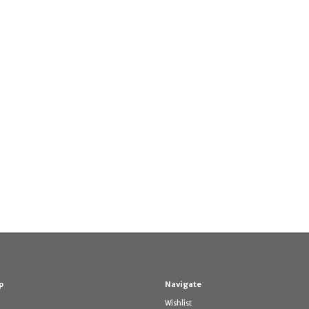
p
Navigate
Wishlist