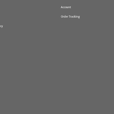
Account
Order Tracking
icy