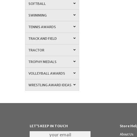
SOFTBALL
SWIMMING
TENNIS AWARDS
TRACK AND FIELD
TRACTOR
TROPHY MEDALS
VOLLEYBALL AWARDS
WRESTLING AWARD IDEAS
LET'S KEEP IN TOUCH
Store Hel
About Us