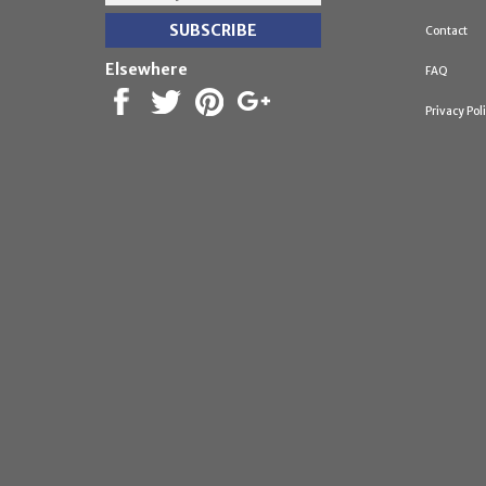
Contact
Elsewhere
FAQ
Privacy Pol