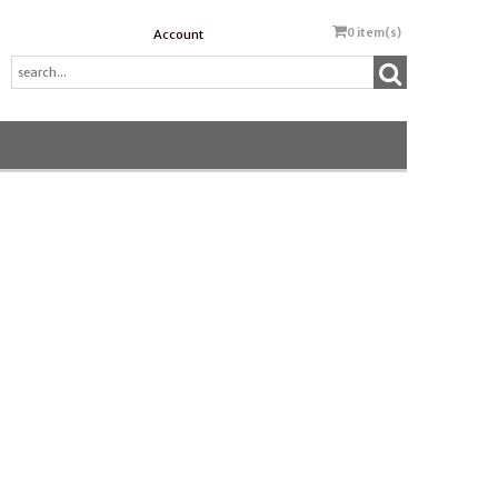
0
item(s)
Account