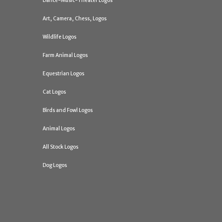
Dance-Music-Theater Logos
Art, Camera, Chess, Logos
Wildlife Logos
Farm Animal Logos
Equestrian Logos
Cat Logos
Birds and Fowl Logos
Animal Logos
All Stock Logos
Dog Logos