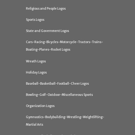
Religious and People Logos
Sports Logos
State and Government Logos
Cars-Racing-Bicycles-Motorcycle-Tractors-Trains-
Boating-Planes-Rocket Logos
Wreath Logos
Holiday Logos
Baseball-Basketball-Football-Cheer Logos
Bowling-Golf-Outdoor-Miscellaneous Sports
Organization Logos
Gymnastics-Bodybuilding-Wrestling-Weightlifting-
Martial Arts