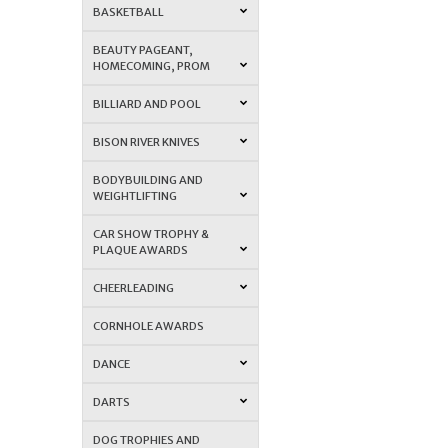
BASKETBALL
BEAUTY PAGEANT,
HOMECOMING, PROM
BILLIARD AND POOL
BISON RIVER KNIVES
BODYBUILDING AND
WEIGHTLIFTING
CAR SHOW TROPHY &
PLAQUE AWARDS
CHEERLEADING
CORNHOLE AWARDS
DANCE
DARTS
DOG TROPHIES AND