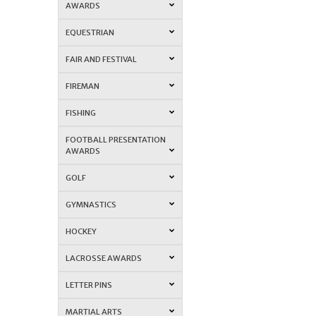
AWARDS
EQUESTRIAN
FAIR AND FESTIVAL
FIREMAN
FISHING
FOOTBALL PRESENTATION
AWARDS
GOLF
GYMNASTICS
HOCKEY
LACROSSE AWARDS
LETTER PINS
MARTIAL ARTS