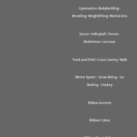
Gymnastics-Bodybuilding-
Wrestling-Weightlifting-Martial Arts
Soccer-Volleyball-Tennis-
Badminton-Lacrosse
Track and Field-Cross Country-Walk
Winter Sports - Snow Skiing - Ice
Skating - Hockey
Ribbon Accents
Ribbon Colors