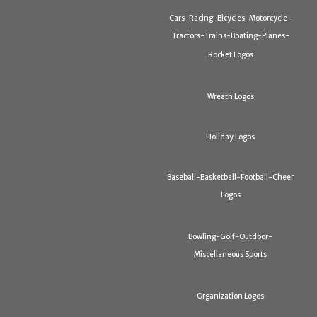
Cars-Racing-Bicycles-Motorcycle-
Tractors-Trains-Boating-Planes-
Rocket Logos
Wreath Logos
Holiday Logos
Baseball-Basketball-Football-Cheer
Logos
Bowling-Golf-Outdoor-
Miscellaneous Sports
Organization Logos