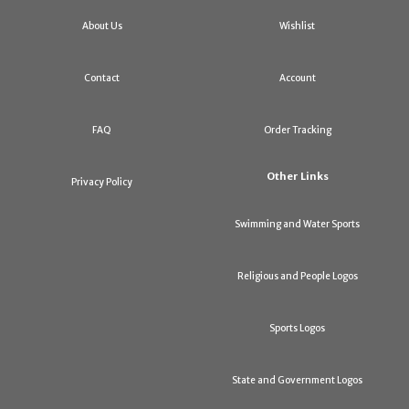
About Us
Wishlist
Contact
Account
FAQ
Order Tracking
Other Links
Privacy Policy
Swimming and Water Sports
Religious and People Logos
Sports Logos
State and Government Logos