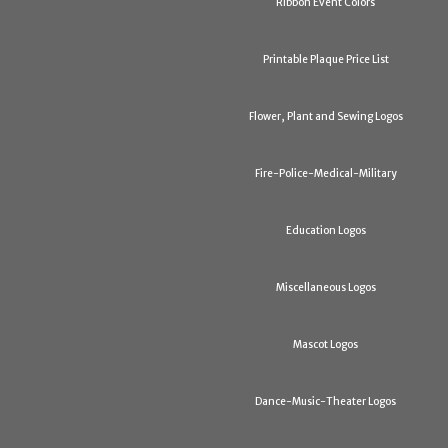
Ribbon Event Colors
Printable Plaque Price List
Flower, Plant and Sewing Logos
Fire-Police-Medical-Military
Education Logos
Miscellaneous Logos
Mascot Logos
Dance-Music-Theater Logos