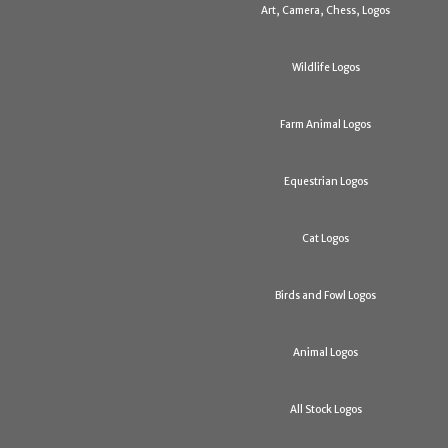
Art, Camera, Chess, Logos
Wildlife Logos
Farm Animal Logos
Equestrian Logos
Cat Logos
Birds and Fowl Logos
Animal Logos
All Stock Logos