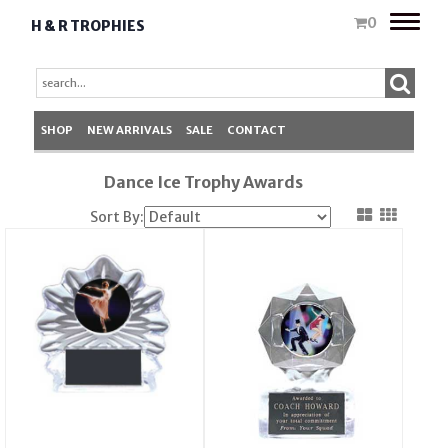
Toggle
0
H & R TROPHIES
naviga
SHOP
NEW ARRIVALS
SALE
CONTACT
Dance Ice Trophy Awards
Sort By: