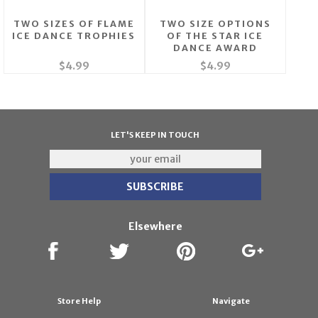
TWO SIZES OF FLAME
TWO SIZE OPTIONS
ICE DANCE TROPHIES
OF THE STAR ICE
DANCE AWARD
$4.99
$4.99
LET'S KEEP IN TOUCH
Elsewhere
Store Help
Navigate