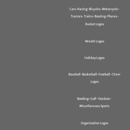
Cars-Racing-Bicycles-Motorcycle-
Tractors-Trains-Boating-Planes-
Rocket Logos
Wreath Logos
Holiday Logos
Baseball-Basketball-Football-Cheer
Logos
Bowling-Golf-Outdoor-
Miscellaneous Sports
Organization Logos