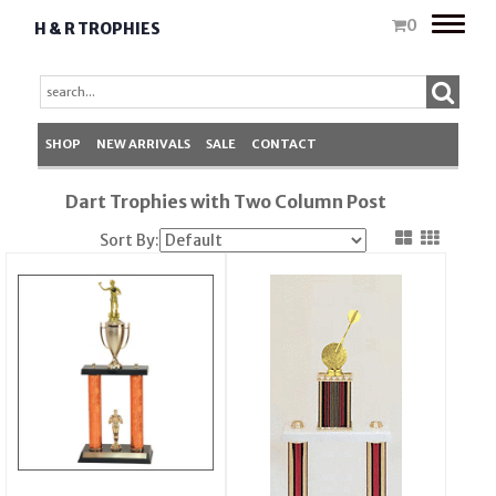
Toggle
0
H & R TROPHIES
naviga
SHOP
NEW ARRIVALS
SALE
CONTACT
Dart Trophies with Two Column Post
Sort By: