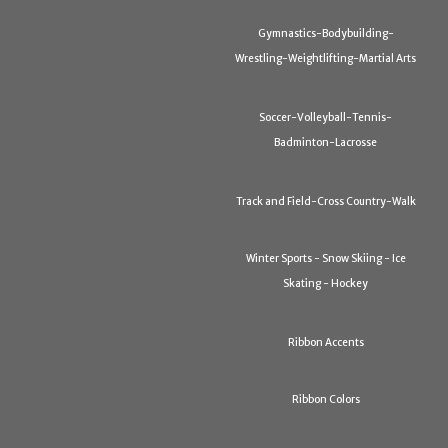
Gymnastics-Bodybuilding-
Wrestling-Weightlifting-Martial Arts
Soccer-Volleyball-Tennis-
Badminton-Lacrosse
Track and Field-Cross Country-Walk
Winter Sports - Snow Skiing - Ice
Skating - Hockey
Ribbon Accents
Ribbon Colors