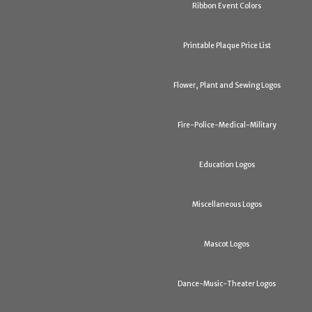
Ribbon Event Colors
Printable Plaque Price List
Flower, Plant and Sewing Logos
Fire-Police-Medical-Military
Education Logos
Miscellaneous Logos
Mascot Logos
Dance-Music-Theater Logos