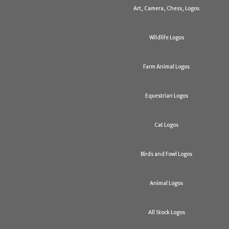
Art, Camera, Chess, Logos
Wildlife Logos
Farm Animal Logos
Equestrian Logos
Cat Logos
Birds and Fowl Logos
Animal Logos
All Stock Logos