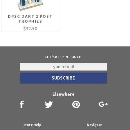
DPSC DART 2 POST
TROPHIES
$32.50
LET'S KEEP IN TOUCH
Elsewhere
Store Help
Navigate