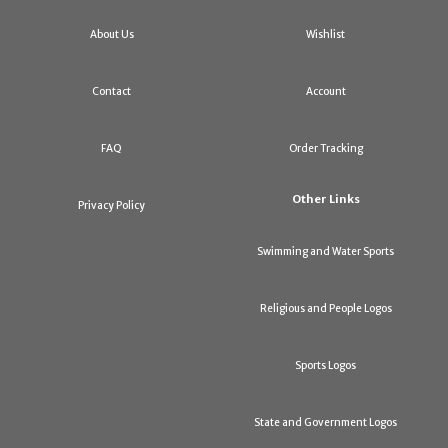
About Us
Wishlist
Contact
Account
FAQ
Order Tracking
Other Links
Privacy Policy
Swimming and Water Sports
Religious and People Logos
Sports Logos
State and Government Logos