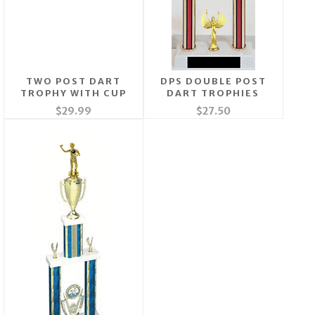
TWO POST DART
DPS DOUBLE POST
TROPHY WITH CUP
DART TROPHIES
$29.99
$27.50