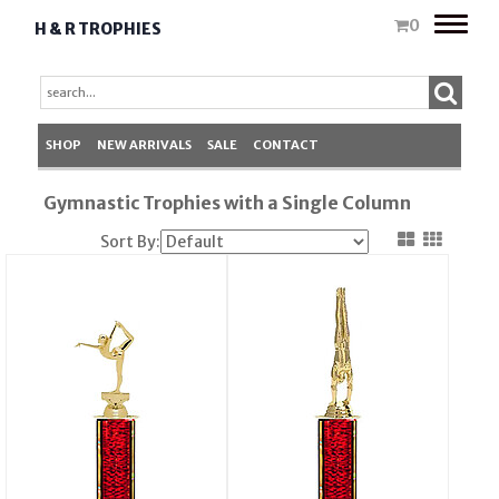
Toggle
0
H & R TROPHIES
naviga
SHOP
NEW ARRIVALS
SALE
CONTACT
Gymnastic Trophies with a Single Column
Sort By: