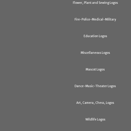
Flower, Plant and Sewing Logos
Fire-Police-Medical-Military
Education Logos
Miscellaneous Logos
Mascot Logos
Dance-Music-Theater Logos
Art, Camera, Chess, Logos
Wildlife Logos