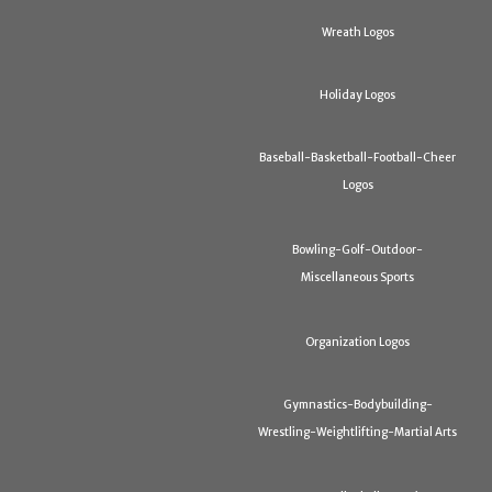
Wreath Logos
Holiday Logos
Baseball-Basketball-Football-Cheer
Logos
Bowling-Golf-Outdoor-
Miscellaneous Sports
Organization Logos
Gymnastics-Bodybuilding-
Wrestling-Weightlifting-Martial Arts