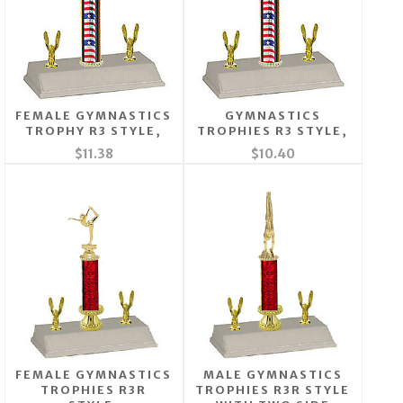
FEMALE GYMNASTICS
GYMNASTICS
TROPHY R3 STYLE,
TROPHIES R3 STYLE,
$11.38
$10.40
FEMALE GYMNASTICS
MALE GYMNASTICS
TROPHIES R3R
TROPHIES R3R STYLE