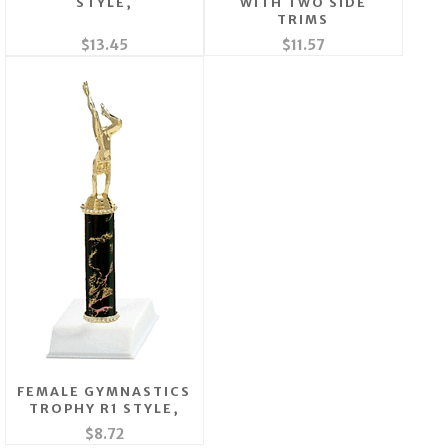
STYLE,
WITH TWO SIDE
TRIMS
$13.45
$11.57
FEMALE GYMNASTICS
TROPHY R1 STYLE,
$8.72