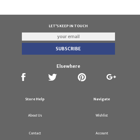
LET'S KEEP IN TOUCH
Elsewhere
Store Help
Navigate
About Us
Wishlist
Contact
Account