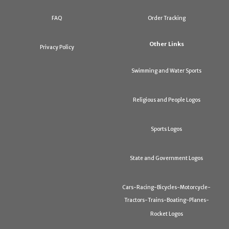
FAQ
Order Tracking
Other Links
Privacy Policy
Swimming and Water Sports
Religious and People Logos
Sports Logos
State and Government Logos
Cars-Racing-Bicycles-Motorcycle-
Tractors-Trains-Boating-Planes-
Rocket Logos