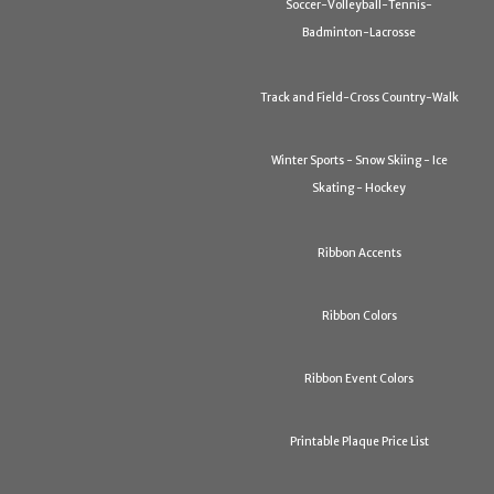
Soccer-Volleyball-Tennis-
Badminton-Lacrosse
Track and Field-Cross Country-Walk
Winter Sports - Snow Skiing - Ice
Skating - Hockey
Ribbon Accents
Ribbon Colors
Ribbon Event Colors
Printable Plaque Price List