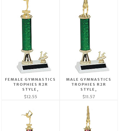
FEMALE GYMNASTICS
MALE GYMNASTICS
TROPHIES R2R
TROPHIES R2R
STYLE,
STYLE,
$12.55
$11.57