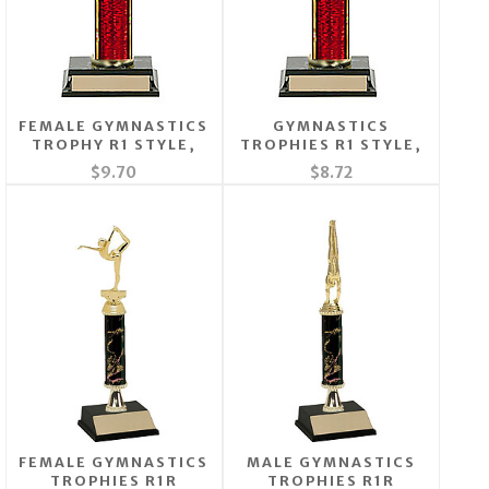
FEMALE GYMNASTICS
GYMNASTICS
TROPHY R1 STYLE,
TROPHIES R1 STYLE,
$9.70
$8.72
FEMALE GYMNASTICS
MALE GYMNASTICS
TROPHIES R1R
TROPHIES R1R