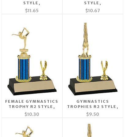
STYLE,
STYLE,
$11.65
$10.67
FEMALE GYMNASTICS
GYMNASTICS
TROPHY R2 STYLE,
TROPHIES R2 STYLE,
$10.30
$9.50