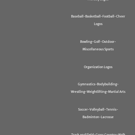
Baseball-Basketball-Football-Cheer
Logos
Bowling-Golf-Outdoor-
Miscellaneous Sports
Organization Logos
Gymnastics-Bodybuilding-
Wrestling-Weightlifting-Martial Arts
Soccer-Volleyball-Tennis-
Badminton-Lacrosse
Track and Field-Cross Country-Walk