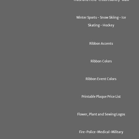
Winter Sports - Snow Skiing - Ice
Skating - Hockey
Ribbon Accents
Ribbon Colors
Ribbon Event Colors
Printable Plaque Price List
Flower, Plant and Sewing Logos
Fire-Police-Medical-Military