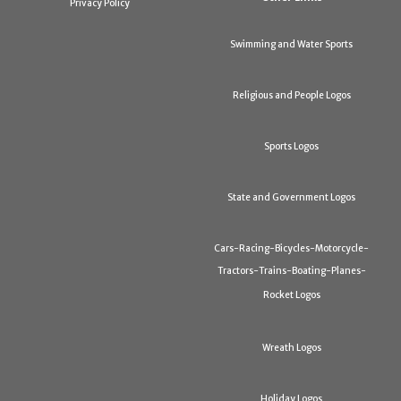
Privacy Policy
Swimming and Water Sports
Religious and People Logos
Sports Logos
State and Government Logos
Cars-Racing-Bicycles-Motorcycle-
Tractors-Trains-Boating-Planes-
Rocket Logos
Wreath Logos
Holiday Logos