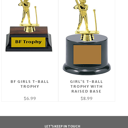
BF GIRLS T-BALL
GIRL'S T-BALL
TROPHY
TROPHY WITH
RAISED BASE
$6.99
$8.99
LET'S KEEP IN TOUCH