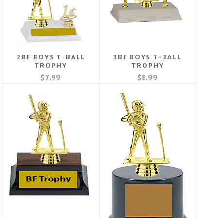
2BF BOYS T-BALL
3BF BOYS T-BALL
TROPHY
TROPHY
$7.99
$8.99