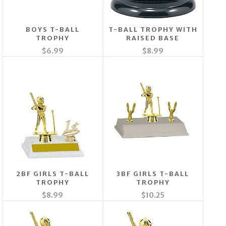
BOYS T-BALL
T-BALL TROPHY WITH
TROPHY
RAISED BASE
$6.99
$8.99
2BF GIRLS T-BALL
3BF GIRLS T-BALL
TROPHY
TROPHY
$8.99
$10.25