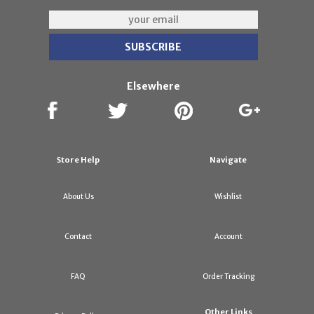
Elsewhere
Store Help
Navigate
About Us
Wishlist
Contact
Account
FAQ
Order Tracking
Other Links