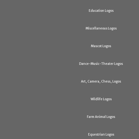
Education Logos
Miscellaneous Logos
Mascot Logos
Dance-Music-Theater Logos
Art, Camera, Chess, Logos
Wildlife Logos
Farm Animal Logos
Equestrian Logos