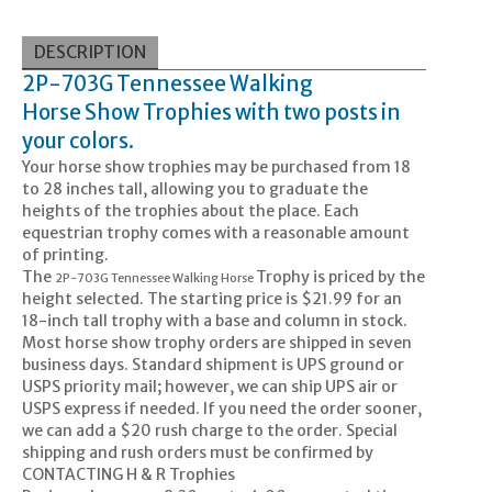
DESCRIPTION
2P-703G Tennessee Walking
Horse
Show Trophies with two posts in
your colors.
Your horse show trophies may be purchased from 18
to 28 inches tall, allowing you to graduate the
heights of the trophies about the place. Each
equestrian trophy comes with a reasonable amount
of printing.
The
Trophy is priced by the
2P-703G Tennessee Walking Horse
height selected. The starting price is $21.99 for an
18-inch tall trophy with a base and column in stock.
Most horse show trophy orders are shipped in seven
business days. Standard shipment is UPS ground or
USPS priority mail; however, we can ship UPS air or
USPS express if needed. If you need the order sooner,
we can add a $20 rush charge to the order. Special
shipping and rush orders must be confirmed by
CONTACTING H & R Trophies