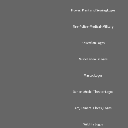
Flower, Plant and Sewing Logos
Fire-Police-Medical-Military
Education Logos
Miscellaneous Logos
Mascot Logos
Dance-Music-Theater Logos
Art, Camera, Chess, Logos
Wildlife Logos