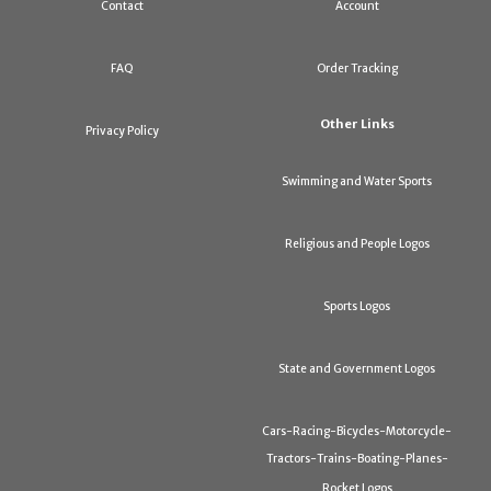
Contact
Account
FAQ
Order Tracking
Other Links
Privacy Policy
Swimming and Water Sports
Religious and People Logos
Sports Logos
State and Government Logos
Cars-Racing-Bicycles-Motorcycle-
Tractors-Trains-Boating-Planes-
Rocket Logos