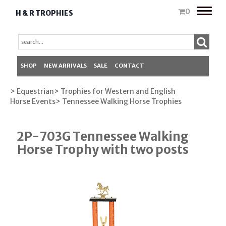
Toggle
0
H & R TROPHIES
naviga
SHOP
NEW ARRIVALS
SALE
CONTACT
> Equestrian
> Trophies for Western and English
Horse Events
> Tennessee Walking Horse Trophies
2P-703G Tennessee Walking
Horse Trophy with two posts