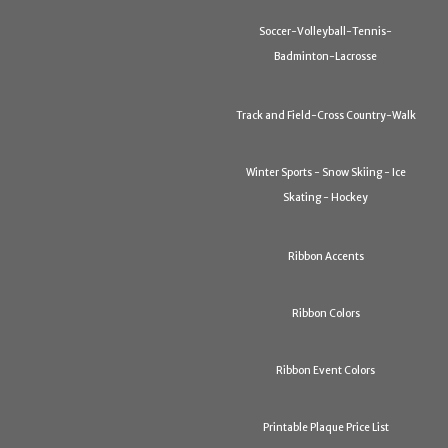
Soccer-Volleyball-Tennis-
Badminton-Lacrosse
Track and Field-Cross Country-Walk
Winter Sports - Snow Skiing - Ice
Skating - Hockey
Ribbon Accents
Ribbon Colors
Ribbon Event Colors
Printable Plaque Price List