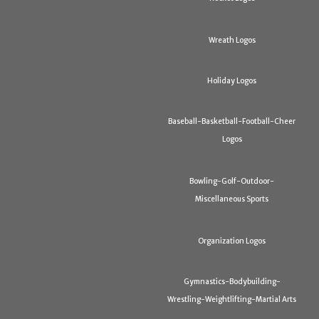
Wreath Logos
Holiday Logos
Baseball-Basketball-Football-Cheer
Logos
Bowling-Golf-Outdoor-
Miscellaneous Sports
Organization Logos
Gymnastics-Bodybuilding-
Wrestling-Weightlifting-Martial Arts