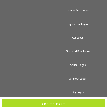
Farm Animal Logos
Equestrian Logos
Cat Logos
Birds and Fowl Logos
Animal Logos
All Stock Logos
Dog Logos
ADD TO CART