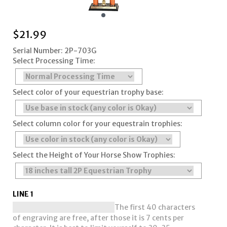
$
21.99
Serial Number: 2P-703G
Select Processing Time:
Select color of your equestrian trophy base:
Select column color for your equestrain trophies:
Select the Height of Your Horse Show Trophies:
LINE 1
The first 40 characters
of engraving are free, after those it is 7 cents per