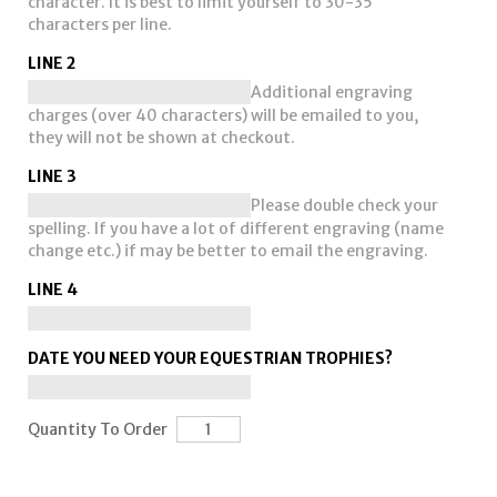
character. It is best to limit yourself to 30-35
characters per line.
LINE 2
Additional engraving
charges (over 40 characters) will be emailed to you,
they will not be shown at checkout.
LINE 3
Please double check your
spelling. If you have a lot of different engraving (name
change etc.) if may be better to email the engraving.
LINE 4
DATE YOU NEED YOUR EQUESTRIAN TROPHIES?
Quantity To Order