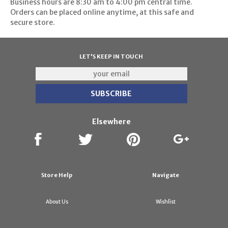
Business hours are 8:30 am to 4:00 pm central time.
Orders can be placed online anytime, at this safe and
secure store.
LET'S KEEP IN TOUCH
Elsewhere
Store Help
Navigate
About Us
Wishlist