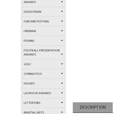
AWARDS
EQUESTRIAN
FAIR AND FESTIVAL
FIREMAN
FISHING
FOOTBALL PRESENTATION
AWARDS
GOLF
GYMNASTICS
HOCKEY
LACROSSE AWARDS
LETTER PINS
DESCRIPTION
MARTIAL ARTS