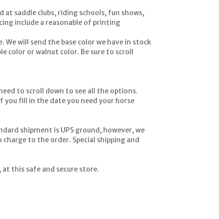
 at saddle clubs, riding schools, fun shows,
ing include a reasonable of printing
. We will send the base color we have in stock
e color or walnut color. Be sure to scroll
eed to scroll down to see all the options.
f you fill in the date you need your horse
andard shipment is UPS ground, however, we
h charge to the order. Special shipping and
at this safe and secure store.