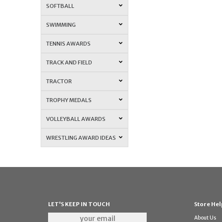
SOFTBALL
SWIMMING
TENNIS AWARDS
TRACK AND FIELD
TRACTOR
TROPHY MEDALS
VOLLEYBALL AWARDS
WRESTLING AWARD IDEAS
LET'S KEEP IN TOUCH
Store Hel
About Us