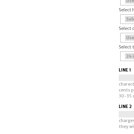
Select 
Select 
Select 
LINE 1
charact
cents pe
30-35 c
LINE 2
charges
they wi