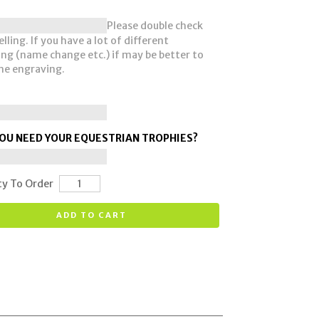
Please double check
lling. If you have a lot of different
ng (name change etc.) if may be better to
he engraving.
OU NEED YOUR EQUESTRIAN TROPHIES?
ty To Order
ADD TO CART