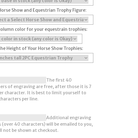
Horse Show and Equestrian Trophy Figure:
column color for your equestrain trophies:
the Height of Your Horse Show Trophies:
The first 40
ers of engraving are free, after those it is 7
r character. It is best to limit yourself to
haracters per line.
Additional engraving
 (over 40 characters) will be emailed to you,
ll not be shown at checkout.