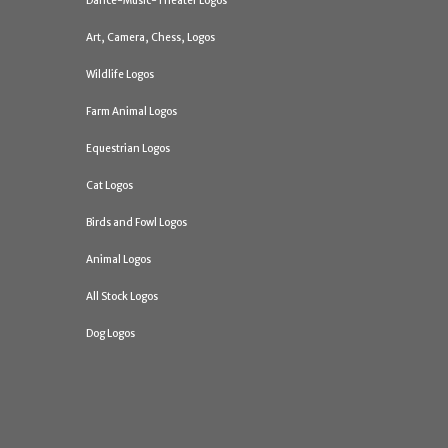
Dance-Music-Theater Logos
Art, Camera, Chess, Logos
Wildlife Logos
Farm Animal Logos
Equestrian Logos
Cat Logos
Birds and Fowl Logos
Animal Logos
All Stock Logos
Dog Logos