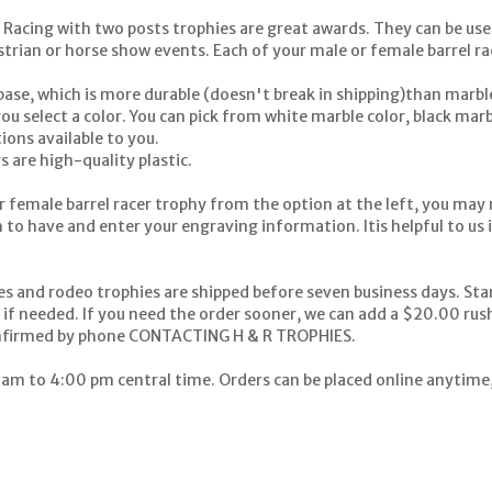
Racing with two posts trophies are great awards. They can be used
trian or horse show events. Each of your male or female barrel rac
ase, which is more durable (doesn't break in shipping)than marble
u select a color. You can pick from white marble color, black marbl
ions available to you.
s are high-quality plastic.
r female barrel racer trophy from the option at the left, you may n
 to have and enter your engraving information. Itis helpful to us i
es and rodeo trophies are shipped before seven business days. St
S if needed. If you need the order sooner, we can add a $20.00 rus
nfirmed by phone
CONTACTING H & R TROPHIES.
 am to 4:00 pm central time. Orders can be placed online anytime, 