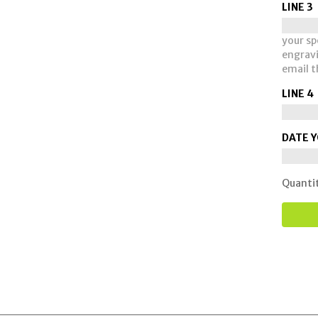
LINE 3
your spe
engravi
email t
LINE 4
DATE Y
Quanti