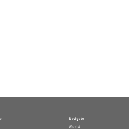
p
Navigate
Wishlist