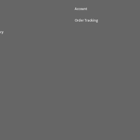
Account
Order Tracking
icy