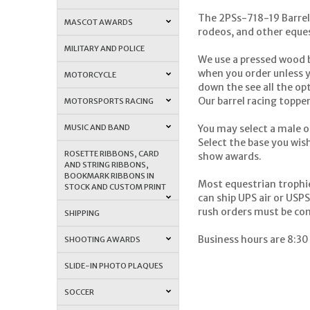
The 2PSs-718-19 Barrel 
MASCOT AWARDS
rodeos, and other eques
MILITARY AND POLICE
We use a pressed wood b
when you order unless yo
MOTORCYCLE
down the see all the opt
Our barrel racing topper
MOTORSPORTS RACING
MUSIC AND BAND
You may select a male o
Select the base you wish
ROSETTE RIBBONS, CARD
show awards.
AND STRING RIBBONS,
BOOKMARK RIBBONS IN
Most equestrian trophi
STOCK AND CUSTOM PRINT
can ship UPS air or USP
rush orders must be co
SHIPPING
Business hours are 8:30
SHOOTING AWARDS
SLIDE-IN PHOTO PLAQUES
SOCCER