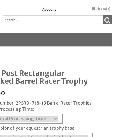
0
item(s)
Account
 Post Rectangular
ked Barrel Racer Trophy
50
Number: 2PSRD-718-19 Barrel Racer Trophies
Processing Time:
color of your equestrian trophy base: