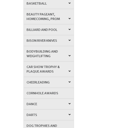
BASKETBALL
BEAUTY PAGEANT,
HOMECOMING, PROM
BILLIARD AND POOL
BISON RIVER KNIVES
BODYBUILDING AND
WEIGHTLIFTING
CAR SHOW TROPHY &
PLAQUE AWARDS
CHEERLEADING
CORNHOLE AWARDS
DANCE
DARTS
DOG TROPHIES AND