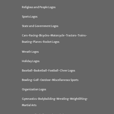
Religious and People Logos
Sports Logos
State and Government Logos
Cars-Racing-Bicycles-Motorcycle-Tractors-Trains-
Boating-Planes-Rocket Logos
Wreath Logos
Holiday Logos
Baseball-Basketball-Football-Cheer Logos
Bowling-Golf-Outdoor-Miscellaneous Sports
Organization Logos
Gymnastics-Bodybuilding-Wrestling-Weightlifting-
Martial Arts