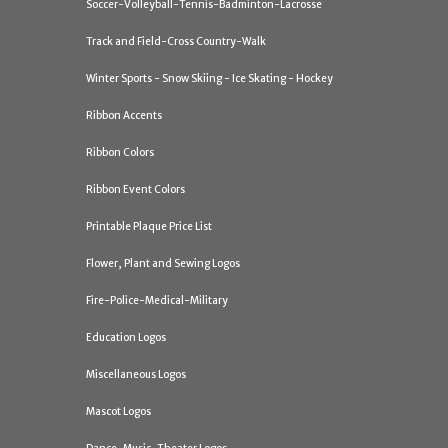
Soccer-Volleyball-Tennis-Badminton-Lacrosse
Track and Field-Cross Country-Walk
Winter Sports - Snow Skiing - Ice Skating - Hockey
Ribbon Accents
Ribbon Colors
Ribbon Event Colors
Printable Plaque Price List
Flower, Plant and Sewing Logos
Fire-Police-Medical-Military
Education Logos
Miscellaneous Logos
Mascot Logos