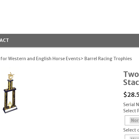
ACT
 for Western and English Horse Events
> Barrel Racing Trophies
Two
Stac
$
28.
Serial 
Select 
Select 