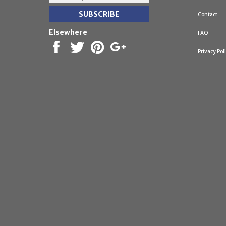
Contact
Elsewhere
FAQ
Privacy Pol