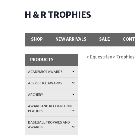
H & R TROPHIES
SHOP
NEW ARRIVALS
SALE
CONT
> Equestrian
> Trophies
PRODUCTS
ACADEMICS AWARDS
ACRYLIC ICE AWARDS
ARCHERY
AWARD AND RECOGNITION
PLAQUES
BASEBALL TROPHIES AND
AWARDS