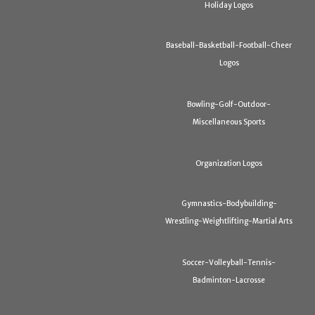
Holiday Logos
Baseball-Basketball-Football-Cheer
Logos
Bowling-Golf-Outdoor-
Miscellaneous Sports
Organization Logos
Gymnastics-Bodybuilding-
Wrestling-Weightlifting-Martial Arts
Soccer-Volleyball-Tennis-
Badminton-Lacrosse