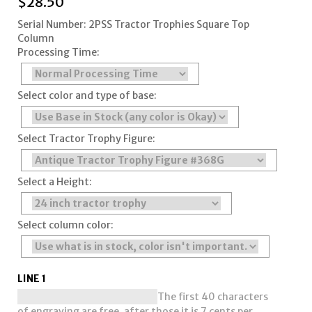
$
28.50
Serial Number: 2PSS Tractor Trophies Square Top
Column
Processing Time:
Select color and type of base:
Select Tractor Trophy Figure:
Select a Height:
Select column color:
LINE 1
The first 40 characters
of engraving are free, after those it is 7 cents per