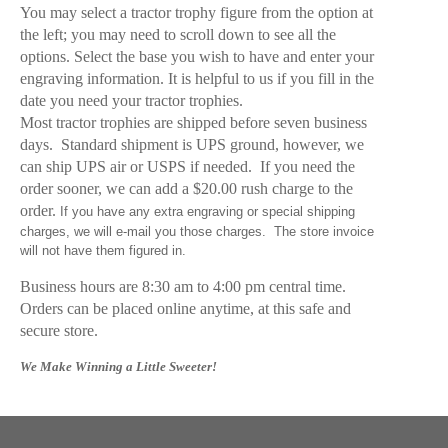
You may select a tractor trophy figure from the option at
the left; you may need to scroll down to see all the
options. Select the base you wish to have and enter your
engraving information. It is helpful to us if you fill in the
date you need your tractor trophies.
Most tractor trophies are shipped before seven business
days. Standard shipment is UPS ground, however, we
can ship UPS air or USPS if needed. If you need the
order sooner, we can add a $20.00 rush charge to the
order.
If you have any extra engraving or special shipping
charges, we will e-mail you those charges. The store invoice
will not have them figured in.
Business hours are 8:30 am to 4:00 pm central time.
Orders can be placed online anytime, at this safe and
secure store.
We Make Winning a Little Sweeter!