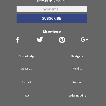
LET'S KEEP IN TOUCH
Elsewhere
Store Help
Navigate
About Us
Wishlist
Contact
Account
FAQ
Order Tracking