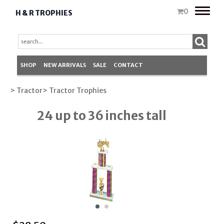
Toggle
0
H & R TROPHIES
naviga
SHOP
NEW ARRIVALS
SALE
CONTACT
> Tractor
> Tractor Trophies
24 up to 36 inches tall