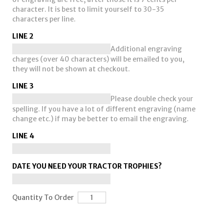
character. It is best to limit yourself to 30-35
characters per line.
LINE 2
Additional engraving
charges (over 40 characters) will be emailed to you,
they will not be shown at checkout.
LINE 3
Please double check your
spelling. If you have a lot of different engraving (name
change etc.) if may be better to email the engraving.
LINE 4
DATE YOU NEED YOUR TRACTOR TROPHIES?
Quantity To Order