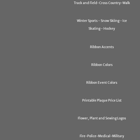
Track and Field-Cross Country-Walk
Winter Sports - Snow Skiing - Ice
Skating - Hockey
Ribbon Accents
Ribbon Colors
Ribbon Event Colors
Printable Plaque Price List
Flower, Plant and Sewing Logos
Fire-Police-Medical-Military