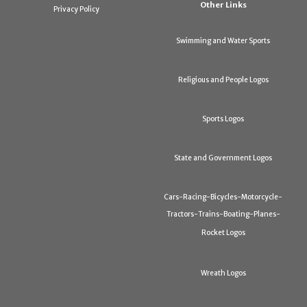
Other Links
Privacy Policy
Swimming and Water Sports
Religious and People Logos
Sports Logos
State and Government Logos
Cars-Racing-Bicycles-Motorcycle-
Tractors-Trains-Boating-Planes-
Rocket Logos
Wreath Logos