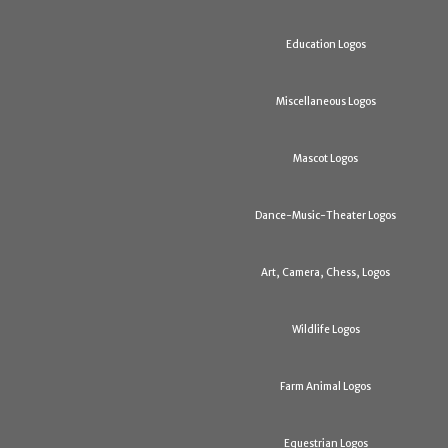
Education Logos
Miscellaneous Logos
Mascot Logos
Dance-Music-Theater Logos
Art, Camera, Chess, Logos
Wildlife Logos
Farm Animal Logos
Equestrian Logos