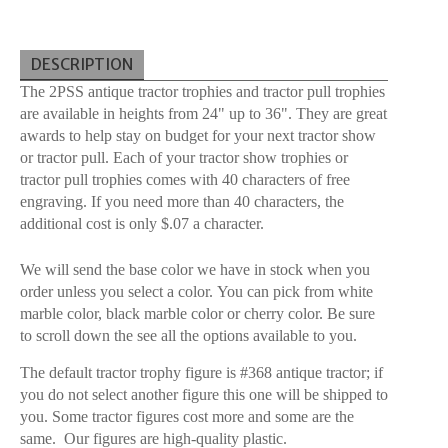
DESCRIPTION
The 2PSS antique tractor trophies and tractor pull trophies
are available in heights from 24" up to 36". They are great
awards to help stay on budget for your next tractor show
or tractor pull. Each of your tractor show trophies or
tractor pull trophies comes with 40 characters of free
engraving. If you need more than 40 characters, the
additional cost is only $.07 a character.
We will send the base color we have in stock when you
order unless you select a color. You can pick from white
marble color, black marble color or cherry color. Be sure
to scroll down the see all the options available to you.
The default tractor trophy figure is #368 antique tractor; if
you do not select another figure this one will be shipped to
you. Some tractor figures cost more and some are the
same. Our figures are high-quality plastic.