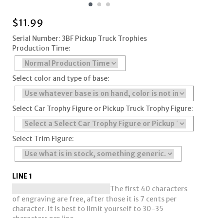
$
11.99
Serial Number: 3BF Pickup Truck Trophies
Production Time:
Select color and type of base:
Select Car Trophy Figure or Pickup Truck Trophy Figure:
Select Trim Figure:
LINE 1
The first 40 characters
of engraving are free, after those it is 7 cents per
character. It is best to limit yourself to 30-35