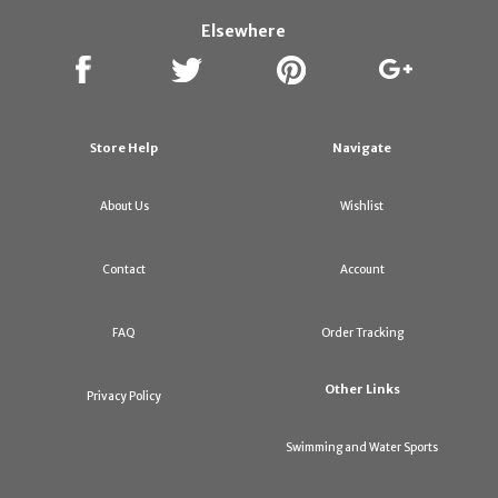
Elsewhere
Store Help
Navigate
About Us
Wishlist
Contact
Account
FAQ
Order Tracking
Other Links
Privacy Policy
Swimming and Water Sports