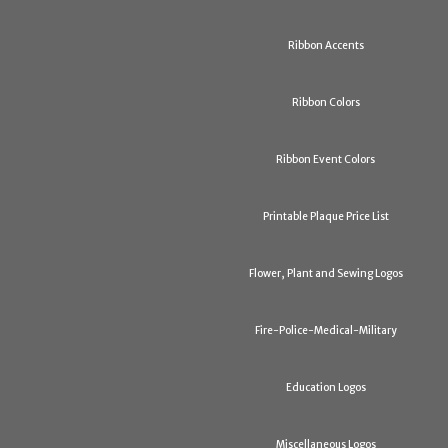
Ribbon Accents
Ribbon Colors
Ribbon Event Colors
Printable Plaque Price List
Flower, Plant and Sewing Logos
Fire-Police-Medical-Military
Education Logos
Miscellaneous Logos