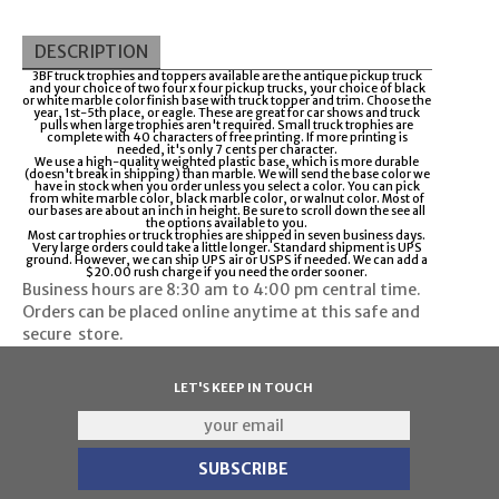
DESCRIPTION
3BF truck trophies and toppers available are the antique pickup truck
and your choice of two four x four pickup trucks, your choice of black
or white marble color finish base with truck topper and trim. Choose the
year, 1st-5th place, or eagle. These are great for car shows and truck
pulls when large trophies aren't required. Small truck trophies are
complete with 40 characters of free printing. If more printing is
needed, it's only 7 cents per character.
We use a high-quality weighted plastic base, which is more durable
(doesn't break in shipping) than marble. We will send the base color we
have in stock when you order unless you select a color. You can pick
from white marble color, black marble color, or walnut color. Most of
our bases are about an inch in height. Be sure to scroll down the see all
the options available to you.
Most car trophies or truck trophies are shipped in seven business days.
Very large orders could take a little longer. Standard shipment is UPS
ground. However, we can ship UPS air or USPS if needed. We can add a
$20.00 rush charge if you need the order sooner.
Business hours are
8:30 am to 4:00 pm
central time.
Orders can be placed online anytime at this safe and
secure
store
.
LET'S KEEP IN TOUCH