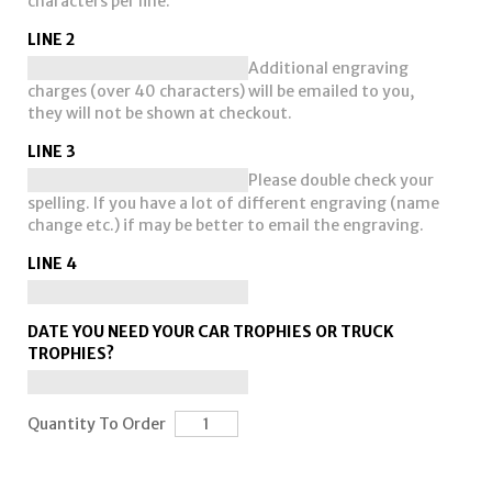
characters per line.
LINE 2
Additional engraving
charges (over 40 characters) will be emailed to you,
they will not be shown at checkout.
LINE 3
Please double check your
spelling. If you have a lot of different engraving (name
change etc.) if may be better to email the engraving.
LINE 4
DATE YOU NEED YOUR CAR TROPHIES OR TRUCK
TROPHIES?
Quantity To Order