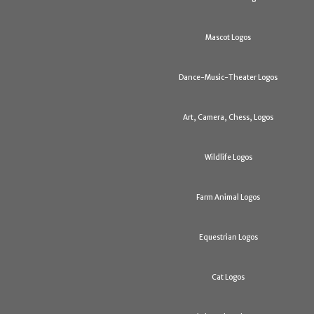
Mascot Logos
Dance-Music-Theater Logos
Art, Camera, Chess, Logos
Wildlife Logos
Farm Animal Logos
Equestrian Logos
Cat Logos