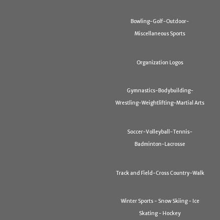
Bowling-Golf-Outdoor-
Miscellaneous Sports
Organization Logos
Gymnastics-Bodybuilding-
Wrestling-Weightlifting-Martial Arts
Soccer-Volleyball-Tennis-
Badminton-Lacrosse
Track and Field-Cross Country-Walk
Winter Sports - Snow Skiing - Ice
Skating - Hockey