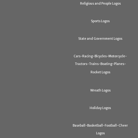
Religious and People Logos
Sports Logos
State and Government Logos
Cars-Racing-Bicycles-Motorcycle-
Tractors-Trains-Boating-Planes-
Rocket Logos
Wreath Logos
Holiday Logos
Baseball-Basketball-Football-Cheer
Logos