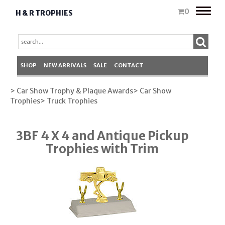
Toggle
0
H & R TROPHIES
naviga
SHOP
NEW ARRIVALS
SALE
CONTACT
> Car Show Trophy & Plaque Awards
> Car Show
Trophies
> Truck Trophies
3BF 4 X 4 and Antique Pickup
Trophies with Trim